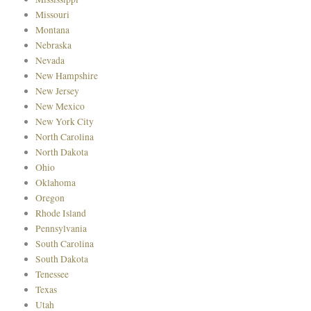
Missouri
Montana
Nebraska
Nevada
New Hampshire
New Jersey
New Mexico
New York City
North Carolina
North Dakota
Ohio
Oklahoma
Oregon
Rhode Island
Pennsylvania
South Carolina
South Dakota
Tenessee
Texas
Utah