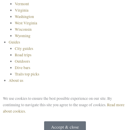
Vermont
Virginia
Washington
West Virginia
Wisconsin
Wyoming
Guides
City guides
Road trips
Outdoors
Dive bars
Trails top picks
About us
We use cookies to ensure the best possible experience on our site. By
continuing to navigate this site you agree to the usage of cookies.
Read more
about cookies.
Accept & close