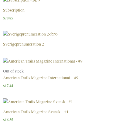
Subscription
$
70.85
Sverigeprenumeration 2
Out of stock
American Trails Magazine International – #9
$
17.44
American Trails Magazine Svensk – #1
$
16.35