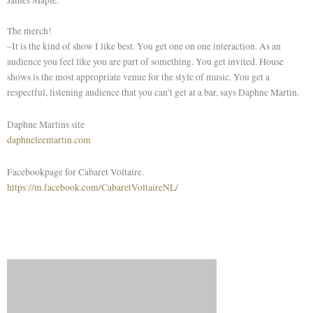
The merch!
–It is the kind of show I like best. You get one on one interaction. As an
audience you feel like you are part of something. You get invited. House
shows is the most appropriate venue for the style of music. You get a
respectful, listening audience that you can’t get at a bar, says Daphne Martin.
Daphne Martins site
daphneleemartin.com
Facebookpage for Cabaret Voltaire.
https://m.facebook.com/CabaretVoltaireNL/