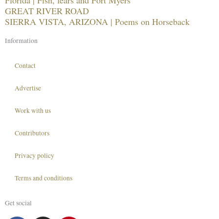
GREAT RIVER ROAD
SIERRA VISTA, ARIZONA | Poems on Horseback
Information
Contact
Advertise
Work with us
Contributors
Privacy policy
Terms and conditions
Get social