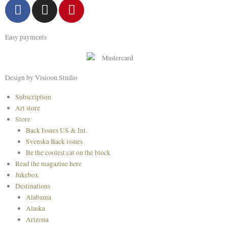
F
I
P
a
n
i
c
s
n
Easy payments
e
t
t
b
a
e
o
g
r
o
r
e
Design by Visioon Studio
k
a
s
Main
Subscription
m
t
Menu
Art store
Store
Back Issues US & Int.
Svenska Back issues
Be the coolest cat on the block
Read the magazine here
Jukebox
Destinations
Alabama
Alaska
Arizona