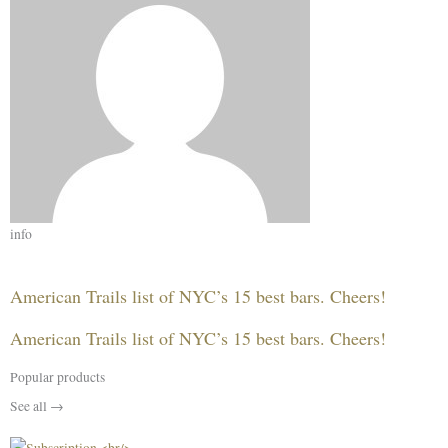
info
American Trails list of NYC’s 15 best bars. Cheers!
American Trails list of NYC’s 15 best bars. Cheers!
Popular products
See all →