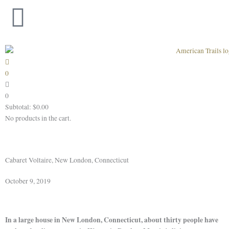
Skip
to
content
0
0
Subtotal:
$
0.00
No products in the cart.
Cabaret Voltaire, New London, Connecticut
October 9, 2019
In a large house in New London, Connecticut, about thirty people have