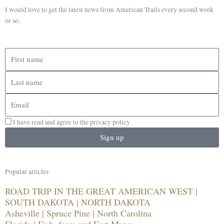
I would love to get the latest news from American Trails every second week
or so.
First
name
Last
name
Email
I have read and agree to the privacy policy
Sign up
Popular articles
ROAD TRIP IN THE GREAT AMERICAN WEST |
SOUTH DAKOTA | NORTH DAKOTA
Asheville | Spruce Pine | North Carolina
Florida | Fish, fears and Fort Myers