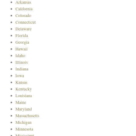
Arkansas
California
Colorado
Connecticut
Delaware
Florida
Georgia
Hawaii
Idaho
Illinois
Indiana
Iowa
Kansas
Kentucky
Louisiana
Maine
Maryland
Massachusetts
Michigan
Minnesota
Mississippi