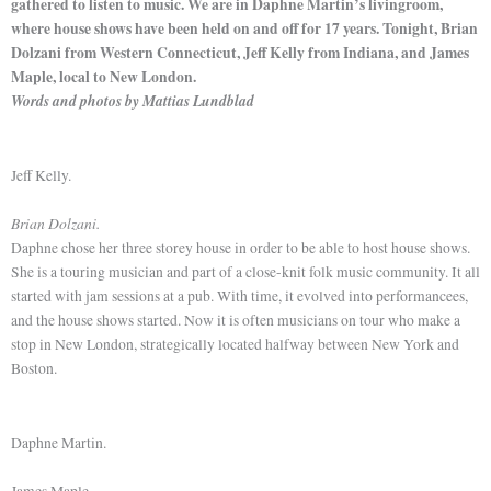
gathered to listen to music. We are in Daphne Martin’s livingroom,
where house shows have been held on and off for 17 years. Tonight, Brian
Dolzani from Western Connecticut, Jeff Kelly from Indiana, and James
Maple, local to New London.
Words and photos by Mattias Lundblad
Jeff Kelly.
Brian Dolzani.
Daphne chose her three storey house in order to be able to host house shows.
She is a touring musician and part of a close-knit folk music community. It all
started with jam sessions at a pub. With time, it evolved into performancees,
and the house shows started. Now it is often musicians on tour who make a
stop in New London, strategically located halfway between New York and
Boston.
Daphne Martin.
James Maple.