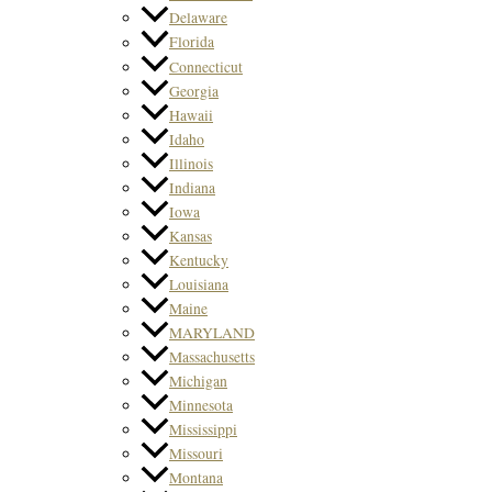
Delaware
Florida
Connecticut
Georgia
Hawaii
Idaho
Illinois
Indiana
Iowa
Kansas
Kentucky
Louisiana
Maine
MARYLAND
Massachusetts
Michigan
Minnesota
Mississippi
Missouri
Montana