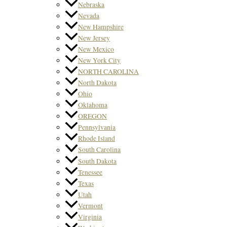
Nebraska
Nevada
New Hampshire
New Jersey
New Mexico
New York City
NORTH CAROLINA
North Dakota
Ohio
Oklahoma
OREGON
Pennsylvania
Rhode Island
South Carolina
South Dakota
Tenessee
Texas
Utah
Vermont
Virginia