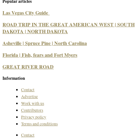
Popular articles
Las Vegas City Guide
ROAD TRIP IN THE GREAT AMERICAN WEST | SOUTH
DAKOTA | NORTH DAKOTA
Asheville | Spruce Pine | North Carolina
Florida | Fish, fears and Fort Myers
GREAT RIVER ROAD
Information
Contact
Advertise
Work with us
Contributors
Privacy policy
Terms and conditions
Contact