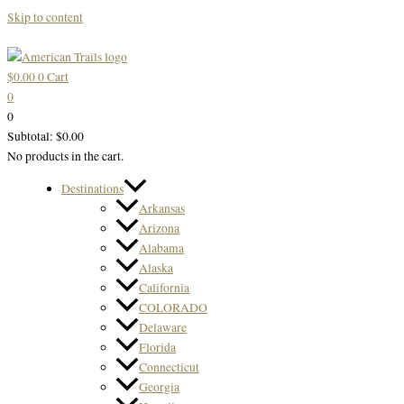
Skip to content
$
0.00
0
Cart
0
0
Subtotal:
$
0.00
No products in the cart.
Destinations
Arkansas
Arizona
Alabama
Alaska
California
COLORADO
Delaware
Florida
Connecticut
Georgia