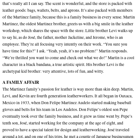
that’s really all I can say. The scent is wonderful, and the store is packed with
leather goods: bags, wallets, belts, and aprons. It’s also packed with members
of the Martinez family, because this is a family business in every sense. Martin
Martinez, the oldest Martinez brother, greets us with a big smile in the leather
workshop, which shares the space with the store. Little brother Levi walks up
to say hi, as do José, the father, mother Jackeline, and Jerome, who is an
employee. They’re all focusing very intently on their work. “You sure you
have time for this?” I ask. “Yeah, yeah, it’s no problem!” Martin responds.
“We’re thrilled you want to come and check out what we do!” Martin is a cool
character in a black bandana, a true artistic spirit. His brother Levi is the
archetypal kid brother: very attentive, lots of fun, and witty.
A FAMILY AFFAIR
The Martinez family’s passion for leather is way more than skin deep. Martin,
Levi, and Kevin are fourth generation leatherworkers. It all began in Oaxaca,
Mexico in 1933, when Don Felipe Martinez Audelo started making baseball
gloves and belts for his team in Los Audelos. Don Felipe’s oldest son Pepe
eventually took over the family business, and it grew as time went by. Pepe’s
tenth son, José, started working for the company at the age of eight, and
proved to have a special talent for design and leatherworking. José traveled
around a lot, and on one of his trips, he met a couple of Japanese businessmen