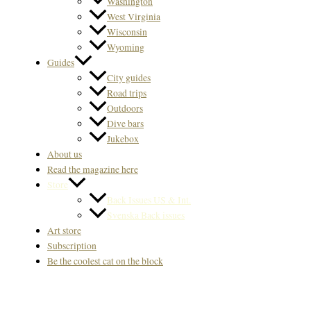
Washington
West Virginia
Wisconsin
Wyoming
Guides
City guides
Road trips
Outdoors
Dive bars
Jukebox
About us
Read the magazine here
Store
Back Issues US & Int.
Svenska Back issues
Art store
Subscription
Be the coolest cat on the block