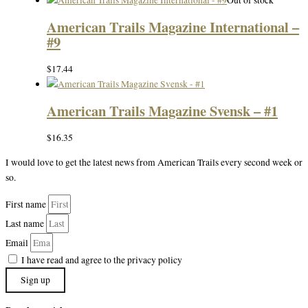
Out of stock
American Trails Magazine International –
#9
$
17.44
American Trails Magazine Svensk – #1
$
16.35
I would love to get the latest news from American Trails every second week or
so.
First name
Last name
Email
I have read and agree to the privacy policy
Sign up