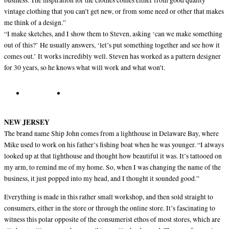
business. The inspiration for the clothes comes either from good quality
vintage clothing that you can’t get new, or from some need or other that makes
me think of a design.”
“I make sketches, and I show them to Steven, asking ‘can we make something
out of this?’ He usually answers, ‘let’s put something together and see how it
comes out.’ It works incredibly well. Steven has worked as a pattern designer
for 30 years, so he knows what will work and what won’t.
NEW JERSEY
The brand name Ship John comes from a lighthouse in Delaware Bay, where
Mike used to work on his father’s fishing boat when he was younger. “I always
looked up at that lighthouse and thought how beautiful it was. It’s tattooed on
my arm, to remind me of my home. So, when I was changing the name of the
business, it just popped into my head, and I thought it sounded good.”
Everything is made in this rather small workshop, and then sold straight to
consumers, either in the store or through the online store. It’s fascinating to
witness this polar opposite of the consumerist ethos of most stores, which are