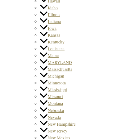
Hawaii
Idaho
Illinois
Indiana
Iowa
Kansas
Kentucky
Louisiana
Maine
MARYLAND
Massachusetts
Michigan
Minnesota
Mississippi
Missouri
Montana
Nebraska
Nevada
New Hampshire
New Jersey
New Mexico