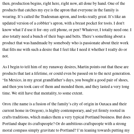
then, production begins, right here, right now, all done by hand. One of the
products that catches my eye is the apron that everyone in the family is
wearing. It’s called the Tradesman apron, and looks really great. It’s like an
updated version of a cobbler’s apron, with a breast pocket for tools. I don’t
know what I’d use it for–my cell phone, or pen? Whatever, I totally need one. I
also totally need a bunch of their bags and belts. There’s something about a
product that was handmade by somebody who is passionate about their work
that fills me with such a desire that I feel like I need it whether I really do or
not.
As I begin to tell him of my runaway desires, Martin points out that these are
products that last a lifetime, or could even be passed on to the next generation.
“In Mexico, in my great grandfather’s days, you bought a good pair of shoes,
and then you took care of them and mended them, and they lasted a very long
time. We still have that mentality, to some extent.
Orox (the name is a fusion of the family’s city of origin in Oaxaca and their
current home in Oregon), is highly contemporary, and yet firmly rooted in
crafts traditions, which makes them a very typical Portland business. But does
Portland shape its craftspeople? Or do ambitious craftspeople with a strong
moral compass simply gravitate to Portland? I’m leaning towards putting my