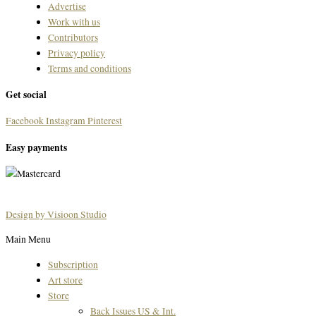
Advertise
Work with us
Contributors
Privacy policy
Terms and conditions
Get social
Facebook
Instagram
Pinterest
Easy payments
Design by Visioon Studio
Main Menu
Subscription
Art store
Store
Back Issues US & Int.