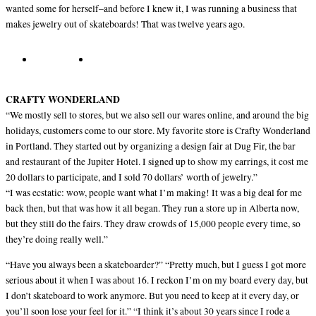
wanted some for herself–and before I knew it, I was running a business that
makes jewelry out of skateboards! That was twelve years ago.
CRAFTY WONDERLAND
“We mostly sell to stores, but we also sell our wares online, and around the big
holidays, customers come to our store. My favorite store is Crafty Wonderland
in Portland. They started out by organizing a design fair at Dug Fir, the bar
and restaurant of the Jupiter Hotel. I signed up to show my earrings, it cost me
20 dollars to participate, and I sold 70 dollars’ worth of jewelry.”
“I was ecstatic: wow, people want what I’m making! It was a big deal for me
back then, but that was how it all began. They run a store up in Alberta now,
but they still do the fairs. They draw crowds of 15,000 people every time, so
they’re doing really well.”
“Have you always been a skateboarder?” “Pretty much, but I guess I got more
serious about it when I was about 16. I reckon I’m on my board every day, but
I don’t skateboard to work anymore. But you need to keep at it every day, or
you’ll soon lose your feel for it.” “I think it’s about 30 years since I rode a