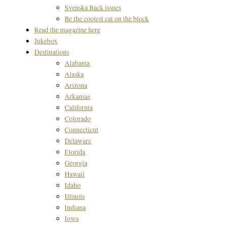
Svenska Back issues
Be the coolest cat on the block
Read the magazine here
Jukebox
Destinations
Alabama
Alaska
Arizona
Arkansas
California
Colorado
Connecticut
Delaware
Florida
Georgia
Hawaii
Idaho
Illinois
Indiana
Iowa