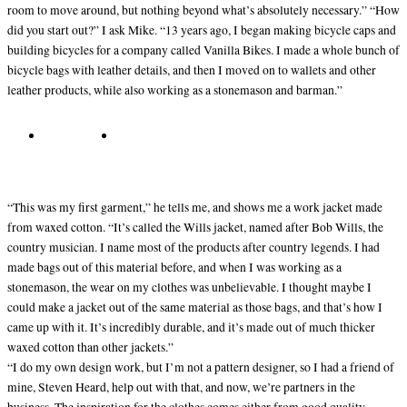
room to move around, but nothing beyond what’s absolutely necessary.” “How
did you start out?” I ask Mike. “13 years ago, I began making bicycle caps and
building bicycles for a company called Vanilla Bikes. I made a whole bunch of
bicycle bags with leather details, and then I moved on to wallets and other
leather products, while also working as a stonemason and barman.”
“This was my first garment,” he tells me, and shows me a work jacket made
from waxed cotton. “It’s called the Wills jacket, named after Bob Wills, the
country musician. I name most of the products after country legends. I had
made bags out of this material before, and when I was working as a
stonemason, the wear on my clothes was unbelievable. I thought maybe I
could make a jacket out of the same material as those bags, and that’s how I
came up with it. It’s incredibly durable, and it’s made out of much thicker
waxed cotton than other jackets.”
“I do my own design work, but I’m not a pattern designer, so I had a friend of
mine, Steven Heard, help out with that, and now, we’re partners in the