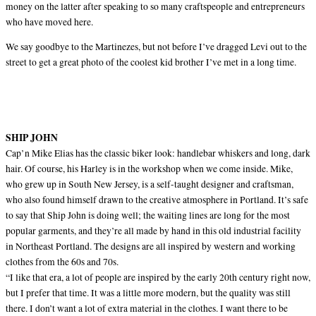
money on the latter after speaking to so many craftspeople and entrepreneurs
who have moved here.
We say goodbye to the Martinezes, but not before I’ve dragged Levi out to the
street to get a great photo of the coolest kid brother I’ve met in a long time.
SHIP JOHN
Cap’n Mike Elias has the classic biker look: handlebar whiskers and long, dark
hair. Of course, his Harley is in the workshop when we come inside. Mike,
who grew up in South New Jersey, is a self-taught designer and craftsman,
who also found himself drawn to the creative atmosphere in Portland. It’s safe
to say that Ship John is doing well; the waiting lines are long for the most
popular garments, and they’re all made by hand in this old industrial facility
in Northeast Portland. The designs are all inspired by western and working
clothes from the 60s and 70s.
“I like that era, a lot of people are inspired by the early 20th century right now,
but I prefer that time. It was a little more modern, but the quality was still
there. I don’t want a lot of extra material in the clothes. I want there to be