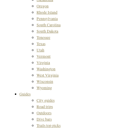
Oregon
Rhode Island
Pennsylvania
South Carolina
South Dakota
Tenessee
Texas
Utah
Vermont
Virginia
Washington
West Virginia
Wisconsin
Wyoming
Guides
City guides
Road trips
Outdoors
Dive bars
Trails top picks