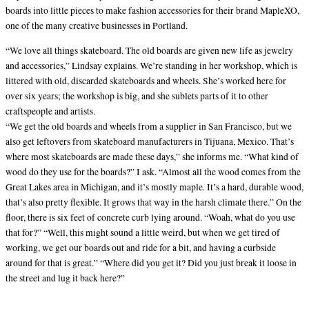
boards into little pieces to make fashion accessories for their brand MapleXO,
one of the many creative businesses in Portland.
“We love all things skateboard. The old boards are given new life as jewelry
and accessories,” Lindsay explains. We’re standing in her workshop, which is
littered with old, discarded skateboards and wheels. She’s worked here for
over six years; the workshop is big, and she sublets parts of it to other
craftspeople and artists.
“We get the old boards and wheels from a supplier in San Francisco, but we
also get leftovers from skateboard manufacturers in Tijuana, Mexico. That’s
where most skateboards are made these days,” she informs me. “What kind of
wood do they use for the boards?” I ask. “Almost all the wood comes from the
Great Lakes area in Michigan, and it’s mostly maple. It’s a hard, durable wood,
that’s also pretty flexible. It grows that way in the harsh climate there.” On the
floor, there is six feet of concrete curb lying around. “Woah, what do you use
that for?” “Well, this might sound a little weird, but when we get tired of
working, we get our boards out and ride for a bit, and having a curbside
around for that is great.” “Where did you get it? Did you just break it loose in
the street and lug it back here?”