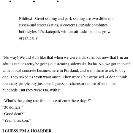
Bildtext: Street skating and park skating are two different
styles–and street skating is cooler! Burnside combines
both styles. It’s skatepark with an attitude, that has grown
organically.
“No way! We did stuff like that when we were kids, sure, but now that I’m an
adult I can’t exactly be going out stealing sidewalks, ha ha. No, we got in touch
with a local concrete business here in Portland, and went there to ask to buy
one. They asked us ‘You want one?’. They were a bit surprised –I don’t think
too many people buy just one, I guess purchases are more often in the
hundreds. But they were OK with it.”
“What’s the going rate for a piece of curb these days?”
“30 dollars.”
“Good deal?”
“Yeah, I reckon.”
I GUESS I’M A HOARDER