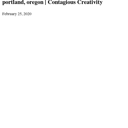
portland, oregon | Contagious Creativity
February 25, 2020