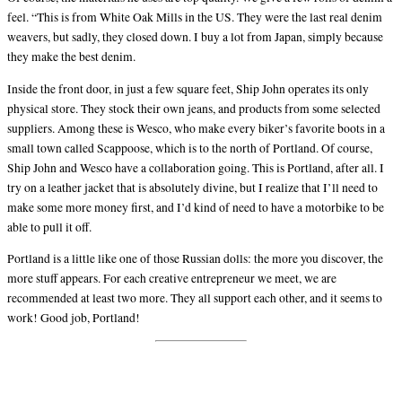
feel. “This is from White Oak Mills in the US. They were the last real denim
weavers, but sadly, they closed down. I buy a lot from Japan, simply because
they make the best denim.
Inside the front door, in just a few square feet, Ship John operates its only
physical store. They stock their own jeans, and products from some selected
suppliers. Among these is Wesco, who make every biker’s favorite boots in a
small town called Scappoose, which is to the north of Portland. Of course,
Ship John and Wesco have a collaboration going. This is Portland, after all. I
try on a leather jacket that is absolutely divine, but I realize that I’ll need to
make some more money first, and I’d kind of need to have a motorbike to be
able to pull it off.
Portland is a little like one of those Russian dolls: the more you discover, the
more stuff appears. For each creative entrepreneur we meet, we are
recommended at least two more. They all support each other, and it seems to
work! Good job, Portland!