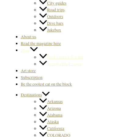
City guides
Road trips
Outdoors
Dive bars
Jukebox
About us
Read the magazine here
Store
Back Issues US & Int.
Svenska Back issues
Art store
Subscription
Be the coolest cat on the block
Destinations
Arkansas
Arizona
Alabama
Alaska
California
COLORADO