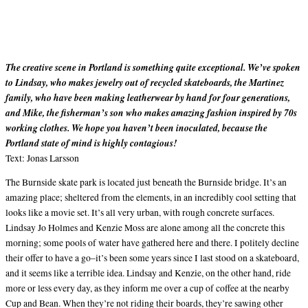
The creative scene in Portland is something quite exceptional. We’ve spoken
to Lindsay, who makes jewelry out of recycled skateboards, the Martinez
family, who have been making leatherwear by hand for four generations,
and Mike, the fisherman’s son who makes amazing fashion inspired by 70s
working clothes. We hope you haven’t been inoculated, because the
Portland state of mind is highly contagious!
Text: Jonas Larsson
The Burnside skate park is located just beneath the Burnside bridge. It’s an
amazing place; sheltered from the elements, in an incredibly cool setting that
looks like a movie set. It’s all very urban, with rough concrete surfaces.
Lindsay Jo Holmes and Kenzie Moss are alone among all the concrete this
morning; some pools of water have gathered here and there. I politely decline
their offer to have a go–it’s been some years since I last stood on a skateboard,
and it seems like a terrible idea. Lindsay and Kenzie, on the other hand, ride
more or less every day, as they inform me over a cup of coffee at the nearby
Cup and Bean. When they’re not riding their boards, they’re sawing other