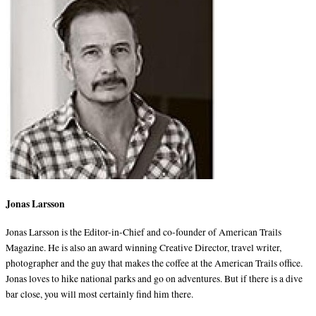
Jonas Larsson
Jonas Larsson is the Editor-in-Chief and co-founder of American Trails
Magazine. He is also an award winning Creative Director, travel writer,
photographer and the guy that makes the coffee at the American Trails office.
Jonas loves to hike national parks and go on adventures. But if there is a dive
bar close, you will most certainly find him there.