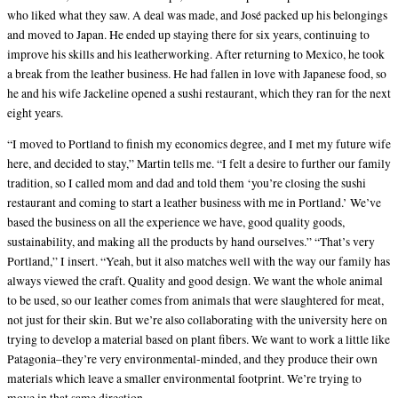
who liked what they saw. A deal was made, and José packed up his belongings
and moved to Japan. He ended up staying there for six years, continuing to
improve his skills and his leatherworking. After returning to Mexico, he took
a break from the leather business. He had fallen in love with Japanese food, so
he and his wife Jackeline opened a sushi restaurant, which they ran for the next
eight years.
“I moved to Portland to finish my economics degree, and I met my future wife
here, and decided to stay,” Martin tells me. “I felt a desire to further our family
tradition, so I called mom and dad and told them ‘you’re closing the sushi
restaurant and coming to start a leather business with me in Portland.’ We’ve
based the business on all the experience we have, good quality goods,
sustainability, and making all the products by hand ourselves.” “That’s very
Portland,” I insert. “Yeah, but it also matches well with the way our family has
always viewed the craft. Quality and good design. We want the whole animal
to be used, so our leather comes from animals that were slaughtered for meat,
not just for their skin. But we’re also collaborating with the university here on
trying to develop a material based on plant fibers. We want to work a little like
Patagonia–they’re very environmental-minded, and they produce their own
materials which leave a smaller environmental footprint. We’re trying to