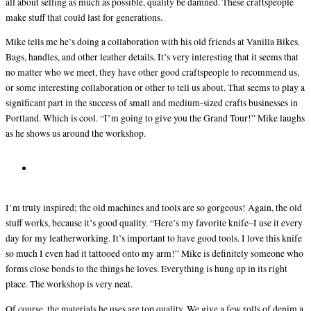
all about selling as much as possible, quality be damned. These craftspeople
make stuff that could last for generations.
Mike tells me he’s doing a collaboration with his old friends at Vanilla Bikes.
Bags, handles, and other leather details. It’s very interesting that it seems that
no matter who we meet, they have other good craftspeople to recommend us,
or some interesting collaboration or other to tell us about. That seems to play a
significant part in the success of small and medium-sized crafts businesses in
Portland. Which is cool. “I’m going to give you the Grand Tour!” Mike laughs
as he shows us around the workshop.
I’m truly inspired; the old machines and tools are so gorgeous! Again, the old
stuff works, because it’s good quality. “Here’s my favorite knife–I use it every
day for my leatherworking. It’s important to have good tools. I love this knife
so much I even had it tattooed onto my arm!” Mike is definitely someone who
forms close bonds to the things he loves. Everything is hung up in its right
place. The workshop is very neat.
Of course, the materials he uses are top quality. We give a few rolls of denim a