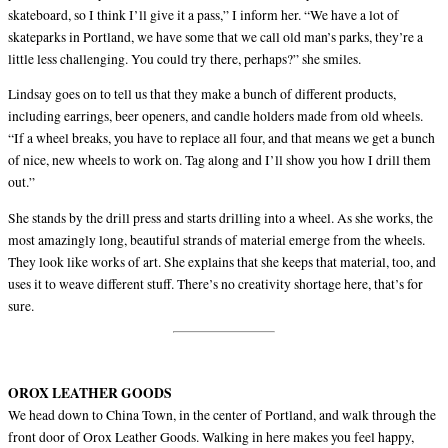
skateboard, so I think I’ll give it a pass,” I inform her. “We have a lot of
skateparks in Portland, we have some that we call old man’s parks, they’re a
little less challenging. You could try there, perhaps?” she smiles.
Lindsay goes on to tell us that they make a bunch of different products,
including earrings, beer openers, and candle holders made from old wheels.
“If a wheel breaks, you have to replace all four, and that means we get a bunch
of nice, new wheels to work on. Tag along and I’ll show you how I drill them
out.”
She stands by the drill press and starts drilling into a wheel. As she works, the
most amazingly long, beautiful strands of material emerge from the wheels.
They look like works of art. She explains that she keeps that material, too, and
uses it to weave different stuff. There’s no creativity shortage here, that’s for
sure.
OROX LEATHER GOODS
We head down to China Town, in the center of Portland, and walk through the
front door of Orox Leather Goods. Walking in here makes you feel happy,