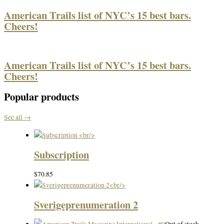
American Trails list of NYC’s 15 best bars.
Cheers!
American Trails list of NYC’s 15 best bars.
Cheers!
Popular products
See all →
Subscription
$
70.85
Sverigeprenumeration 2