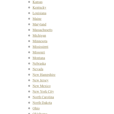
Kansas
Kentucky
Louisiana
Maine
Maryland
Massachusetts
Michigan
Minnesota
Mississippi
Missouri
Montana
Nebraska
Nevada
New Hampshire
New Jersey
New Mexico
New York City
North Carolina
North Dakota
Ohio
Oklahoma