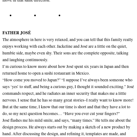
move in that same direction.
FATHER JOSÉ
The atmosphere in here is very relaxed, and you can tell that this family really
enjoys working with each other. Jackeline and José are a little on the quiet,
humble side, maybe even shy. Their sons are the complete opposite, talking
and laughing continuously.
I’m curious to know more about how José spent six years in Japan and then
returned home to open a sushi restaurant in Mexico.
“How come you moved to Japan?” “I suppose I’ve always been someone who
says ‘yes’ to stuff, and being a curious guy, I thought it sounded exciting.” José
commands respect, and he radiates an inner security that makes me a little
nervous. I sense that he has so many great stories–I really want to know more!
But at the same time, I know that our time is short and that they have a lot to
do, so my next question becomes… “Have you ever cut your fingers?”
José flashes me his mild smile, and says, “many times.” He tells me about the
design process. He always starts out by making a sketch of a new product by
hand. After discussing the design, and refining it, templates are made, and