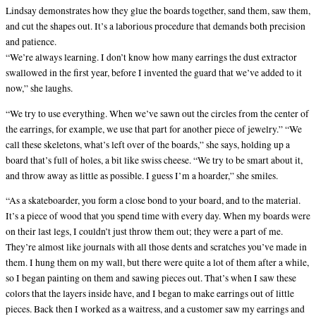
Lindsay demonstrates how they glue the boards together, sand them, saw them,
and cut the shapes out. It’s a laborious procedure that demands both precision
and patience.
“We’re always learning. I don’t know how many earrings the dust extractor
swallowed in the first year, before I invented the guard that we’ve added to it
now,” she laughs.
“We try to use everything. When we’ve sawn out the circles from the center of
the earrings, for example, we use that part for another piece of jewelry.” “We
call these skeletons, what’s left over of the boards,” she says, holding up a
board that’s full of holes, a bit like swiss cheese. “We try to be smart about it,
and throw away as little as possible. I guess I’m a hoarder,” she smiles.
“As a skateboarder, you form a close bond to your board, and to the material.
It’s a piece of wood that you spend time with every day. When my boards were
on their last legs, I couldn’t just throw them out; they were a part of me.
They’re almost like journals with all those dents and scratches you’ve made in
them. I hung them on my wall, but there were quite a lot of them after a while,
so I began painting on them and sawing pieces out. That’s when I saw these
colors that the layers inside have, and I began to make earrings out of little
pieces. Back then I worked as a waitress, and a customer saw my earrings and