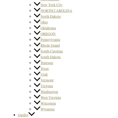
New York City
NORTH CAROLINA
North Dakota
Ohio
Oklahoma
OREGON
Pennsylvania
Rhode Island
South Carolina
South Dakota
Tenessee
Texas
Utah
Vermont
Virginia
Washington
West Virginia
Wisconsin
Wyoming
Guides