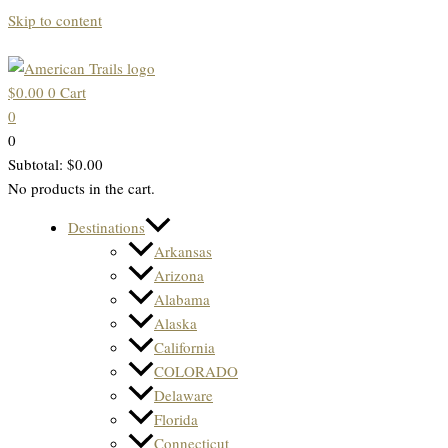
Skip to content
$
0.00
0
Cart
0
0
Subtotal:
$
0.00
No products in the cart.
Destinations
Arkansas
Arizona
Alabama
Alaska
California
COLORADO
Delaware
Florida
Connecticut