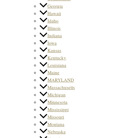
Georgia
Hawaii
Idaho
Illinois
Indiana
Iowa
Kansas
Kentucky
Louisiana
Maine
MARYLAND
Massachusetts
Michigan
Minnesota
Mississippi
Missouri
Montana
Nebraska