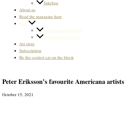
Jukebox
About us
Read the magazine here
Store
Back Issues US & Int.
Svenska Back issues
Art store
Subscription
Be the coolest cat on the block
Peter Eriksson’s favourite Americana artists
October 15, 2021