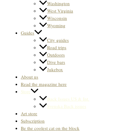
Washington
West Virginia
Wisconsin
Wyoming
Guides
City guides
Road trips
Outdoors
Dive bars
Jukebox
About us
Read the magazine here
Store
Back Issues US & Int.
Svenska Back issues
Art store
Subscription
Be the coolest cat on the block