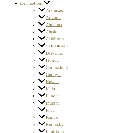
Destinations
Arkansas
Arizona
Alabama
Alaska
California
COLORADO
Delaware
Florida
Connecticut
Georgia
Hawaii
Idaho
Illinois
Indiana
Iowa
Kansas
Kentucky
Louisiana