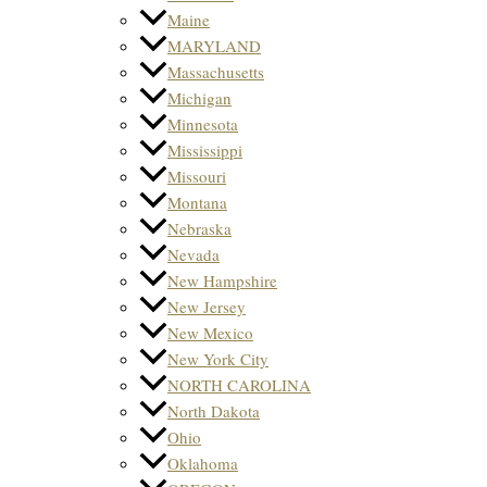
Maine
MARYLAND
Massachusetts
Michigan
Minnesota
Mississippi
Missouri
Montana
Nebraska
Nevada
New Hampshire
New Jersey
New Mexico
New York City
NORTH CAROLINA
North Dakota
Ohio
Oklahoma