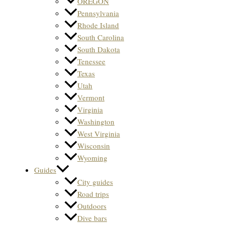
OREGON
Pennsylvania
Rhode Island
South Carolina
South Dakota
Tenessee
Texas
Utah
Vermont
Virginia
Washington
West Virginia
Wisconsin
Wyoming
Guides
City guides
Road trips
Outdoors
Dive bars