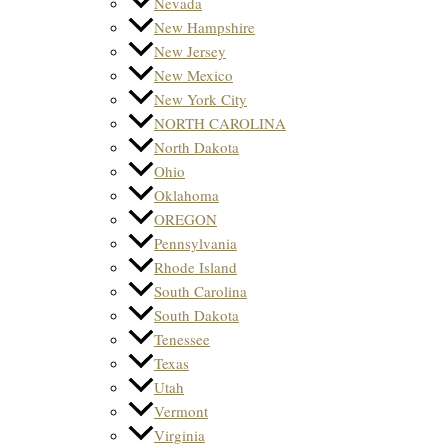
Nevada
New Hampshire
New Jersey
New Mexico
New York City
NORTH CAROLINA
North Dakota
Ohio
Oklahoma
OREGON
Pennsylvania
Rhode Island
South Carolina
South Dakota
Tenessee
Texas
Utah
Vermont
Virginia