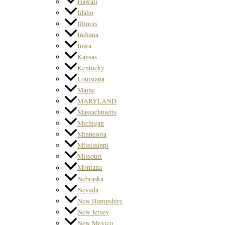
Hawaii
Idaho
Illinois
Indiana
Iowa
Kansas
Kentucky
Louisiana
Maine
MARYLAND
Massachusetts
Michigan
Minnesota
Mississippi
Missouri
Montana
Nebraska
Nevada
New Hampshire
New Jersey
New Mexico