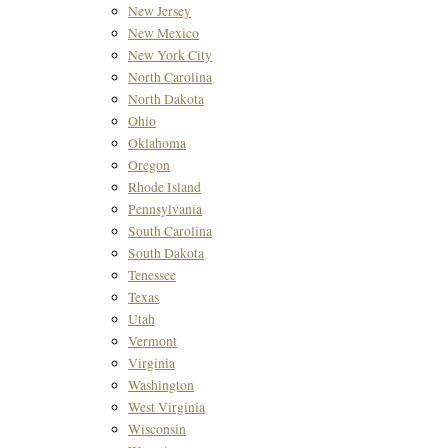
New Jersey
New Mexico
New York City
North Carolina
North Dakota
Ohio
Oklahoma
Oregon
Rhode Island
Pennsylvania
South Carolina
South Dakota
Tenessee
Texas
Utah
Vermont
Virginia
Washington
West Virginia
Wisconsin