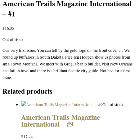
American Trails Magazine International
– #1
$
16.35
Out of stock
Our very first issue. You can tell by the gold logo on the front cover … We
round up buffaloes in South Dakota, Piet Ten Hoopen show us photos from
small town Montana. We meet with Greg, a banjo builder, visit New Orleans
and fall in love, and there is a brilliant Seattle city guide. Not bad for a first
issue.
Related products
Out of stock
American Trails Magazine
International – #9
$
17.44