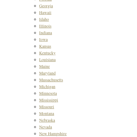
Georgia
Hawaii
Idaho
Illinois
Indiana
Iowa
Kansas
Kentucky
Louisiana
Maine
Maryland
Massachusetts
Michigan
Minnesota
Mississippi
Missouri
Montana
Nebraska
Nevada
New Hampshire