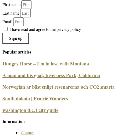
First name
Last name
Email
I have read and agree to the privacy policy
Sign up
Popular articles
Hungry Horse – I´m in love with Montana
A man and his goat, Inverness Park, California
Norwegian är bäst enligt resenärerna och CO2 smarta
South dakota | Prairie Wonders
washington d.c. | city guide
Information
Contact