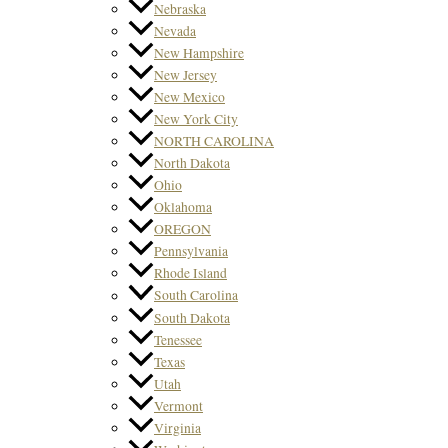
Nebraska
Nevada
New Hampshire
New Jersey
New Mexico
New York City
NORTH CAROLINA
North Dakota
Ohio
Oklahoma
OREGON
Pennsylvania
Rhode Island
South Carolina
South Dakota
Tenessee
Texas
Utah
Vermont
Virginia