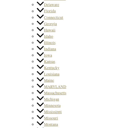
Delaware
Florida
Connecticut
Georgia
Hawaii
Idaho
Illinois
Indiana
Iowa
Kansas
Kentucky
Louisiana
Maine
MARYLAND
Massachusetts
Michigan
Minnesota
Mississippi
Missouri
Montana