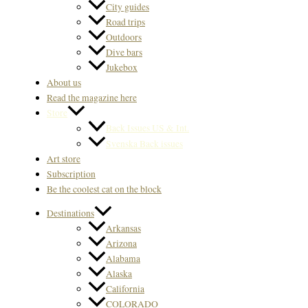
City guides
Road trips
Outdoors
Dive bars
Jukebox
About us
Read the magazine here
Store
Back Issues US & Int.
Svenska Back issues
Art store
Subscription
Be the coolest cat on the block
Destinations
Arkansas
Arizona
Alabama
Alaska
California
COLORADO