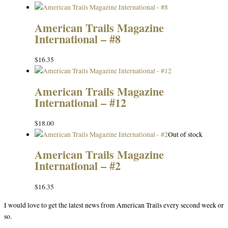
American Trails Magazine
International – #8
$
16.35
American Trails Magazine
International – #12
$
18.00
Out of stock
American Trails Magazine
International – #2
$
16.35
I would love to get the latest news from American Trails every second week or
so.