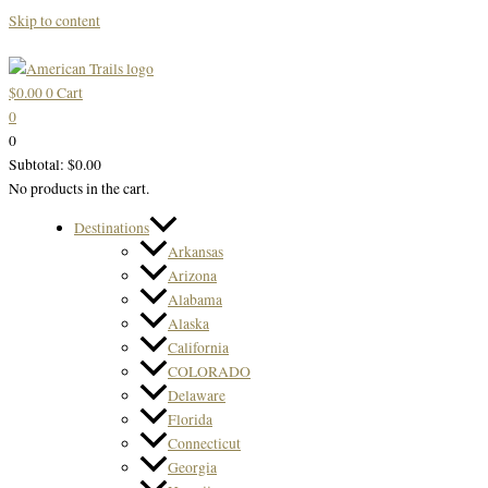
Skip to content
$
0.00
0
Cart
0
0
Subtotal:
$
0.00
No products in the cart.
Destinations
Arkansas
Arizona
Alabama
Alaska
California
COLORADO
Delaware
Florida
Connecticut
Georgia