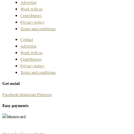
Advertise
Work with us
Contributors
Privacy policy
Terms and conditions
Contact
Advertise
Work with us
Contributors
Privacy policy
Terms and conditions
Get social
Facebook
Instagram
Pinterest
Easy payments