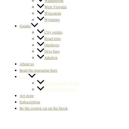
Washington
West Virginia
Wisconsin
Wyoming
Guides
City guides
Road trips
Outdoors
Dive bars
Jukebox
About us
Read the magazine here
Store
Back Issues US & Int.
Svenska Back issues
Art store
Subscription
Be the coolest cat on the block