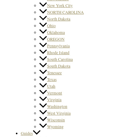
New York City
NORTH CAROLINA
North Dakota
Ohio
Oklahoma
OREGON
Pennsylvania
Rhode Island
South Carolina
South Dakota
Tenessee
Texas
Utah
Vermont
Virginia
Washington
West Virginia
Wisconsin
Wyoming
Guides