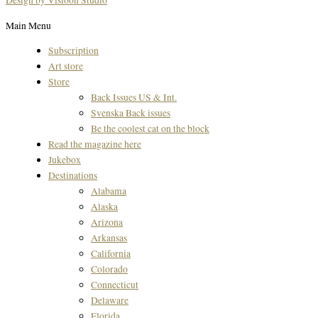
Design by Visioon Studio
Main Menu
Subscription
Art store
Store
Back Issues US & Int.
Svenska Back issues
Be the coolest cat on the block
Read the magazine here
Jukebox
Destinations
Alabama
Alaska
Arizona
Arkansas
California
Colorado
Connecticut
Delaware
Florida