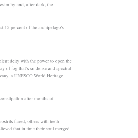
swim by and, after dark, the
st 15 percent of the archipelago’s
olent deity with the power to open the
ay of fog that’s so dense and spectral
g Gwaay, a ­UNESCO World Heritage
constipation after months of
strils flared, others with teeth
lieved that in time their soul merged