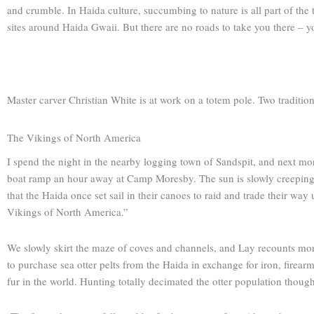
and crumble. In Haida culture, succumbing to nature is all part of the t
sites around Haida Gwaii. But there are no roads to take you there – yo
Master carver Christian White is at work on a totem pole. Two tradition
The Vikings of North America
I spend the night in the nearby logging town of Sandspit, and next mo
boat ramp an hour away at Camp Moresby. The sun is slowly creeping ove
that the Haida once set sail in their canoes to raid and trade their way
Vikings of North America.”
We slowly skirt the maze of coves and channels, and Lay recounts more
to purchase sea otter pelts from the Haida in exchange for iron, firearm
fur in the world. Hunting totally decimated the otter population though,