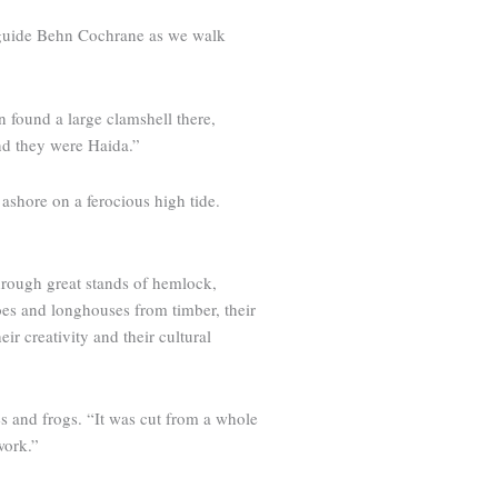
l guide Behn Cochrane as we walk
n found a large clamshell there,
and they were Haida.”
ashore on a ferocious high tide.
through great stands of hemlock,
oes and long­houses from timber, their
r creativity and their cultural
es and frogs. “It was cut from a whole
work.”