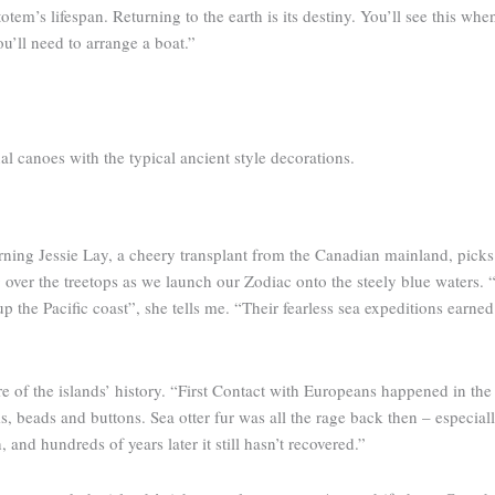
otem’s lifespan. Returning to the earth is its destiny. You’ll see this whe
u’ll need to arrange a boat.”
al canoes with the typical ancient style decorations.
rning Jessie Lay, a cheery transplant from the Canadian mainland, picks
r the treetops as we launch our Zodiac onto the steely blue waters. “It
 up the Pacific coast”, she tells me. “Their fearless sea expeditions earne
 of the islands’ history. “First Contact with Europeans happened in the 
s, beads and buttons. Sea otter fur was all the rage back then – especial
 and hundreds of years later it still hasn’t recovered.”