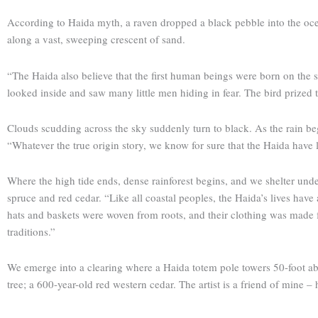
According to Haida myth, a raven dropped a black pebble into the oc
along a vast, sweeping crescent of sand.
“The Haida also believe that the first human beings were born on the sp
looked inside and saw many little men hiding in fear. The bird prized 
Clouds scudding across the sky suddenly turn to black. As the rain beg
“Whatever the true origin story, we know for sure that the Haida have l
Where the high tide ends, dense rainforest begins, and we shelter unde
spruce and red cedar. “Like all coastal peoples, the Haida’s lives have
hats and baskets were woven from roots, and their clothing was made fro
traditions.”
We emerge into a clearing where a Haida totem pole towers 50-foot abov
tree; a 600-year-old red western cedar. The artist is a friend of mine – 