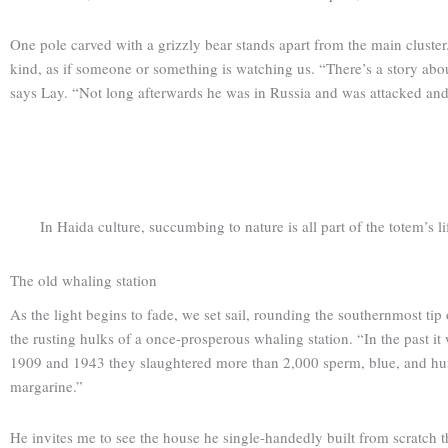
One pole carved with a grizzly bear stands apart from the main cluster
kind, as if someone or something is watching us. “There’s a story about
says Lay. “Not long afterwards he was in Russia and was attacked and e
In Haida culture, succumbing to nature is all part of the totem’s li
The old whaling station
As the light begins to fade, we set sail, rounding the southern­most ti
the rusting hulks of a once-prosperous whaling station. “In the past
1909 and 1943 they slaughtered more than 2,000 sperm, blue, and hum
margarine.”
He invites me to see the house he single-handedly built from scratch t