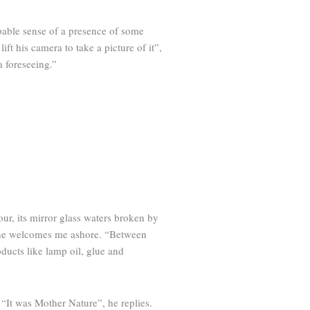
lpable sense of a presence of some
ft his camera to take a picture of it”,
a foreseeing.”
our, its mirror glass waters broken by
as he welcomes me ashore. “Between
ucts like lamp oil, glue and
 “It was Mother Nature”, he replies.