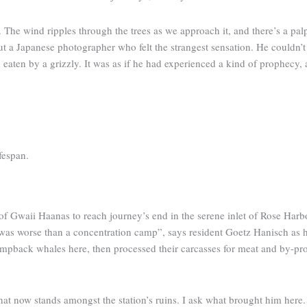
. The wind ripples through the trees as we approach it, and there’s a pa
 a Japanese photographer who felt the strangest sensation. He couldn’t li
aten by a grizzly. It was as if he had experienced a kind of prophecy, 
fespan.
p of Gwaii Haanas to reach journey’s end in the serene inlet of Rose Harb
 it was worse than a concentration camp”, says resident Goetz Hanisch 
pback whales here, then processed their carcasses for meat and by-prod
hat now stands amongst the station’s ruins. I ask what brought him here.