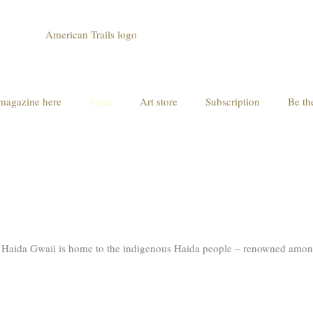
magazine here
Store
Art store
Subscription
Be th
of Haida Gwaii is home to the indigenous Haida people – renowned among