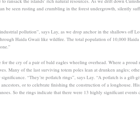
to ransack the islands’ rich natural resources. As we drift down Cumshew
 be seen rusting and crumbling in the forest undergrowth, silently suffo
dustrial pollution”, says Lay, as we drop anchor in the shallows off Lo
hrough Haida Gwaii like wildfire. The total population of 10,000 Haida f
s one.”
e for the cry of a pair of bald eagles wheeling overhead. Where a prou
ves. Many of the last surviving totem poles lean at drunken angles; oth
ignificance. “They’re potlatch rings”, says Lay. “A potlatch is a gift-gi
ancestors, or to celebrate finishing the construction of a longhouse. Hi
anoes. So the rings indicate that there were 13 highly significant events d