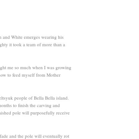
orn and White emerges wearing his
ghty it took a team of more than a
taught me so much when I was growing
how to feed myself from Mother
ltsyuk people of Bella Bella island.
months to finish the carving and
nished pole will purposefully receive
fade and the pole will eventually rot