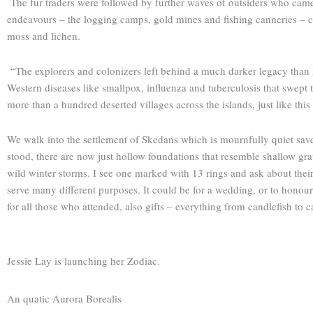
The fur traders were followed by further waves of outsiders who came 
endeavours – the logging camps, gold mines and fishing canneries – can
moss and lichen.
“The explorers and colonizers left behind a much darker legacy than in
Western diseases like smallpox, influenza and tuberculosis that swept t
more than a hundred deserted villages across the islands, just like thi
We walk into the settlement of Skedans which is mournfully quiet sav
stood, there are now just hollow foundations that resemble shallow gra
wild winter storms. I see one marked with 13 rings and ask about their s
serve many different purposes. It could be for a wedding, or to honour 
for all those who attended, also gifts – everything from candle­fish to c
Jessie Lay is launching her Zodiac.
An quatic Aurora Borealis