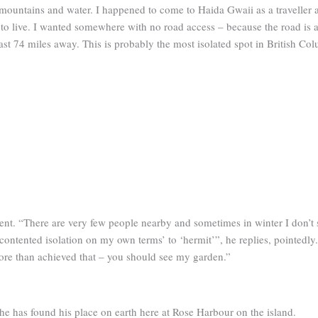
mountains and water. I happened to come to Haida Gwaii as a traveller an
e to live. I wanted somewhere with no road access – because the road is a 
east 74 miles away. This is probably the most isolated spot in British Co
dent. “There are very few people nearby and sometimes in winter I don’t 
 ‘contented isolation on my own terms’ to ‘hermit’”, he replies, pointedly
ore than achieved that – you should see my garden.”
e has found his place on earth here at Rose Harbour on the island.