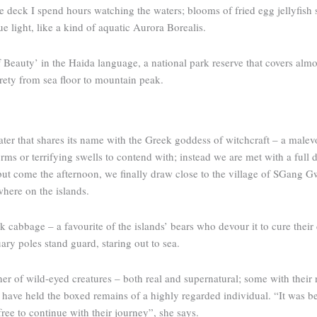
e deck I spend hours watching the waters; blooms of fried egg jellyfish 
ue light, like a kind of aquatic Aurora Borealis.
Beauty’ in the Haida language, a ­national park reserve that covers almo
tirety from sea floor to mountain peak.
water that shares its name with the Greek goddess of witchcraft – a malev
rms or terrifying swells to contend with; instead we are met with a full d
ss, but come the afternoon, we finally draw close to the village of SGan
where on the islands.
cabbage – a favourite of the islands’ bears who devour it to cure their 
ary poles stand guard, staring out to sea.
er of wild-eyed creatures – both real and supernatural; some with their no
d have held the boxed remains of a highly regarded individual. “It was be
 free to continue with their journey”, she says.