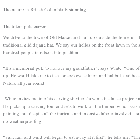
The nature in British Columbia is stunning.
The totem pole carver
We drive to the town of Old Masset and pull up outside the home of fi
traditional giid dajang hat. We say our hellos on the front lawn in th
hundred people to raise it into position.
“It’s a memorial pole to honour my grandfather”, says White. “One o
up. He would take me to fish for sockeye salmon and halibut, and h
Nature all year round.”
White invites me into his carving shed to show me his latest project:
He picks up a carving tool and sets to work on the timber, which was re
painting, but despite all the intricate and intensive labour involved 
no weatherproofing.
“Sun, rain and wind will begin to eat away at it first”, he tells me. “T