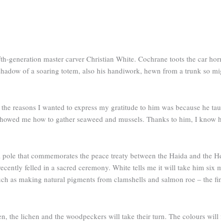
fth-generation master carver Christian White. Cochrane toots the car h
e shadow of a soaring totem, also his handiwork, hewn from a trunk so mi
f the reasons I wanted to express my gratitude to him was because he 
e showed me how to gather seaweed and mussels. Thanks to him, I know 
 a pole that commemorates the peace treaty between the Haida and the He
cently felled in a sacred ceremony. White tells me it will take him six 
– such as making natural pigments from clamshells and salmon roe – the fi
hen, the lichen and the woodpeckers will take their turn. The colours will 