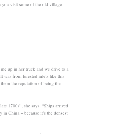
n you visit some of the old village
 me up in her truck and we drive to a
 was from forested inlets like this
d them the reputation of being the
late 1700s”, she says. “Ships arrived
ly in China – because it’s the densest