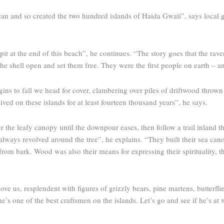
ean and so created the two hun­dred islands of Haida Gwaii”, says loca
it at the end of this beach”, he continues. “The story goes that the rave
the shell open and set them free. They were the first people on earth – 
ins to fall we head for cover, clambering over piles of driftwood thrown 
ived on these islands for at least fourteen thousand years”, he says.
r the leafy canopy until the downpour eases, then follow a trail inland 
 always revolved around the tree”, he explains. “They built their sea can
m bark. Wood was also their means for expressing their spirituality, thei
e us, resplendent with figures of ­grizzly bears, pine martens, butterfli
he’s one of the best craftsmen on the islands. Let’s go and see if he’s at 