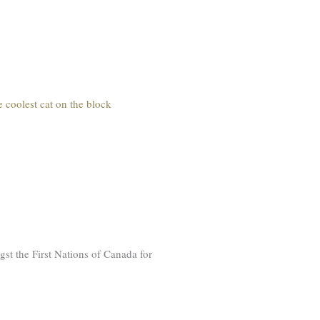
e coolest cat on the block
st the First Nations of Canada for