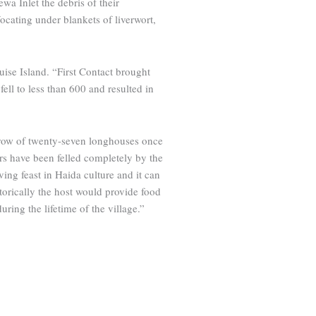
a Inlet the debris of their
cating under blankets of ­liverwort,
uise Island. “First Contact brought
ell to less than 600 and resulted in
d row of twenty-seven longhouses once
ers have been felled completely by the
ving feast in Haida culture and it can
storically the host would provide food
uring the lifetime of the village.”