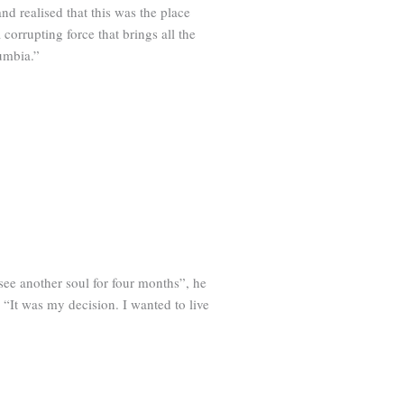
d realised that this was the place
corrupting force that brings all the
lumbia.”
see another soul for four months”, he
. “It was my decision. I wanted to live