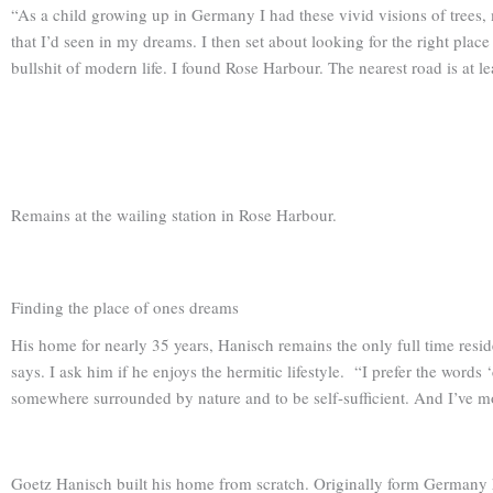
“As a child growing up in Germany I had these vivid visions of trees, 
that I’d seen in my dreams. I then set about looking for the right plac
bullshit of modern life. I found Rose Harbour. The nearest road is at l
Remains at the wailing station in Rose Harbour.
Finding the place of ones dreams
His home for nearly 35 years, Hanisch remains the only full time resi
says. I ask him if he enjoys the hermitic lifestyle. “I prefer the words
somewhere surrounded by nature and to be self-sufficient. And I’ve m
Goetz Hanisch built his home from scratch. Originally form Germany h