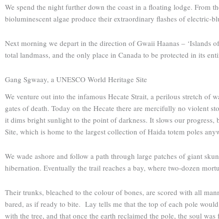
We spend the night further down the coast in a floating lodge. From th
bioluminescent algae produce their extraordinary flashes of electric-bl
Next morning we depart in the direction of Gwaii Haanas – ‘Islands of 
total landmass, and the only place in Canada to be protected in its en
Gang Sgwaay, a ­UNESCO World Heritage Site
We venture out into the infamous Hecate Strait, a perilous stretch of 
gates of death. Today on the Hecate there are mercifully no violent sto
it dims bright sunlight to the point of darkness. It slows our progre
Site, which is home to the largest collection of Haida totem poles any
We wade ashore and follow a path through large patches of giant skunk 
hibernation. Eventually the trail reaches a bay, where two-dozen mortu
Their trunks, bleached to the colour of bones, are scored with all mann
bared, as if ready to bite. Lay tells me that the top of each pole woul
with the tree, and that once the earth reclaimed the pole, the soul was