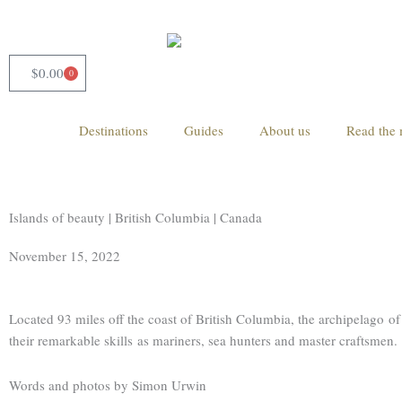
Skip
to
content
$
0.00
0
Cart
Destinations
Guides
About us
Read the 
Islands of beauty | British Columbia | Canada
November 15, 2022
Located 93 miles off the coast of British Columbia, the archipelago 
their remarkable skills as mariners, sea hunters and master craftsmen.
Words and photos by Simon Urwin