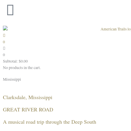
Skip
to
content
0
0
Subtotal:
$
0.00
No products in the cart.
Mississippi
Clarksdale, Mississippi
GREAT RIVER ROAD
A musical road trip through the Deep South