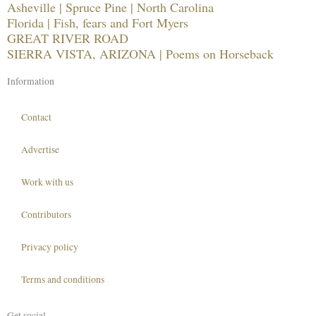
Asheville | Spruce Pine | North Carolina
Florida | Fish, fears and Fort Myers
GREAT RIVER ROAD
SIERRA VISTA, ARIZONA | Poems on Horseback
Information
Contact
Advertise
Work with us
Contributors
Privacy policy
Terms and conditions
Get social