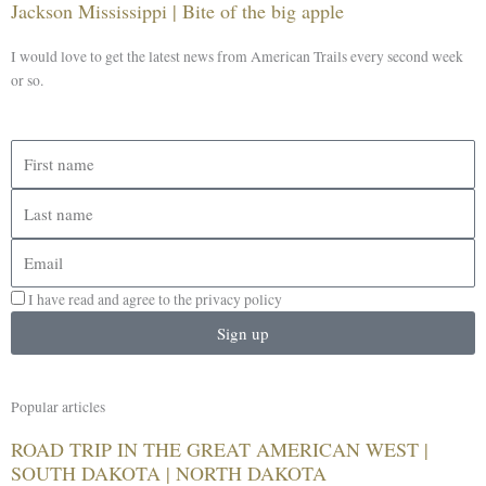
Jackson Mississippi | Bite of the big apple
I would love to get the latest news from American Trails every second week
or so.
First
name
Last
name
Email
I have read and agree to the privacy policy
Sign up
Popular articles
ROAD TRIP IN THE GREAT AMERICAN WEST |
SOUTH DAKOTA | NORTH DAKOTA