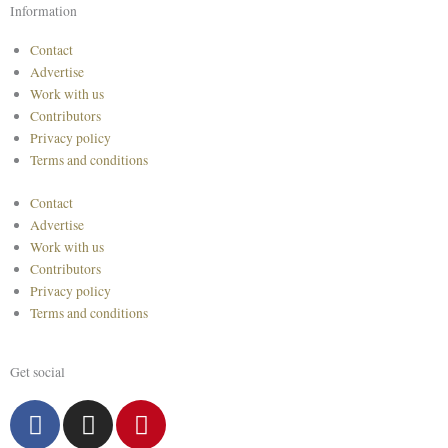
Information
Contact
Advertise
Work with us
Contributors
Privacy policy
Terms and conditions
Contact
Advertise
Work with us
Contributors
Privacy policy
Terms and conditions
Get social
F
I
P
a
n
i