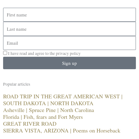
First
name
Last
name
Email
I have read and agree to the privacy policy
Sign up
Popular articles
ROAD TRIP IN THE GREAT AMERICAN WEST |
SOUTH DAKOTA | NORTH DAKOTA
Asheville | Spruce Pine | North Carolina
Florida | Fish, fears and Fort Myers
GREAT RIVER ROAD
SIERRA VISTA, ARIZONA | Poems on Horseback