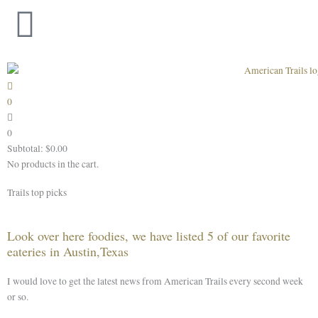
Skip
to
content
0
0
Subtotal:
$
0.00
No products in the cart.
Trails top picks
Look over here foodies, we have listed 5 of our favorite
eateries in Austin,Texas
I would love to get the latest news from American Trails every second week
or so.