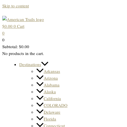
Skip to content
$
0.00
0
Cart
0
0
Subtotal:
$
0.00
No products in the cart.
Destinations
Arkansas
Arizona
Alabama
Alaska
California
COLORADO
Delaware
Florida
Connecticut