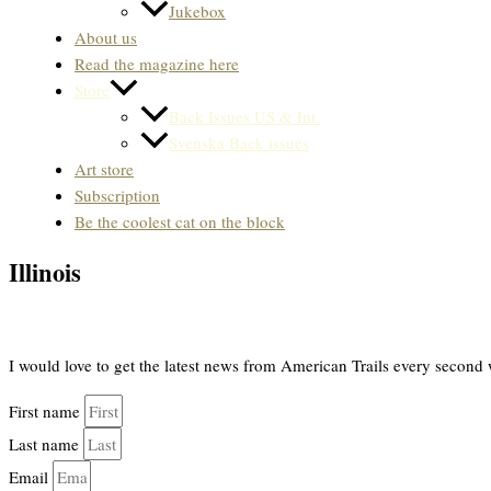
Jukebox
About us
Read the magazine here
Store
Back Issues US & Int.
Svenska Back issues
Art store
Subscription
Be the coolest cat on the block
Illinois
I would love to get the latest news from American Trails every second 
First name
Last name
Email