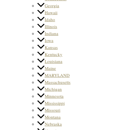
Georgia
Hawaii
Idaho
Illinois
Indiana
Iowa
Kansas
Kentucky
Louisiana
Maine
MARYLAND
Massachusetts
Michigan
Minnesota
Mississippi
Missouri
Montana
Nebraska