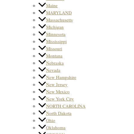
Maine
MARYLAND
Massachusetts
Michigan
Minnesota
Mississippi
Missouri
Montana
Nebraska
Nevada
New Hampshire
New Jersey
New Mexico
New York City
NORTH CAROLINA
North Dakota
Ohio
Oklahoma