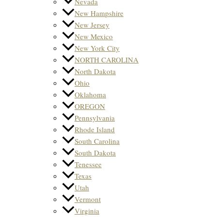
Nevada
New Hampshire
New Jersey
New Mexico
New York City
NORTH CAROLINA
North Dakota
Ohio
Oklahoma
OREGON
Pennsylvania
Rhode Island
South Carolina
South Dakota
Tenessee
Texas
Utah
Vermont
Virginia