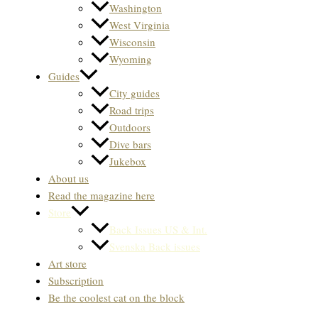
Washington
West Virginia
Wisconsin
Wyoming
Guides
City guides
Road trips
Outdoors
Dive bars
Jukebox
About us
Read the magazine here
Store
Back Issues US & Int.
Svenska Back issues
Art store
Subscription
Be the coolest cat on the block