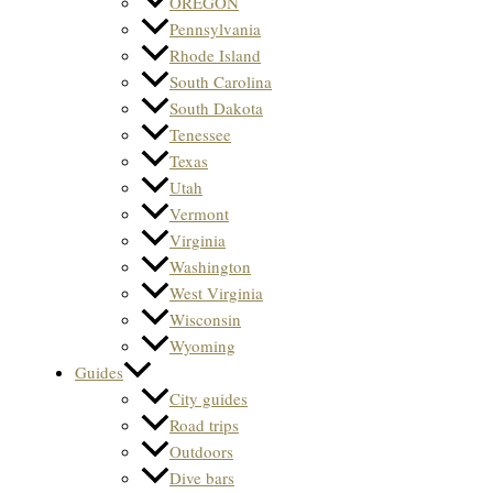
OREGON
Pennsylvania
Rhode Island
South Carolina
South Dakota
Tenessee
Texas
Utah
Vermont
Virginia
Washington
West Virginia
Wisconsin
Wyoming
Guides
City guides
Road trips
Outdoors
Dive bars