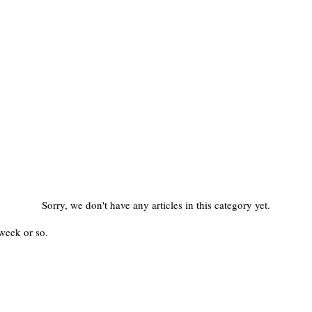
Sorry, we don't have any articles in this category yet.
week or so.