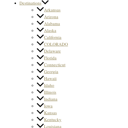
Destinations
Arkansas
Arizona
Alabama
Alaska
California
COLORADO
Delaware
Florida
Connecticut
Georgia
Hawaii
Idaho
Illinois
Indiana
Iowa
Kansas
Kentucky
Louisiana