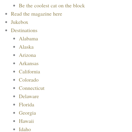
Be the coolest cat on the block
Read the magazine here
Jukebox
Destinations
Alabama
Alaska
Arizona
Arkansas
California
Colorado
Connecticut
Delaware
Florida
Georgia
Hawaii
Idaho