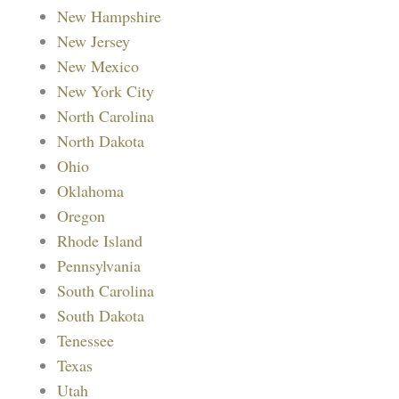
New Hampshire
New Jersey
New Mexico
New York City
North Carolina
North Dakota
Ohio
Oklahoma
Oregon
Rhode Island
Pennsylvania
South Carolina
South Dakota
Tenessee
Texas
Utah