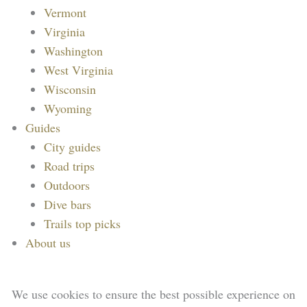
Vermont
Virginia
Washington
West Virginia
Wisconsin
Wyoming
Guides
City guides
Road trips
Outdoors
Dive bars
Trails top picks
About us
We use cookies to ensure the best possible experience on