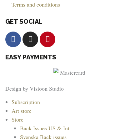
Terms and conditions
GET SOCIAL
F
I
P
a
n
i
c
s
n
EASY PAYMENTS
e
t
t
b
a
e
o
g
r
o
r
e
Design by Visioon Studio
k
a
s
m
t
Main
Subscription
Menu
Art store
Store
Back Issues US & Int.
Svenska Back issues