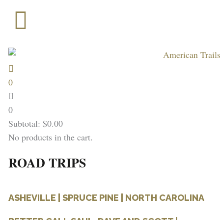
Skip
to
content
0
0
Subtotal:
$
0.00
No products in the cart.
ROAD TRIPS
ASHEVILLE | SPRUCE PINE | NORTH CAROLINA