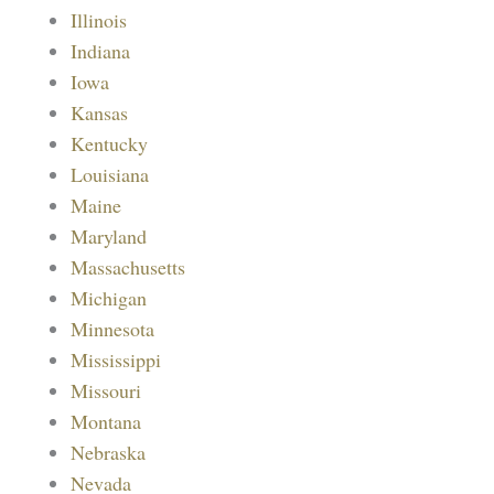
Illinois
Indiana
Iowa
Kansas
Kentucky
Louisiana
Maine
Maryland
Massachusetts
Michigan
Minnesota
Mississippi
Missouri
Montana
Nebraska
Nevada