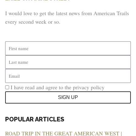
I would love to get the latest news from American Trails
every second week or so.
First
name
Last
name
Email
I have read and agree to the privacy policy
SIGN UP
POPULAR ARTICLES
ROAD TRIP IN THE GREAT AMERICAN WEST |