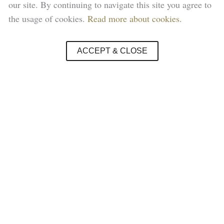
our site. By continuing to navigate this site you agree to
the usage of cookies.
Read more about cookies.
ACCEPT & CLOSE