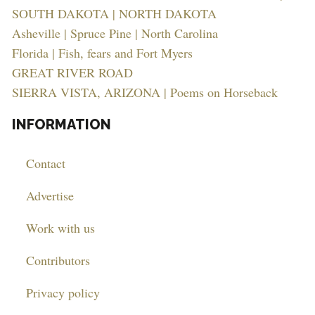
SOUTH DAKOTA | NORTH DAKOTA
Asheville | Spruce Pine | North Carolina
Florida | Fish, fears and Fort Myers
GREAT RIVER ROAD
SIERRA VISTA, ARIZONA | Poems on Horseback
INFORMATION
Contact
Advertise
Work with us
Contributors
Privacy policy