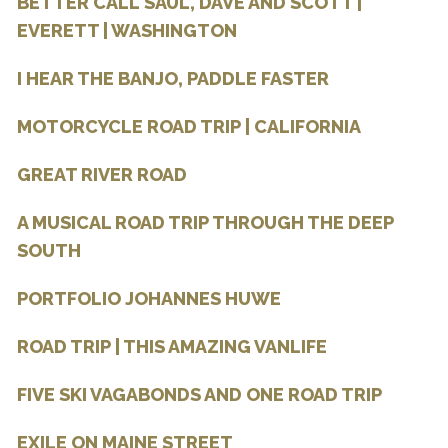
BETTER CALL SAUL, DAVE AND SCOTT |
EVERETT | WASHINGTON
I HEAR THE BANJO, PADDLE FASTER
MOTORCYCLE ROAD TRIP | CALIFORNIA
GREAT RIVER ROAD
A MUSICAL ROAD TRIP THROUGH THE DEEP
SOUTH
PORTFOLIO JOHANNES HUWE
ROAD TRIP | THIS AMAZING VANLIFE
FIVE SKI VAGABONDS AND ONE ROAD TRIP
EXILE ON MAINE STREET