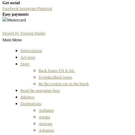
Get social
Facebook
Instagram
Pinterest
Easy payments
Design by Visioon Studio
Main Menu
Subscription
Art store
Store
Back Issues US & Int.
Svenska Back issues
Be the coolest cat on the block
Read the magazine here
Jukebox
Destinations
Alabama
Alaska
Arizona
Arkansas