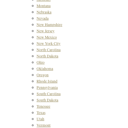
Montana
Nebraska
Nevada
New Hampshire
New Jersey
New Mexico
New York City
North Carolina
North Dakota
Ohio
Oklahoma
Oregon
Rhode Island
Pennsylvania
South Carolina
South Dakota
Tenessee
Texas
Utah
Vermont