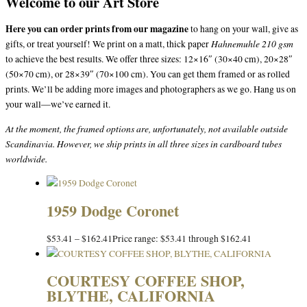
Welcome to our Art Store
Here you can order prints from our magazine
to hang on your wall, give as
Hahnemuhle 210 gsm
gifts, or treat yourself! We print on a matt, thick paper
to achieve the best results. We offer three sizes: 12×16″ (30×40 cm), 20×28″
(50×70 cm), or 28×39″ (70×100 cm). You can get them framed or as rolled
prints. We’ll be adding more images and photographers as we go. Hang us on
your wall—we’ve earned it.
At the moment, the framed options are, unfortunately, not available outside
Scandinavia. However, we ship prints in all three sizes in cardboard tubes
worldwide.
1959 Dodge Coronet
$
53.41
–
$
162.41
Price range: $53.41 through $162.41
COURTESY COFFEE SHOP,
BLYTHE, CALIFORNIA