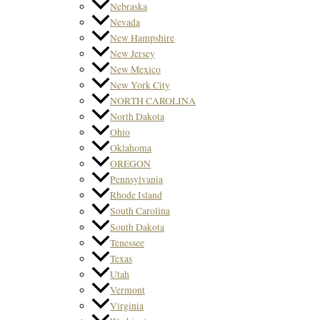
Nebraska
Nevada
New Hampshire
New Jersey
New Mexico
New York City
NORTH CAROLINA
North Dakota
Ohio
Oklahoma
OREGON
Pennsylvania
Rhode Island
South Carolina
South Dakota
Tenessee
Texas
Utah
Vermont
Virginia