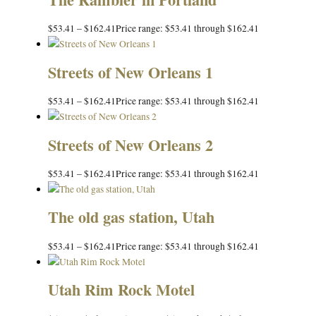
$
53.41
–
$
162.41
Price range: $53.41 through $162.41
Streets of New Orleans 1
$
53.41
–
$
162.41
Price range: $53.41 through $162.41
Streets of New Orleans 2
$
53.41
–
$
162.41
Price range: $53.41 through $162.41
The old gas station, Utah
$
53.41
–
$
162.41
Price range: $53.41 through $162.41
Utah Rim Rock Motel