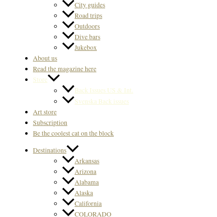
City guides
Road trips
Outdoors
Dive bars
Jukebox
About us
Read the magazine here
Store
Back Issues US & Int.
Svenska Back issues
Art store
Subscription
Be the coolest cat on the block
Destinations
Arkansas
Arizona
Alabama
Alaska
California
COLORADO