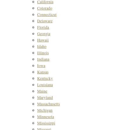
California
Colorado
Connecticut
Delaware
Florida
Georgia
Hawaii
Idaho
Illinois
Indiana
Iowa
Kansas
Kentucky
Louisiana
Maine
Maryland
Massachusetts
Michigan
Minnesota
Mississippi
Missouri