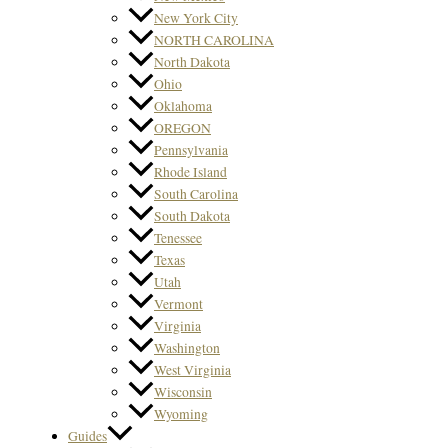
New York City
NORTH CAROLINA
North Dakota
Ohio
Oklahoma
OREGON
Pennsylvania
Rhode Island
South Carolina
South Dakota
Tenessee
Texas
Utah
Vermont
Virginia
Washington
West Virginia
Wisconsin
Wyoming
Guides