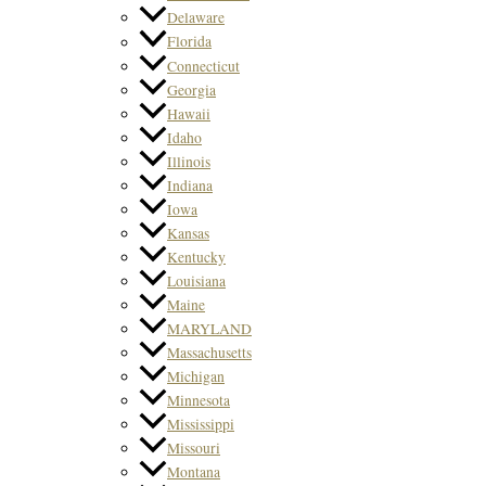
Delaware
Florida
Connecticut
Georgia
Hawaii
Idaho
Illinois
Indiana
Iowa
Kansas
Kentucky
Louisiana
Maine
MARYLAND
Massachusetts
Michigan
Minnesota
Mississippi
Missouri
Montana