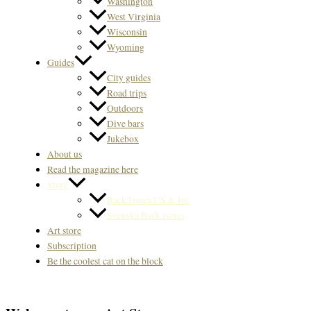
Washington
West Virginia
Wisconsin
Wyoming
Guides
City guides
Road trips
Outdoors
Dive bars
Jukebox
About us
Read the magazine here
Store
Back Issues US & Int.
Svenska Back issues
Art store
Subscription
Be the coolest cat on the block