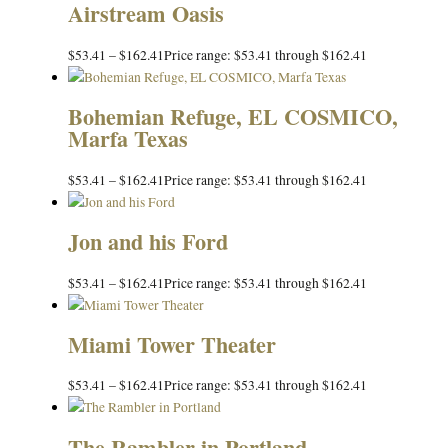
Airstream Oasis
$
53.41
–
$
162.41
Price range: $53.41 through $162.41
Bohemian Refuge, EL COSMICO,
Marfa Texas
$
53.41
–
$
162.41
Price range: $53.41 through $162.41
Jon and his Ford
$
53.41
–
$
162.41
Price range: $53.41 through $162.41
Miami Tower Theater
$
53.41
–
$
162.41
Price range: $53.41 through $162.41
The Rambler in Portland