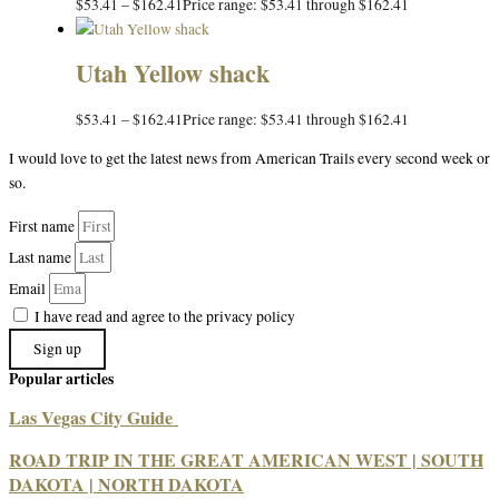
$
53.41
–
$
162.41
Price range: $53.41 through $162.41
Utah Yellow shack
$
53.41
–
$
162.41
Price range: $53.41 through $162.41
I would love to get the latest news from American Trails every second week or
so.
First name
Last name
Email
I have read and agree to the privacy policy
Sign up
Popular articles
Las Vegas City Guide
ROAD TRIP IN THE GREAT AMERICAN WEST | SOUTH
DAKOTA | NORTH DAKOTA