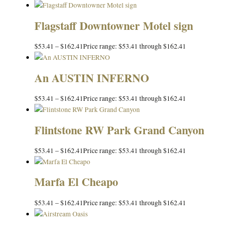
Flagstaff Downtowner Motel sign
$
53.41
–
$
162.41
Price range: $53.41 through $162.41
An AUSTIN INFERNO
$
53.41
–
$
162.41
Price range: $53.41 through $162.41
Flintstone RW Park Grand Canyon
$
53.41
–
$
162.41
Price range: $53.41 through $162.41
Marfa El Cheapo
$
53.41
–
$
162.41
Price range: $53.41 through $162.41