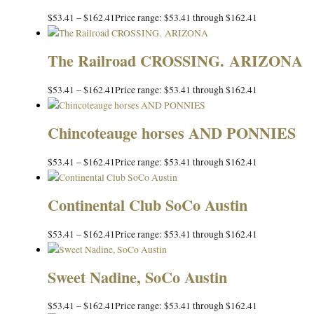
$
53.41
–
$
162.41
Price range: $53.41 through $162.41
The Railroad CROSSING. ARIZONA
$
53.41
–
$
162.41
Price range: $53.41 through $162.41
Chincoteauge horses AND PONNIES
$
53.41
–
$
162.41
Price range: $53.41 through $162.41
Continental Club SoCo Austin
$
53.41
–
$
162.41
Price range: $53.41 through $162.41
Sweet Nadine, SoCo Austin
$
53.41
–
$
162.41
Price range: $53.41 through $162.41