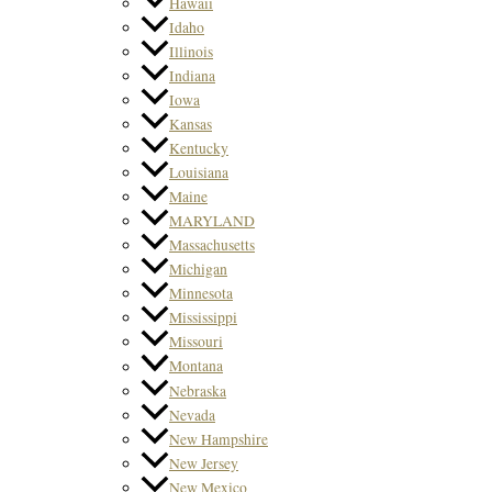
Hawaii
Idaho
Illinois
Indiana
Iowa
Kansas
Kentucky
Louisiana
Maine
MARYLAND
Massachusetts
Michigan
Minnesota
Mississippi
Missouri
Montana
Nebraska
Nevada
New Hampshire
New Jersey
New Mexico