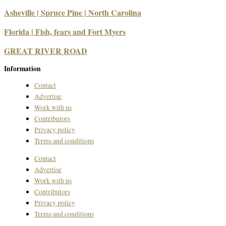
Asheville | Spruce Pine | North Carolina
Florida | Fish, fears and Fort Myers
GREAT RIVER ROAD
Information
Contact
Advertise
Work with us
Contributors
Privacy policy
Terms and conditions
Contact
Advertise
Work with us
Contributors
Privacy policy
Terms and conditions