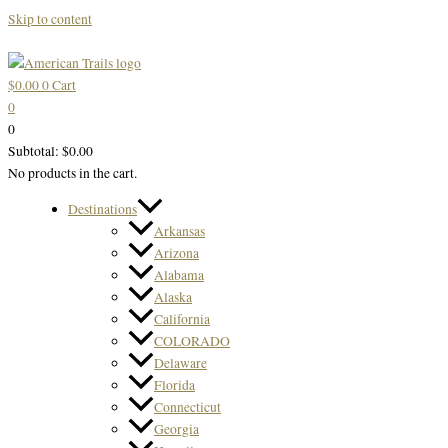
Skip to content
$
0.00
0
Cart
0
0
Subtotal:
$
0.00
No products in the cart.
Destinations
Arkansas
Arizona
Alabama
Alaska
California
COLORADO
Delaware
Florida
Connecticut
Georgia