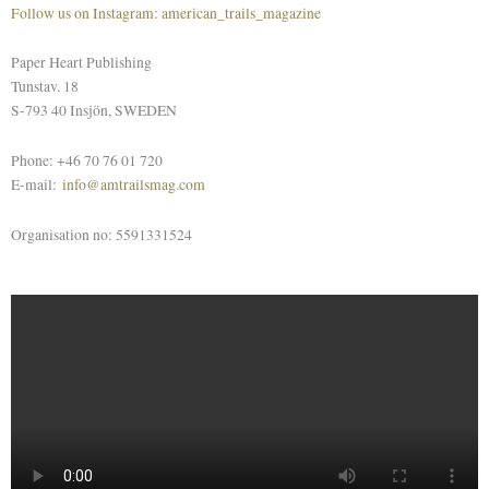
Follow us on Instagram: american_trails_magazine
Paper Heart Publishing
Tunstav. 18
S-793 40 Insjön, SWEDEN
Phone: +46 70 76 01 720
E-mail:
info@amtrailsmag.com
Organisation no: 5591331524