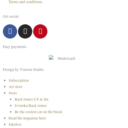
Terms and conditions
Get social
F
I
P
a
n
i
c
s
n
Easy payments
e
t
t
b
a
e
o
g
r
o
r
e
Design by Visioon Studio
k
a
s
Main
Subscription
m
t
Menu
Art store
Store
Back Issues US & Int.
Svenska Back issues
Be the coolest cat on the block
Read the magazine here
Jukebox