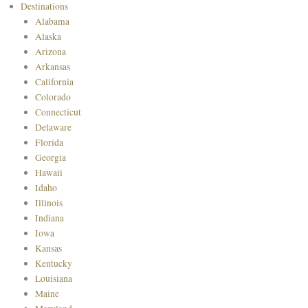
Destinations
Alabama
Alaska
Arizona
Arkansas
California
Colorado
Connecticut
Delaware
Florida
Georgia
Hawaii
Idaho
Illinois
Indiana
Iowa
Kansas
Kentucky
Louisiana
Maine