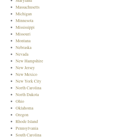
Maryland
Massachusetts
Michigan
Minnesota
Mississippi
Missouri
Montana
Nebraska
Nevada
New Hampshire
New Jersey
New Mexico
New York City
North Carolina
North Dakota
Ohio
Oklahoma
Oregon
Rhode Island
Pennsylvania
South Carolina