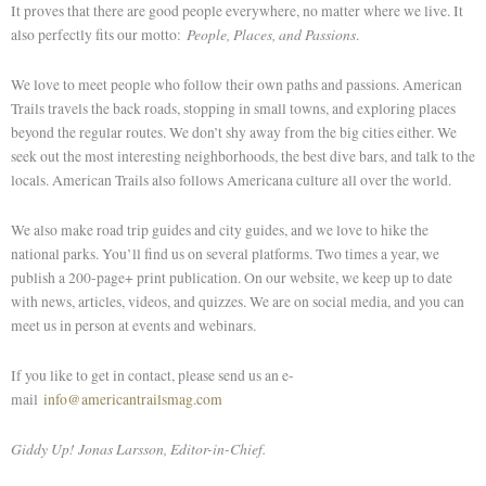
It proves that there are good people everywhere, no matter where we live. It
People, Places, and Passions
also perfectly fits our motto:
.
We love to meet people who follow their own paths and passions. American
Trails travels the back roads, stopping in small
towns,
and exploring places
beyond the regular routes. We don’t shy away from the big cities either. We
seek out the most interesting neighborhoods, the best dive bars, and talk to the
locals. American Trails also follows Americana culture all over the world.
We also make road trip guides and city guides, and we love to hike the
national parks. You’ll find us on several platforms. Two times a year, we
publish a 200-page+ print publication. On our website, we keep up to date
with news, articles, videos, and quizzes. We are on social media, and you can
meet us in person at events and webinars.
If you
like
to get in contact, please send us an e-
mail
info@americantrailsmag.com
Giddy Up! Jonas Larsson, Editor-in-Chief.