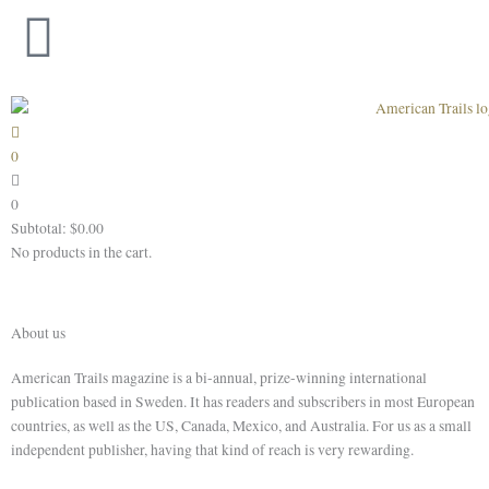
Skip
to
content
0
0
Subtotal:
$
0.00
No products in the cart.
About us
American Trails magazine is a bi-annual, prize-winning international
publication based in Sweden. It has readers and subscribers in most European
countries, as well as the US, Canada, Mexico, and Australia. For us
as
a small
independent publisher, having that kind of reach is very rewarding.