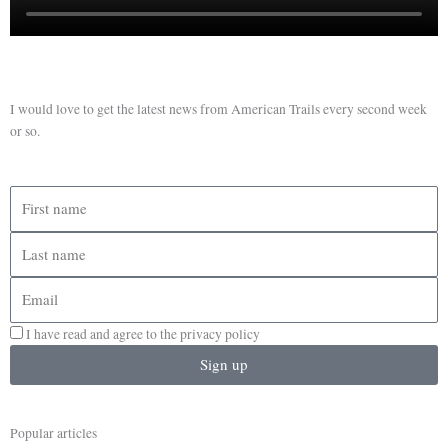
I would love to get the latest news from American Trails every second week
or so.
First
name
Last
name
Email
I have read and agree to the privacy policy
Sign up
Popular articles