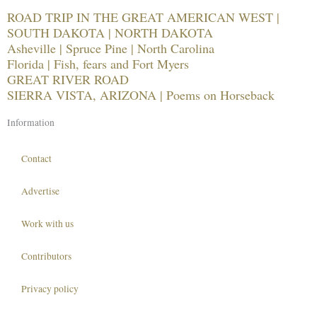
ROAD TRIP IN THE GREAT AMERICAN WEST |
SOUTH DAKOTA | NORTH DAKOTA
Asheville | Spruce Pine | North Carolina
Florida | Fish, fears and Fort Myers
GREAT RIVER ROAD
SIERRA VISTA, ARIZONA | Poems on Horseback
Information
Contact
Advertise
Work with us
Contributors
Privacy policy