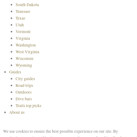
South Dakota
Tenessee
Texas
Utah
Vermont
Virginia
Washington
West Virginia
Wisconsin
Wyoming
Guides
City guides
Road trips
Outdoors
Dive bars
Trails top picks
About us
We use cookies to ensure the best possible experience on our site. By