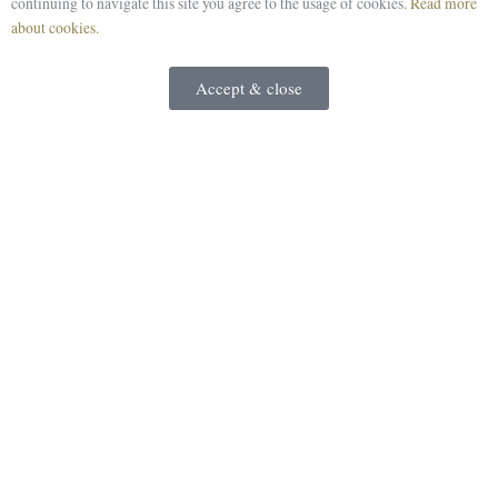
continuing to navigate this site you agree to the usage of cookies.
Read more
about cookies.
Accept & close