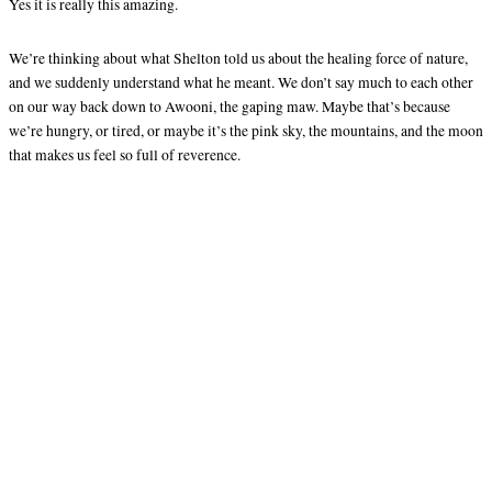
Yes it is really this amazing.
We’re thinking about what Shelton told us about the healing force of nature,
and we suddenly understand what he meant. We don’t say much to each other
on our way back down to Awooni, the gaping maw. Maybe that’s because
we’re hungry, or tired, or maybe it’s the pink sky, the mountains, and the moon
that makes us feel so full of reverence.