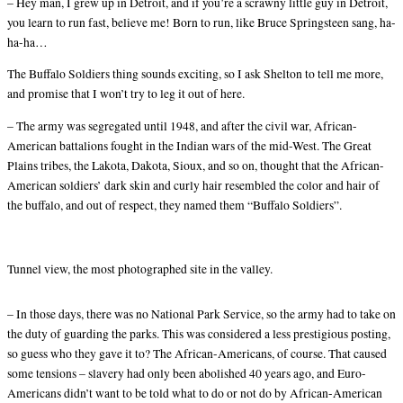
– Hey man, I grew up in Detroit, and if you’re a scrawny little guy in Detroit,
you learn to run fast, believe me! Born to run, like Bruce Springsteen sang, ha-
ha-ha…
The Buffalo Soldiers thing sounds exciting, so I ask Shelton to tell me more,
and promise that I won’t try to leg it out of here.
– The army was segregated until 1948, and after the civil war, African-
American battalions fought in the Indian wars of the mid-West. The Great
Plains tribes, the Lakota, Dakota, Sioux, and so on, thought that the African-
American soldiers’ dark skin and curly hair resembled the color and hair of
the buffalo, and out of respect, they named them “Buffalo Soldiers”.
Tunnel view, the most photographed site in the valley.
– In those days, there was no National Park Service, so the army had to take on
the duty of guarding the parks. This was considered a less prestigious posting,
so guess who they gave it to? The African-Americans, of course. That caused
some tensions – slavery had only been abolished 40 years ago, and Euro-
Americans didn’t want to be told what to do or not do by African-American