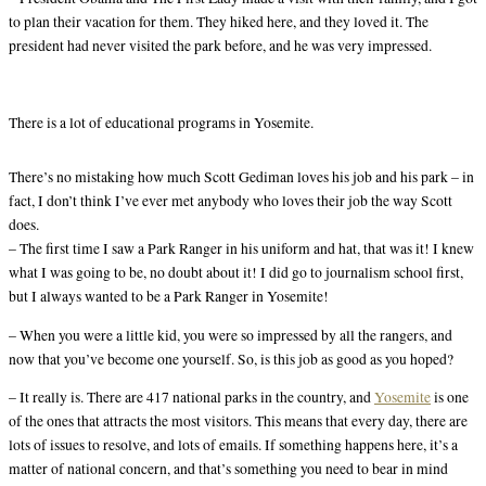
to plan their vacation for them. They hiked here, and they loved it. The
president had never visited the park before, and he was very impressed.
There is a lot of educational programs in Yosemite.
There’s no mistaking how much Scott Gediman loves his job and his park – in
fact, I don’t think I’ve ever met anybody who loves their job the way Scott
does.
– The first time I saw a Park Ranger in his uniform and hat, that was it! I knew
what I was going to be, no doubt about it! I did go to journalism school first,
but I always wanted to be a Park Ranger in Yosemite!
– When you were a little kid, you were so impressed by all the rangers, and
now that you’ve become one yourself. So, is this job as good as you hoped?
– It really is. There are 417 national parks in the country, and
Yosemite
is one
of the ones that attracts the most visitors. This means that every day, there are
lots of issues to resolve, and lots of emails. If something happens here, it’s a
matter of national concern, and that’s something you need to bear in mind