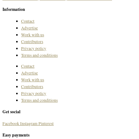
Information
Contact
Advertise
Work with us
Contributors
Privacy policy
Terms and conditions
Contact
Advertise
Work with us
Contributors
Privacy policy
Terms and conditions
Get social
Facebook
Instagram
Pinterest
Easy payments