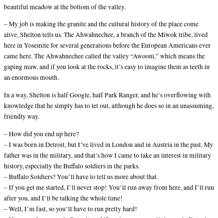
beautiful meadow at the bottom of the valley.
– My job is making the granite and the cultural history of the place come
alive, Shelton tells us. The Ahwahnechee, a branch of the Miwok tribe, lived
here in Yosemite for several generations before the European Americans ever
came here. The Ahwahnechee called the valley “Awooni,” which means the
gaping maw, and if you look at the rocks, it’s easy to imagine them as teeth in
an enormous mouth.
In a way, Shelton is half Google, half Park Ranger, and he’s overflowing with
knowledge that he simply has to let out, although he does so in an unassuming,
friendly way.
– How did you end up here?
– I was born in Detroit, but I’ve lived in London and in Austria in the past. My
father was in the military, and that’s how I came to take an interest in military
history, especially the Buffalo soldiers in the parks.
– Buffalo Soldiers? You’ll have to tell us more about that.
– If you get me started, I’ll never stop! You’ll run away from here, and I’ll run
after you, and I’ll be talking the whole time!
– Well, I’m fast, so you’ll have to run pretty hard!