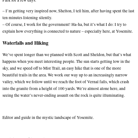
– I’m getting very inspired now, Shelton, I tell him, after having spent the last
ten minutes listening silently.
– Of course, I work for the government! Ha-ha, but it’s what I do: I try to
explain how everything is connected to nature – especially here, at Yosemite.
Waterfalls and Hiking
We’ve spent longer than we planned with Scott and Sheldon, but that’s what
happens when you meet interesting people. The sun starts getting low in the
sky, and we speed off to Mist Trail, an easy hike that is one of the more
beautiful trails in the area. We work our way up to an increasingly narrow
valley, which we follow until we reach the foot of Vernal falls, which crash
into the granite from a height of 100 yards. We’re almost alone here, and
seeing the water’s never-ending assault on the rock is quite illuminating.
Editor and guide in the mystic landscape of Yosemite.