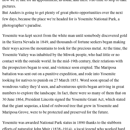
pictures.
But Anders is going to get plenty of great photo opportunities over the next
few days, because the place we’re headed for is Yosemite National Park, a
photographer’s paradise.
Yosemite was kept secret from the white man until somebody discovered gold
in the Sierra Nevada in 1849, and thousands of fortune seekers began making
their ways across the mountains to look for the precious metal. At the time, the
Yosemite Valley was inhabited by the Miwok people, who had little or no
contact with the outside world. In the mid-19th century, their relations with
the prospectors began to sour, and violence soon erupted. The Mariposa
battalion was sent out on a punitive expedition, and rode into Yosemite
looking for natives to punish on 27 March 1851. Word soon spread of the
wondrous valley they’d seen, and adventurous spirits began arriving in great
numbers to explore the landscape. In fact, there were so many of them that on
30 June 1864, President Lincoln signed the Yosemite Grant Act, which stated
that the giant sequoias, a kind of redwood tree that grew in Yosemite and
Mariposa Grove, were to be protected and preserved for the future.
Yosemite was awarded National Park status in 1890 thanks to the stubborn
efforts of naturalist John Muir (1838–1914), a local legend who worked hard