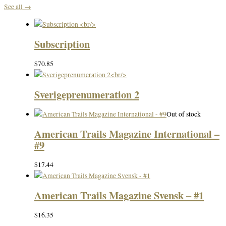
See all →
Subscription
$
70.85
Sverigeprenumeration 2
Out of stock
American Trails Magazine International –
#9
$
17.44
American Trails Magazine Svensk – #1
$
16.35