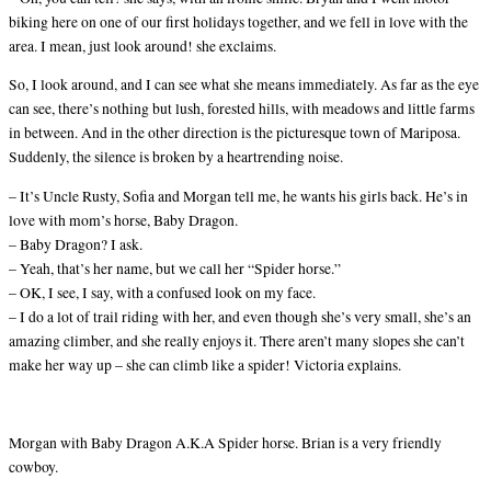
biking here on one of our first holidays together, and we fell in love with the
area. I mean, just look around! she exclaims.
So, I look around, and I can see what she means immediately. As far as the eye
can see, there’s nothing but lush, forested hills, with meadows and little farms
in between. And in the other direction is the picturesque town of Mariposa.
Suddenly, the silence is broken by a heartrending noise.
– It’s Uncle Rusty, Sofia and Morgan tell me, he wants his girls back. He’s in
love with mom’s horse, Baby Dragon.
– Baby Dragon? I ask.
– Yeah, that’s her name, but we call her “Spider horse.”
– OK, I see, I say, with a confused look on my face.
– I do a lot of trail riding with her, and even though she’s very small, she’s an
amazing climber, and she really enjoys it. There aren’t many slopes she can’t
make her way up – she can climb like a spider! Victoria explains.
Morgan with Baby Dragon A.K.A Spider horse. Brian is a very friendly
cowboy.