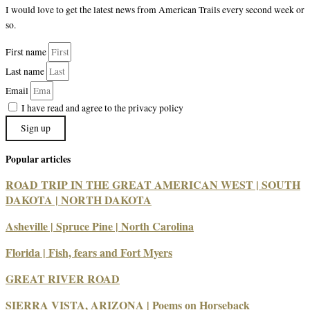
I would love to get the latest news from American Trails every second week or
so.
First name
Last name
Email
I have read and agree to the privacy policy
Sign up
Popular articles
ROAD TRIP IN THE GREAT AMERICAN WEST | SOUTH
DAKOTA | NORTH DAKOTA
Asheville | Spruce Pine | North Carolina
Florida | Fish, fears and Fort Myers
GREAT RIVER ROAD
SIERRA VISTA, ARIZONA | Poems on Horseback