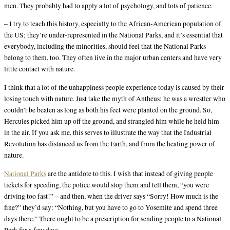
men. They probably had to apply a lot of psychology, and lots of patience.
– I try to teach this history, especially to the African-American population of
the US; they’re under-represented in the National Parks, and it’s essential that
everybody, including the minorities, should feel that the National Parks
belong to them, too. They often live in the major urban centers and have very
little contact with nature.
I think that a lot of the unhappiness people experience today is caused by their
losing touch with nature. Just take the myth of Antheus: he was a wrestler who
couldn’t be beaten as long as both his feet were planted on the ground. So,
Hercules picked him up off the ground, and strangled him while he held him
in the air. If you ask me, this serves to illustrate the way that the Industrial
Revolution has distanced us from the Earth, and from the healing power of
nature.
National Parks
are the antidote to this. I wish that instead of giving people
tickets for speeding, the police would stop them and tell them, “you were
driving too fast!” – and then, when the driver says “Sorry! How much is the
fine?” they’d say: “Nothing, but you have to go to Yosemite and spend three
days there.” There ought to be a prescription for sending people to a National
Park for a few days.