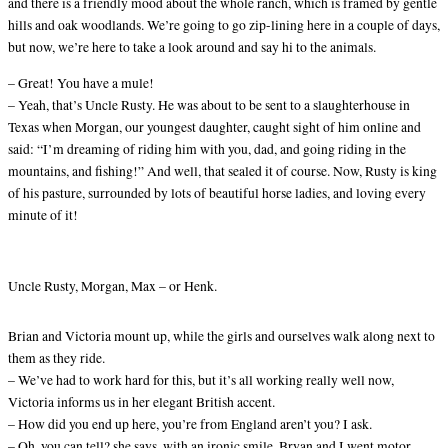
and there is a friendly mood about the whole ranch, which is framed by gentle
hills and oak woodlands. We’re going to go zip-lining here in a couple of days,
but now, we’re here to take a look around and say hi to the animals.
– Great! You have a mule!
– Yeah, that’s Uncle Rusty. He was about to be sent to a slaughterhouse in
Texas when Morgan, our youngest daughter, caught sight of him online and
said: “I’m dreaming of riding him with you, dad, and going riding in the
mountains, and fishing!” And well, that sealed it of course. Now, Rusty is king
of his pasture, surrounded by lots of beautiful horse ladies, and loving every
minute of it!
Uncle Rusty, Morgan, Max – or Henk.
Brian and Victoria mount up, while the girls and ourselves walk along next to
them as they ride.
– We’ve had to work hard for this, but it’s all working really well now,
Victoria informs us in her elegant British accent.
– How did you end up here, you’re from England aren’t you? I ask.
– Oh, you can tell? she says, with an ironic smile. Bryan and I went motor