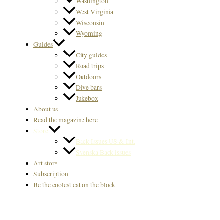
Washington
West Virginia
Wisconsin
Wyoming
Guides
City guides
Road trips
Outdoors
Dive bars
Jukebox
About us
Read the magazine here
Store
Back Issues US & Int.
Svenska Back issues
Art store
Subscription
Be the coolest cat on the block