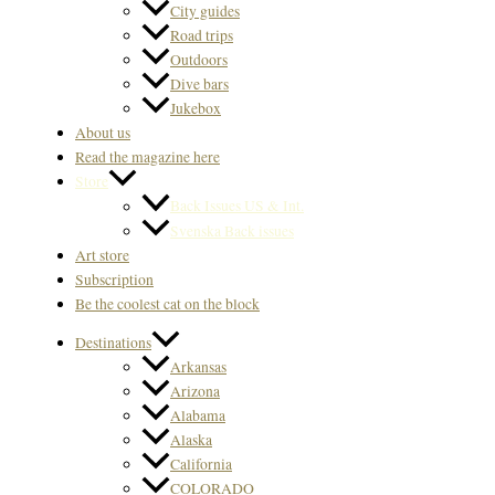
City guides
Road trips
Outdoors
Dive bars
Jukebox
About us
Read the magazine here
Store
Back Issues US & Int.
Svenska Back issues
Art store
Subscription
Be the coolest cat on the block
Destinations
Arkansas
Arizona
Alabama
Alaska
California
COLORADO