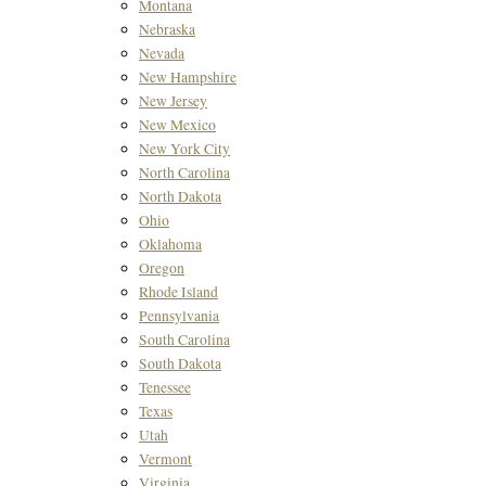
Montana
Nebraska
Nevada
New Hampshire
New Jersey
New Mexico
New York City
North Carolina
North Dakota
Ohio
Oklahoma
Oregon
Rhode Island
Pennsylvania
South Carolina
South Dakota
Tenessee
Texas
Utah
Vermont
Virginia