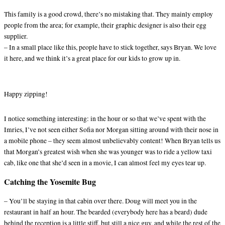
This family is a good crowd, there’s no mistaking that. They mainly employ
people from the area; for example, their graphic designer is also their egg
supplier.
– In a small place like this, people have to stick together, says Bryan. We love
it here, and we think it’s a great place for our kids to grow up in.
Happy zipping!
I notice something interesting: in the hour or so that we’ve spent with the
Imries, I’ve not seen either Sofia nor Morgan sitting around with their nose in
a mobile phone – they seem almost unbelievably content! When Bryan tells us
that Morgan’s greatest wish when she was younger was to ride a yellow taxi
cab, like one that she’d seen in a movie, I can almost feel my eyes tear up.
Catching the Yosemite Bug
– You’ll be staying in that cabin over there. Doug will meet you in the
restaurant in half an hour. The bearded (everybody here has a beard) dude
behind the reception is a little stiff, but still a nice guy, and while the rest of the