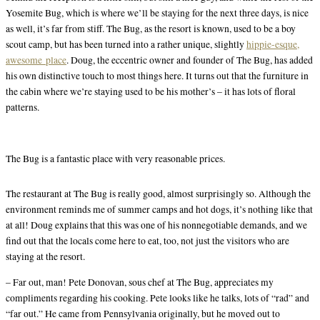
Yosemite Bug, which is where we’ll be staying for the next three days, is nice
as well, it’s far from stiff. The Bug, as the resort is known, used to be a boy
scout camp, but has been turned into a rather unique, slightly
hippie-esque,
awesome place
. Doug, the eccentric owner and founder of The Bug, has added
his own distinctive touch to most things here. It turns out that the furniture in
the cabin where we’re staying used to be his mother’s – it has lots of floral
patterns.
The Bug is a fantastic place with very reasonable prices.
The restaurant at The Bug is really good, almost surprisingly so. Although the
environment reminds me of summer camps and hot dogs, it’s nothing like that
at all! Doug explains that this was one of his nonnegotiable demands, and we
find out that the locals come here to eat, too, not just the visitors who are
staying at the resort.
– Far out, man! Pete Donovan, sous chef at The Bug, appreciates my
compliments regarding his cooking. Pete looks like he talks, lots of “rad” and
“far out.” He came from Pennsylvania originally, but he moved out to