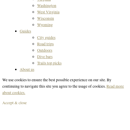
Washington
West Virginia
Wisconsin
Wyoming
Guides
City guides
Road trips
Outdoors
Dive bars
Trails top picks
About us
We use cookies to ensure the best possible experience on our site. By
continuing to navigate this site you agree to the usage of cookies.
Read more
about cookies.
Accept & close