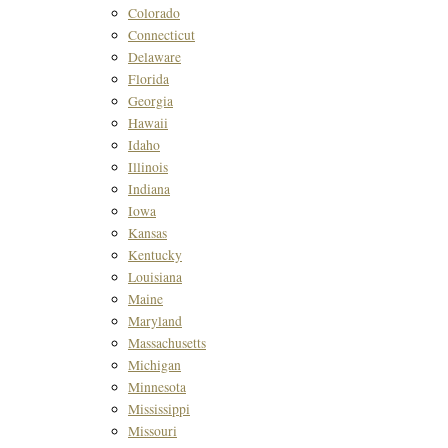
Colorado
Connecticut
Delaware
Florida
Georgia
Hawaii
Idaho
Illinois
Indiana
Iowa
Kansas
Kentucky
Louisiana
Maine
Maryland
Massachusetts
Michigan
Minnesota
Mississippi
Missouri