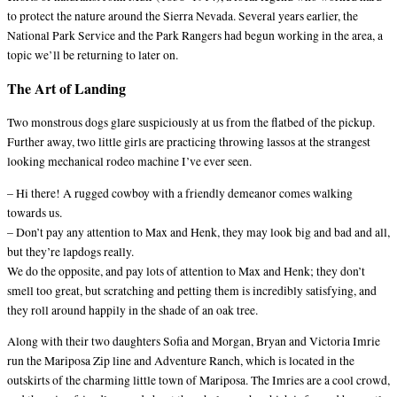
to protect the nature around the Sierra Nevada. Several years earlier, the
National Park Service and the Park Rangers had begun working in the area, a
topic we’ll be returning to later on.
The Art of Landing
Two monstrous dogs glare suspiciously at us from the flatbed of the pickup.
Further away, two little girls are practicing throwing lassos at the strangest
looking mechanical rodeo machine I’ve ever seen.
– Hi there! A rugged cowboy with a friendly demeanor comes walking
towards us.
– Don’t pay any attention to Max and Henk, they may look big and bad and all,
but they’re lapdogs really.
We do the opposite, and pay lots of attention to Max and Henk; they don’t
smell too great, but scratching and petting them is incredibly satisfying, and
they roll around happily in the shade of an oak tree.
Along with their two daughters Sofia and Morgan, Bryan and Victoria Imrie
run the Mariposa Zip line and Adventure Ranch, which is located in the
outskirts of the charming little town of Mariposa. The Imries are a cool crowd,