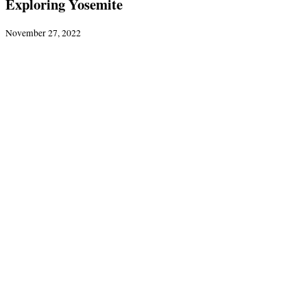
Exploring Yosemite
November 27, 2022