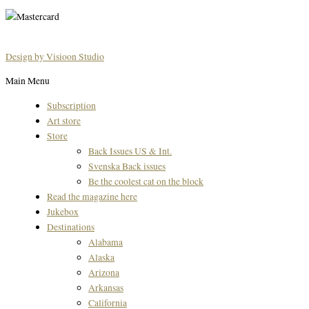
Design by Visioon Studio
Main Menu
Subscription
Art store
Store
Back Issues US & Int.
Svenska Back issues
Be the coolest cat on the block
Read the magazine here
Jukebox
Destinations
Alabama
Alaska
Arizona
Arkansas
California