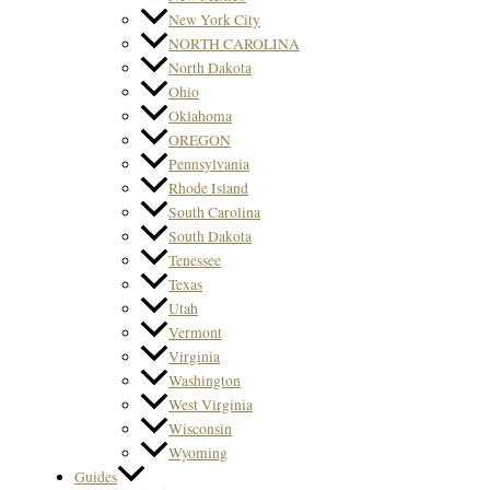
New York City
NORTH CAROLINA
North Dakota
Ohio
Oklahoma
OREGON
Pennsylvania
Rhode Island
South Carolina
South Dakota
Tenessee
Texas
Utah
Vermont
Virginia
Washington
West Virginia
Wisconsin
Wyoming
Guides