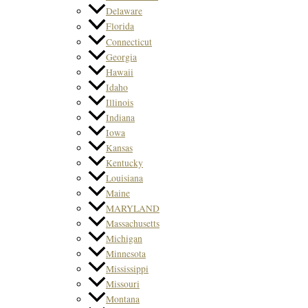
Delaware
Florida
Connecticut
Georgia
Hawaii
Idaho
Illinois
Indiana
Iowa
Kansas
Kentucky
Louisiana
Maine
MARYLAND
Massachusetts
Michigan
Minnesota
Mississippi
Missouri
Montana