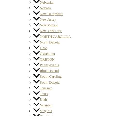
Nebraska
Nevada
New Hampshire
New Jersey
New Mexico
New York City
NORTH CAROLINA
North Dakota
Ohio
Oklahoma
OREGON
Pennsylvania
Rhode Island
South Carolina
South Dakota
Tenessee
Texas
Utah
Vermont
Virginia