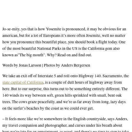
Jo-se-mity, yes that is how Yosemite is pronounced, it may be obvious for an
american, but for a lot of Europeans it’s more often Josemite, well no matter
how you pronounce this beautiful place, you should book a flight today. One
of the most beautiful National Parks in the US is the California gem also
known as”The big mouth”. Why? Read on and find out.
Words by Jonas Larsson | Photos by Anders Bergersen
We take an exit off of Interstate 5 and roll onto Highway 140. Sacramento, the
state capital of California
, is a couple of dull hours of highway away from
here. But to our surprise, this turns out to be something entirely different. The
140 winds its way between soft, green hills sprinkled with small, bent oak
trees. The cows graze peacefully, and we’re as far away from long, lazy days
on the surfer’s beaches by the coast as we could ever get.
– It feels more like we’re somewhere in the English countryside, says Anders,
my travel companion and photographer, and curses under his breath about
how we’re late for an appointment, as usual, and there’s no time to stop to take