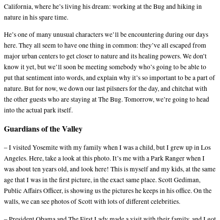
California, where he’s living his dream: working at the Bug and hiking in
nature in his spare time.
He’s one of many unusual characters we’ll be encountering during our days
here. They all seem to have one thing in common: they’ve all escaped from
major urban centers to get closer to nature and its healing powers. We don’t
know it yet, but we’ll soon be meeting somebody who’s going to be able to
put that sentiment into words, and explain why it’s so important to be a part of
nature. But for now, we down our last pilsners for the day, and chitchat with
the other guests who are staying at The Bug. Tomorrow, we’re going to head
into the actual park itself.
Guardians of the Valley
– I visited Yosemite with my family when I was a child, but I grew up in Los
Angeles. Here, take a look at this photo. It’s me with a Park Ranger when I
was about ten years old, and look here! This is myself and my kids, at the same
age that I was in the first picture, in the exact same place. Scott Gediman,
Public Affairs Officer, is showing us the pictures he keeps in his office. On the
walls, we can see photos of Scott with lots of different celebrities.
– President Obama and The First Lady made a visit with their family, and I got