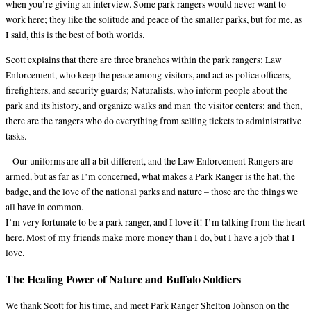
when you’re giving an interview. Some park rangers would never want to
work here; they like the solitude and peace of the smaller parks, but for me, as
I said, this is the best of both worlds.
Scott explains that there are three branches within the park rangers: Law
Enforcement, who keep the peace among visitors, and act as police officers,
firefighters, and security guards; Naturalists, who inform people about the
park and its history, and organize walks and man the visitor centers; and then,
there are the rangers who do everything from selling tickets to administrative
tasks.
– Our uniforms are all a bit different, and the Law Enforcement Rangers are
armed, but as far as I’m concerned, what makes a Park Ranger is the hat, the
badge, and the love of the national parks and nature – those are the things we
all have in common.
I’m very fortunate to be a park ranger, and I love it! I’m talking from the heart
here. Most of my friends make more money than I do, but I have a job that I
love.
The Healing Power of Nature and Buffalo Soldiers
We thank Scott for his time, and meet Park Ranger Shelton Johnson on the