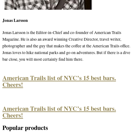
Jonas Larsson
Jonas Larsson is the Editor-in-Chief and co-founder of American Trails
Magazine. He is also an award winning Creative Director, travel writer,
photographer and the guy that makes the coffee at the American Trails office.
Jonas loves to hike national parks and go on adventures. But if there is a dive
bar close, you will most certainly find him there.
American Trails list of NYC’s 15 best bars.
Cheers!
American Trails list of NYC’s 15 best bars.
Cheers!
Popular products