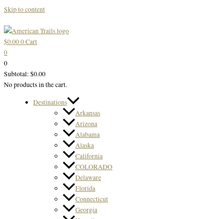
Skip to content
$
0.00
0
Cart
0
0
Subtotal:
$
0.00
No products in the cart.
Destinations
Arkansas
Arizona
Alabama
Alaska
California
COLORADO
Delaware
Florida
Connecticut
Georgia