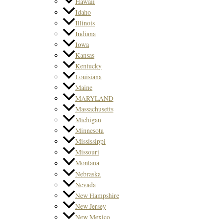
Hawaii
Idaho
Illinois
Indiana
Iowa
Kansas
Kentucky
Louisiana
Maine
MARYLAND
Massachusetts
Michigan
Minnesota
Mississippi
Missouri
Montana
Nebraska
Nevada
New Hampshire
New Jersey
New Mexico