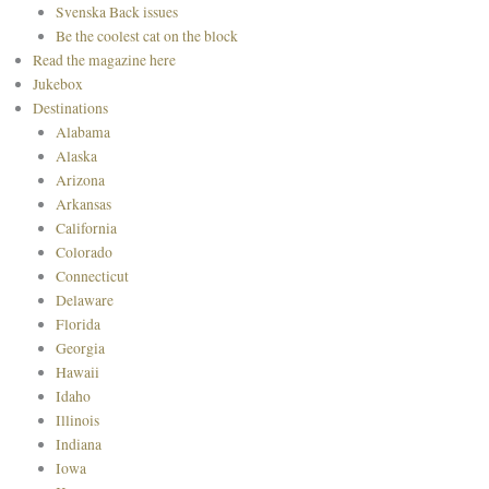
Svenska Back issues
Be the coolest cat on the block
Read the magazine here
Jukebox
Destinations
Alabama
Alaska
Arizona
Arkansas
California
Colorado
Connecticut
Delaware
Florida
Georgia
Hawaii
Idaho
Illinois
Indiana
Iowa