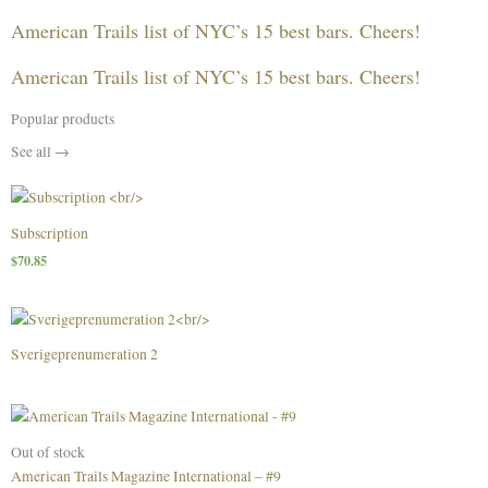
American Trails list of NYC’s 15 best bars. Cheers!
American Trails list of NYC’s 15 best bars. Cheers!
Popular products
See all →
Subscription
$
70.85
Sverigeprenumeration 2
Out of stock
American Trails Magazine International – #9