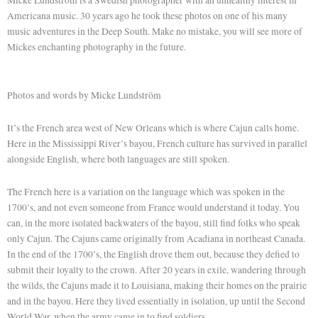
Americana music. 30 years ago he took these photos on one of his many
music adventures in the Deep South. Make no mistake, you will see more of
Mickes enchanting photography in the future.
Photos and words by Micke Lundström
It’s the French area west of New Orleans which is where Cajun calls home.
Here in the Mississippi River’s bayou, French culture has survived in parallel
alongside English, where both languages are still spoken.
The French here is a variation on the language which was spoken in the
1700’s, and not even someone from France would understand it today. You
can, in the more isolated backwaters of the bayou, still find folks who speak
only Cajun. The Cajuns came originally from Acadiana in northeast Canada.
In the end of the 1700’s, the English drove them out, because they defied to
submit their loyalty to the crown. After 20 years in exile, wandering through
the wilds, the Cajuns made it to Louisiana, making their homes on the prairie
and in the bayou. Here they lived essentially in isolation, up until the Second
World War, when the army came in to find soldiers.