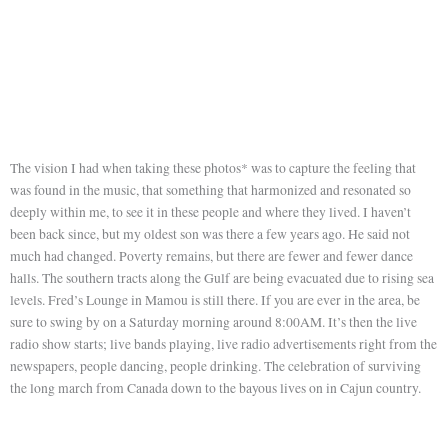
The vision I had when taking these photos* was to capture the feeling that
was found in the music, that something that harmonized and resonated so
deeply within me, to see it in these people and where they lived. I haven’t
been back since, but my oldest son was there a few years ago. He said not
much had changed. Poverty remains, but there are fewer and fewer dance
halls. The southern tracts along the Gulf are being evacuated due to rising sea
levels. Fred’s Lounge in Mamou is still there. If you are ever in the area, be
sure to swing by on a Saturday morning around 8:00AM. It’s then the live
radio show starts; live bands playing, live radio advertisements right from the
newspapers, people dancing, people drinking. The celebration of surviving
the long march from Canada down to the bayous lives on in Cajun country.