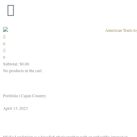
Skip
to
content
0
0
Subtotal:
$
0.00
No products in the cart.
Portfolio | Cajun Country
April 13, 2023
Micke Lundström is a Swedish photographer with an unhealthy interest in