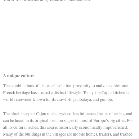
A unique culture
The combinations of historical isolation, proximity to native peoples, and
French heritage has created a distinct lifestyle. Today, the Cajun kitchen is
world renowned, known for its crawfish, jambalaya, and gumbo.
The black sheep of Cajun music, zydeco, has influenced heaps of artists, and
can be heard in its original form on stages in most of Europe’s big cities. For
all its cultural riches, this area is historically economically impoverished.
Many of the buildings in the villages are mobile homes, trailers, and trashed