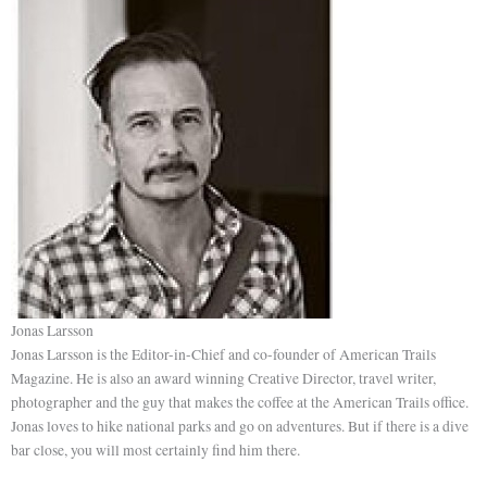
Jonas Larsson
Jonas Larsson is the Editor-in-Chief and co-founder of American Trails
Magazine. He is also an award winning Creative Director, travel writer,
photographer and the guy that makes the coffee at the American Trails office.
Jonas loves to hike national parks and go on adventures. But if there is a dive
bar close, you will most certainly find him there.