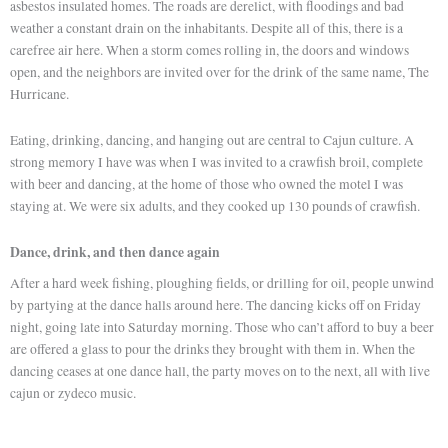
asbestos insulated homes. The roads are derelict, with floodings and bad
weather a constant drain on the inhabitants. Despite all of this, there is a
carefree air here. When a storm comes rolling in, the doors and windows
open, and the neighbors are invited over for the drink of the same name, The
Hurricane.
Eating, drinking, dancing, and hanging out are central to Cajun culture. A
strong memory I have was when I was invited to a crawfish broil, complete
with beer and dancing, at the home of those who owned the motel I was
staying at. We were six adults, and they cooked up 130 pounds of crawfish.
Dance, drink, and then dance again
After a hard week fishing, ploughing fields, or drilling for oil, people unwind
by partying at the dance halls around here. The dancing kicks off on Friday
night, going late into Saturday morning. Those who can’t afford to buy a beer
are offered a glass to pour the drinks they brought with them in. When the
dancing ceases at one dance hall, the party moves on to the next, all with live
cajun or zydeco music.