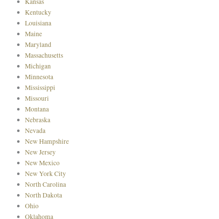
Kansas
Kentucky
Louisiana
Maine
Maryland
Massachusetts
Michigan
Minnesota
Mississippi
Missouri
Montana
Nebraska
Nevada
New Hampshire
New Jersey
New Mexico
New York City
North Carolina
North Dakota
Ohio
Oklahoma