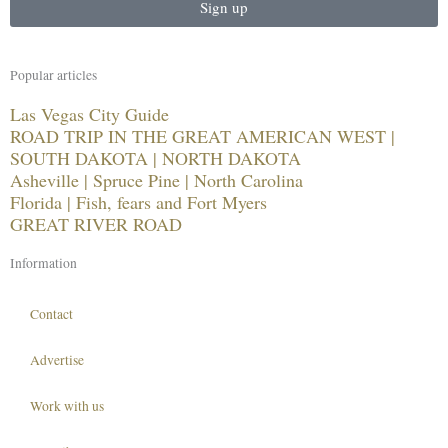
Sign up
Popular articles
Las Vegas City Guide
ROAD TRIP IN THE GREAT AMERICAN WEST |
SOUTH DAKOTA | NORTH DAKOTA
Asheville | Spruce Pine | North Carolina
Florida | Fish, fears and Fort Myers
GREAT RIVER ROAD
Information
Contact
Advertise
Work with us