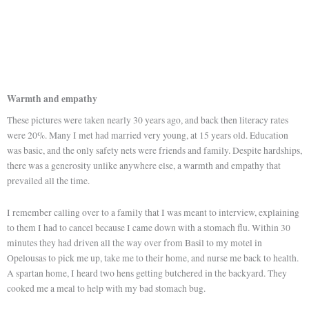
Warmth and empathy
These pictures were taken nearly 30 years ago, and back then literacy rates
were 20%. Many I met had married very young, at 15 years old. Education
was basic, and the only safety nets were friends and family. Despite hardships,
there was a generosity unlike anywhere else, a warmth and empathy that
prevailed all the time.
I remember calling over to a family that I was meant to interview, explaining
to them I had to cancel because I came down with a stomach flu. Within 30
minutes they had driven all the way over from Basil to my motel in
Opelousas to pick me up, take me to their home, and nurse me back to health.
A spartan home, I heard two hens getting butchered in the backyard. They
cooked me a meal to help with my bad stomach bug.