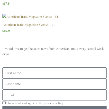
$
17.44
American Trails Magazine Svensk – #1
$
16.35
I would love to get the latest news from American Trails every second week
or so.
First
name
Last
name
Email
I have read and agree to the privacy policy