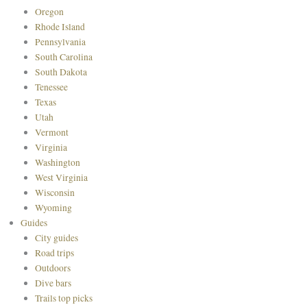
Oregon
Rhode Island
Pennsylvania
South Carolina
South Dakota
Tenessee
Texas
Utah
Vermont
Virginia
Washington
West Virginia
Wisconsin
Wyoming
Guides
City guides
Road trips
Outdoors
Dive bars
Trails top picks