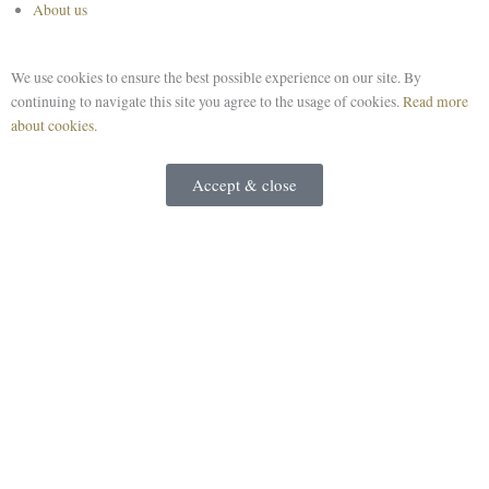
About us
We use cookies to ensure the best possible experience on our site. By
continuing to navigate this site you agree to the usage of cookies.
Read more
about cookies.
Accept & close