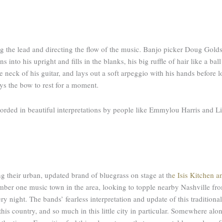
ng the lead and directing the flow of the music. Banjo picker Doug Golds
into his upright and fills in the blanks, his big ruffle of hair like a ball
he neck of his guitar, and lays out a soft arpeggio with his hands before
lays the bow to rest for a moment.
rded in beautiful interpretations by people like Emmylou Harris and Lin
g their urban, updated brand of bluegrass on stage at th
e
Isis Kitchen a
 number one music town in the area, looking to topple nearby Nashville f
ry night. The bands’ fearless interpretation and update of this traditional
is country, and so much in this little city in particular. Somewhere alo