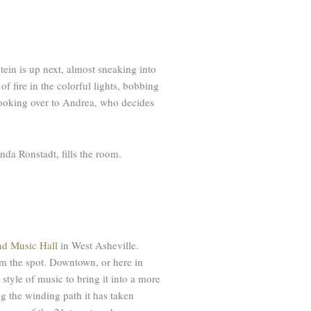
tein is up next, almost sneaking into
 of fire in the colorful lights, bobbing
 looking over to Andrea, who decides
da Ronstadt, fills the room.
nd Music Hall
in West Asheville.
rom the spot. Downtown, or here in
 style of music to bring it into a more
ng the winding path it has taken