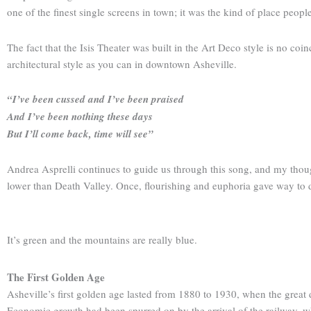
one of the finest single screens in town; it was the kind of place peopl
The fact that the Isis Theater was built in the Art Deco style is no co
architectural style as you can in downtown Asheville.
“I’ve been cussed and I’ve been praised
And I’ve been nothing these days
But I’ll come back, time will see”
Andrea Asprelli continues to guide us through this song, and my though
lower than Death Valley. Once, flourishing and euphoria gave way to 
It’s green and the mountains are really blue.
The First Golden Age
Asheville’s first golden age lasted from 1880 to 1930, when the great 
Economic growth had been spurred on by the arrival of the railway, wh