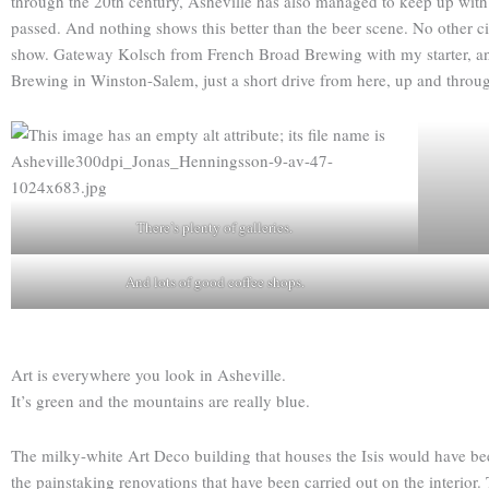
through the 20th century, Asheville has also managed to keep up with t
passed. And nothing shows this better than the beer scene. No other ci
show. Gateway Kolsch from French Broad Brewing with my starter, and 
Brewing in Winston-Salem, just a short drive from here, up and throug
There’s plenty of galleries.
And lots of good coffee shops.
Art is everywhere you look in Asheville.
It’s green and the mountains are really blue.
The milky-white Art Deco building that houses the Isis would have been
the painstaking renovations that have been carried out on the interior. 