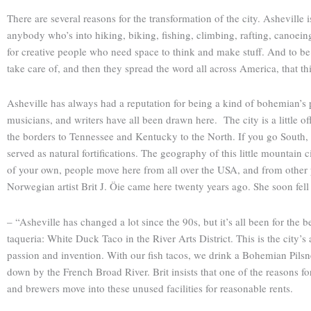
There are several reasons for the transformation of the city. Asheville
anybody who’s into hiking, biking, fishing, climbing, rafting, canoeing,
for creative people who need space to think and make stuff. And to be a
take care of, and then they spread the word all across America, that this
Asheville has always had a reputation for being a kind of bohemian’s p
musicians, and writers have all been drawn here. The city is a little o
the borders to Tennessee and Kentucky to the North. If you go South, yo
served as natural fortifications. The geography of this little mountain 
of your own, people move here from all over the USA, and from other 
Norwegian artist Brit J. Öie came here twenty years ago. She soon fell
– “Asheville has changed a lot since the 90s, but it’s all been for the be
taqueria: White Duck Taco in the River Arts District. This is the cit
passion and invention. With our fish tacos, we drink a Bohemian Pils
down by the French Broad River. Brit insists that one of the reasons for 
and brewers move into these unused facilities for reasonable rents.