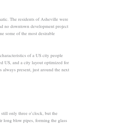
atic. The residents of Asheville were
, and no downtown development project
me some of the most desirable
haracteristics of a US city people
zed US, and a city layout optimized for
is always present, just around the next
still only three o’clock, but the
eir long blow pipes, forming the glass