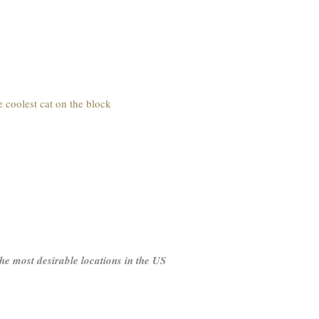
e coolest cat on the block
 the most desirable locations in the US