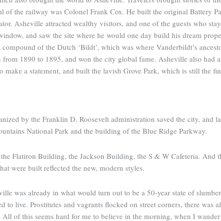
val of the railway was Colonel Frank Cox. He built the original Battery Pa
levator. Asheville attracted wealthy visitors, and one of the guests who s
 window, and saw the site where he would one day build his dream prope
 a compound of the Dutch ‘Bildt’, which was where Vanderbildt’s ances
n from 1890 to 1895, and won the city global fame. Asheville also had an
ake a statement, and built the lavish Grove Park, which is still the fine
nized by the Franklin D. Roosevelt administration saved the city, and lai
ountains National Park and the building of the Blue Ridge Parkway.
the Flatiron Building, the Jackson Building, the S & W Cafeteria. And t
hat were built reflected the new, modern styles.
le was already in what would turn out to be a 50-year state of slumber. O
ive. Prostitutes and vagrants flocked on street corners, there was alw
ll of this seems hard for me to believe in the morning, when I wander up