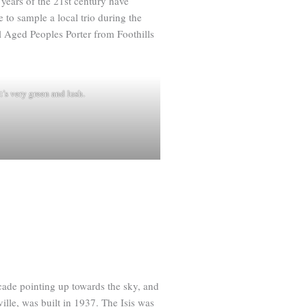
 years of the 21st century have
 to sample a local trio during the
l Aged Peoples Porter from Foothills
t’s very green and lush.
acade pointing up towards the sky, and
ville, was built in 1937. The Isis was