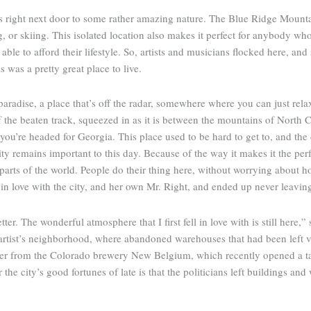
 is right next door to some rather amazing nature. The Blue Ridge Mountai
 or skiing. This isolated location also makes it perfect for anybody who’
ble to afford their lifestyle. So, artists and musicians flocked here, an
 was a pretty great place to live.
aradise, a place that’s off the radar, somewhere where you can just relax
ff the beaten track, squeezed in as it is between the mountains of North 
u’re headed for Georgia. This place used to be hard to get to, and the d
city remains important to this day. Because of the way it makes it the per
parts of the world. People do their thing here, without worrying abou
 in love with the city, and her own Mr. Right, and ended up never leavin
tter. The wonderful atmosphere that I first fell in love with is still here,
y’s artist’s neighborhood, where abandoned warehouses that had been left
ner from the Colorado brewery New Belgium, which recently opened a ta
the city’s good fortunes of late is that the politicians left buildings and