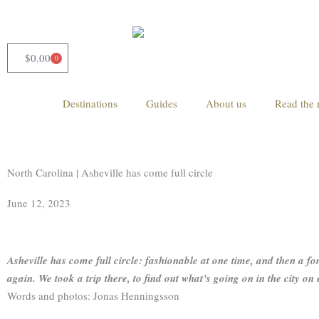
Skip
to
content
$
0.00
0
Cart
Destinations
Guides
About us
Read the 
North Carolina | Asheville has come full circle
June 12, 2023
Asheville has come full circle: fashionable at one time, and then a forg
again. We took a trip there, to find out what’s going on in the city on 
Words and photos: Jonas Henningsson