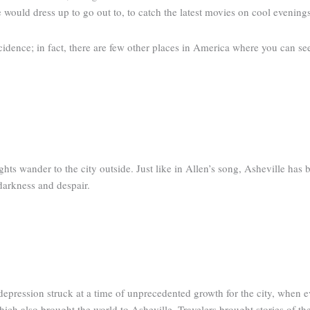
e would dress up to go out to, to catch the latest movies on cool evenings
incidence; in fact, there are few other places in America where you can se
ts wander to the city outside. Just like in Allen’s song, Asheville has 
darkness and despair.
depression struck at a time of unprecedented growth for the city, when 
ich also brought the world to Asheville. Travelers brought stories of t