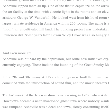
Asheville lapped them all up. One of the first to capitalize on the arri
the-art facility at the time, with electric lights in the rooms and an e
aristocrat George W. Vanderbilt. He looked west from his hotel room
largest private residence in America with its 255 rooms. The name is
‘moor’, for uncultivated hill land. The building project was undertake
Francisco did. Some years later, Edwin Wiley Grove was also hungry to m
And even more art …
Asheville was hit hard by the depression, but some new initiatives orga
currently enjoying. These include the founding of the Great Smoky M
In the 20s and 30s, many Art Deco buildings were built there, such as 
coincided with the introduction of sound film, and the movie theaters t
The last movie at the Isis was shown one evening in 1957, when Ashevil
Downtown became a near abandoned ghost town where nobody wanted to l
was rampant. Asheville was a dead-end town, slowly consuming itself. A