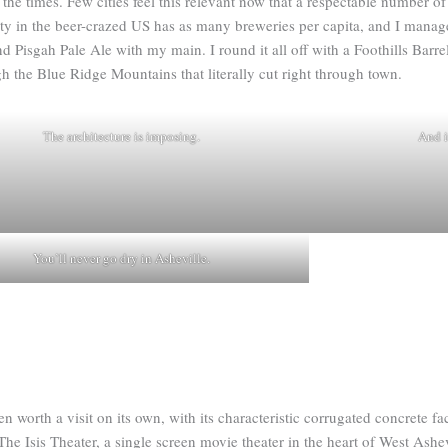
he times. Few cities feel this relevant now that a respectable number of
ty in the beer-crazed US has as many breweries per capita, and I manage
Pisgah Pale Ale with my main. I round it all off with a Foothills Barre
h the Blue Ridge Mountains that literally cut right through town.
The architecture is imposing.
And i
You’ll never go dry in Asheville.
 worth a visit on its own, with its characteristic corrugated concrete f
The Isis Theater, a single screen movie theater in the heart of West Ashe