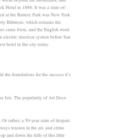
rk Hotel in 1886. It was a state-of-
tayed at the Battery Park was New York
rty Biltmore, which remains the
tors came from, and the English word
 electric streetcar system before San
st hotel in the city today.
d the foundations for the success it’s
he Isis. The popularity of Art Deco
r rather, a 50-year state of despair.
ays tension in the air, and crime
 and down the hills of this little