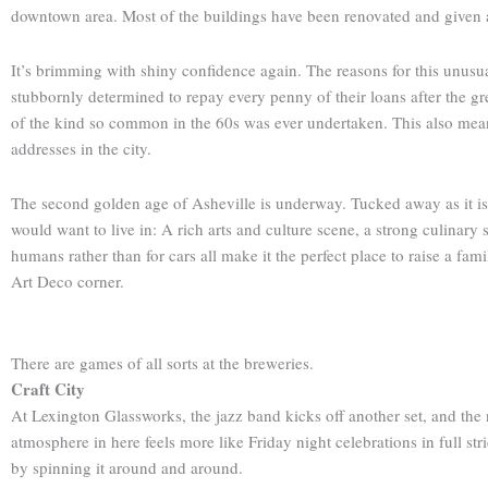
downtown area. Most of the buildings have been renovated and given a f
It’s brimming with shiny confidence again. The reasons for this unusu
stubbornly determined to repay every penny of their loans after the 
of the kind so common in the 60s was ever undertaken. This also mean
addresses in the city.
The second golden age of Asheville is underway. Tucked away as it is 
would want to live in: A rich arts and culture scene, a strong culinary 
humans rather than for cars all make it the perfect place to raise a fam
Art Deco corner.
There are games of all sorts at the breweries.
Craft City
At Lexington Glassworks, the jazz band kicks off another set, and the noi
atmosphere in here feels more like Friday night celebrations in full str
by spinning it around and around.