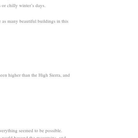
 or chilly winter’s days.
e as many beautiful buildings in this
been higher than the High Sierra, and
everything seemed to be possible.
he world beyond the mountains, and