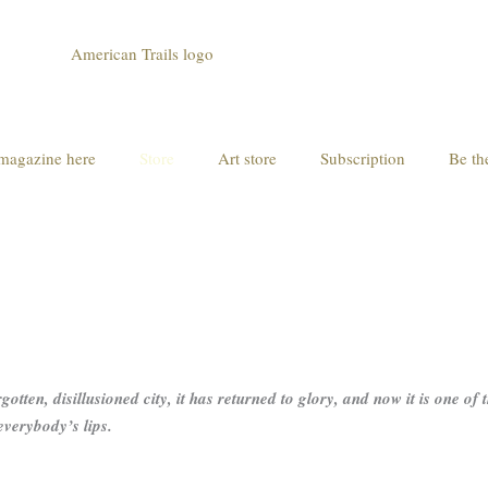
magazine here
Store
Art store
Subscription
Be th
otten, disillusioned city, it has returned to glory, and now it is one of
everybody’s lips.