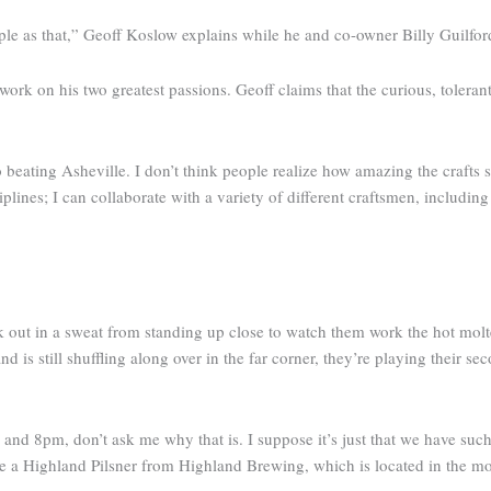
mple as that,” Geoff Koslow explains while he and co-owner Billy Guilfor
work on his two greatest passions. Geoff claims that the curious, tolera
 no beating Asheville. I don’t think people realize how amazing the crafts
ines; I can collaborate with a variety of different craftsmen, includin
k out in a sweat from standing up close to watch them work the hot molte
nd is still shuffling along over in the far corner, they’re playing their se
 and 8pm, don’t ask me why that is. I suppose it’s just that we have such
e a Highland Pilsner from Highland Brewing, which is located in the mou