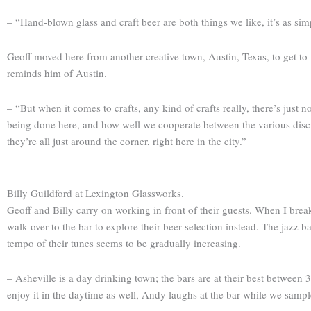
– “Hand-blown glass and craft beer are both things we like, it’s as si
Geoff moved here from another creative town, Austin, Texas, to get to 
reminds him of Austin.
– “But when it comes to crafts, any kind of crafts really, there’s just
being done here, and how well we cooperate between the various discipl
they’re all just around the corner, right here in the city.”
Billy Guildford at Lexington Glassworks.
Geoff and Billy carry on working in front of their guests. When I brea
walk over to the bar to explore their beer selection instead. The jazz ba
tempo of their tunes seems to be gradually increasing.
– Asheville is a day drinking town; the bars are at their best between 3
enjoy it in the daytime as well, Andy laughs at the bar while we sampl