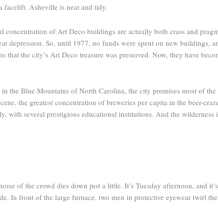
acelift. Asheville is neat and tidy.
al concentration of Art Deco buildings are actually both crass and pragm
great depression. So, until 1977, no funds were spent on new buildings
s that the city’s Art Deco treasure was preserved. Now, they have beco
in the Blue Mountains of North Carolina, the city promises most of the c
scene, the greatest concentration of breweries per capita in the beer-cra
ily, with several prestigious educational institutions. And the wilderness 
se of the crowd dies down just a little. It’s Tuesday afternoon, and it’s 
ide. In front of the large furnace, two men in protective eyewear twirl th