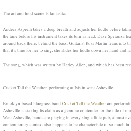
The art and food scene is fantastic.
Andrea Asprelli takes a deep breath and adjusts her fiddle before taki
the tune before his instrument takes its turn as lead. Dave Speranza leans 
around back there, behind the bass. Guitarist Ross Martin leans into t
that it’s time for her to sing; she slides her fiddle down her hand and 
The song, which was written by Harley Allen, and which has been reco
Cricket Tell the Weather, performing at Isis in west Asheville.
Brooklyn-based bluegrass band
Cricket Tell the Weather
are performin
Asheville is staking its claim as a genuine contender for the title of
West Asheville, bands are playing in every single little pub, almost eve
contemporary context also happens to be characteristic of so much in th