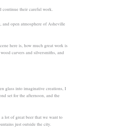
d continue their careful work.
nt, and open atmosphere of Asheville
 scene here is, how much great work is
g wood carvers and silversmiths, and
n glass into imaginative creations, I
cond set for the afternoon, and the
 a lot of great beer that we want to
ntains just outside the city.