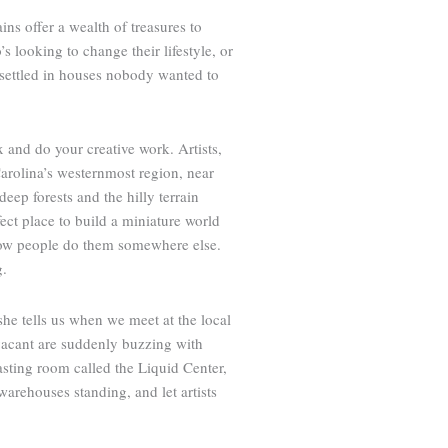
ns offer a wealth of treasures to
s looking to change their lifestyle, or
d settled in houses nobody wanted to
 and do your creative work. Artists,
Carolina’s westernmost region, near
eep forests and the hilly terrain
fect place to build a miniature world
t how people do them somewhere else.
g.
” she tells us when we meet at the local
 vacant are suddenly buzzing with
sting room called the Liquid Center,
 warehouses standing, and let artists