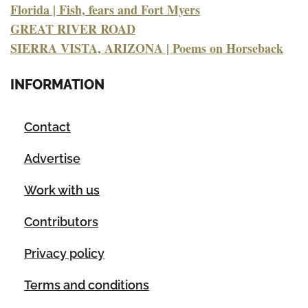
Florida | Fish, fears and Fort Myers
GREAT RIVER ROAD
SIERRA VISTA, ARIZONA | Poems on Horseback
INFORMATION
Contact
Advertise
Work with us
Contributors
Privacy policy
Terms and conditions