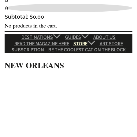
0
Subtotal:
$
0.00
No products in the cart.
DESTINATIONS
GUIDES
ABOUT US
READ THE MAGAZINE HERE
STORE
ART STORE
SUBSCRIPTION
BE THE COOLEST CAT ON THE BLOCK
NEW ORLEANS