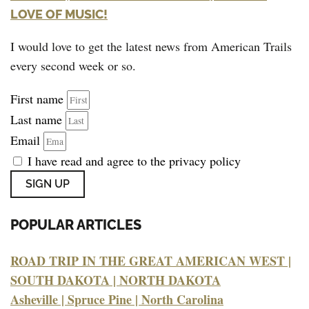
LOVE OF MUSIC!
I would love to get the latest news from American Trails
every second week or so.
First name
Last name
Email
I have read and agree to the privacy policy
SIGN UP
POPULAR ARTICLES
ROAD TRIP IN THE GREAT AMERICAN WEST |
SOUTH DAKOTA | NORTH DAKOTA
Asheville | Spruce Pine | North Carolina