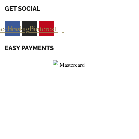
GET SOCIAL
acebook
Instagram
Pinterest
EASY PAYMENTS