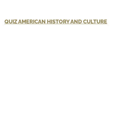
QUIZ AMERICAN HISTORY AND CULTURE