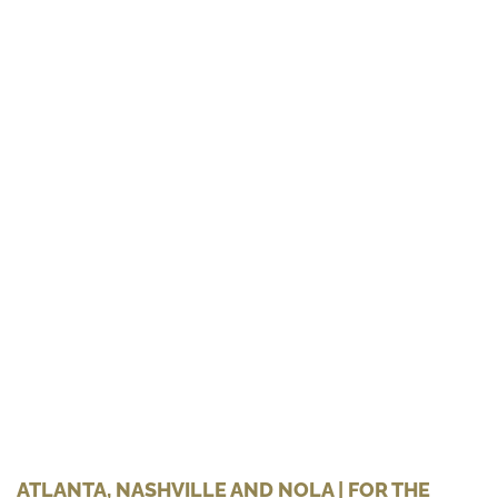
ATLANTA, NASHVILLE AND NOLA | FOR THE