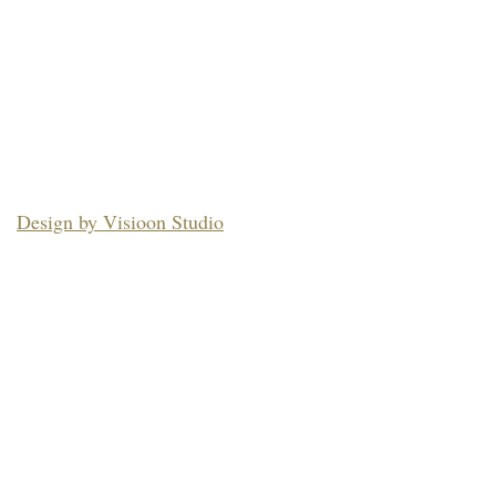
Design by Visioon Studio