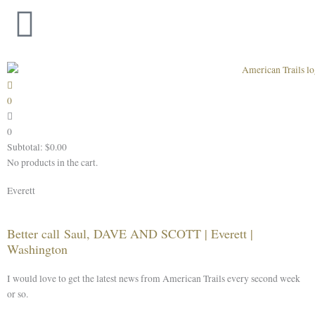
Skip
to
content
0
0
Subtotal:
$
0.00
No products in the cart.
Everett
Better call Saul, DAVE AND SCOTT | Everett |
Washington
I would love to get the latest news from American Trails every second week
or so.