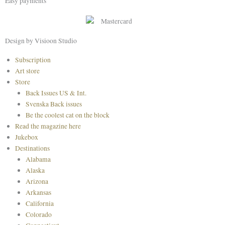
Easy payments
e
t
t
b
a
e
o
g
r
o
r
e
Design by Visioon Studio
k
a
s
Main
Subscription
m
t
Menu
Art store
Store
Back Issues US & Int.
Svenska Back issues
Be the coolest cat on the block
Read the magazine here
Jukebox
Destinations
Alabama
Alaska
Arizona
Arkansas
California
Colorado