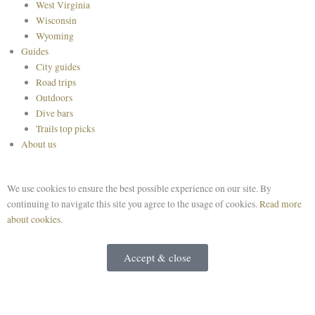
West Virginia
Wisconsin
Wyoming
Guides
City guides
Road trips
Outdoors
Dive bars
Trails top picks
About us
We use cookies to ensure the best possible experience on our site. By
continuing to navigate this site you agree to the usage of cookies.
Read more
about cookies.
Accept & close