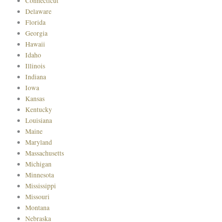
Connecticut
Delaware
Florida
Georgia
Hawaii
Idaho
Illinois
Indiana
Iowa
Kansas
Kentucky
Louisiana
Maine
Maryland
Massachusetts
Michigan
Minnesota
Mississippi
Missouri
Montana
Nebraska