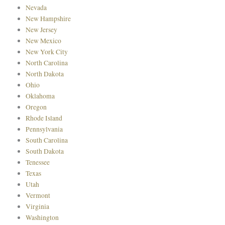
Nevada
New Hampshire
New Jersey
New Mexico
New York City
North Carolina
North Dakota
Ohio
Oklahoma
Oregon
Rhode Island
Pennsylvania
South Carolina
South Dakota
Tenessee
Texas
Utah
Vermont
Virginia
Washington