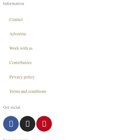
Information
Contact
Advertise
Work with us
Contributors
Privacy policy
Terms and conditions
Get social
F
I
P
a
n
i
c
s
n