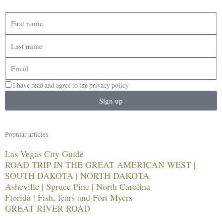
First
name
Last
name
Email
I have read and agree to the privacy policy
Sign up
Popular articles
Las Vegas City Guide
ROAD TRIP IN THE GREAT AMERICAN WEST |
SOUTH DAKOTA | NORTH DAKOTA
Asheville | Spruce Pine | North Carolina
Florida | Fish, fears and Fort Myers
GREAT RIVER ROAD