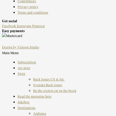
Contributors
Privacy policy
Terms and conditions
Get social
Facebook
Instagram
Pinterest
Easy payments
Design by Visioon Studio
Main Menu
Subscription
Art store
Store
Back Issues US & Int.
Svenska Back issues
Be the coolest cat on the block
Read the magazine here
Jukebox
Destinations
Alabama