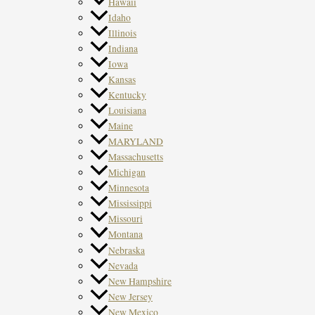
Hawaii
Idaho
Illinois
Indiana
Iowa
Kansas
Kentucky
Louisiana
Maine
MARYLAND
Massachusetts
Michigan
Minnesota
Mississippi
Missouri
Montana
Nebraska
Nevada
New Hampshire
New Jersey
New Mexico