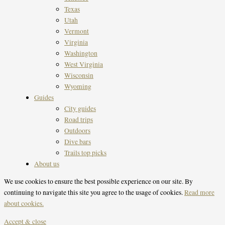
Texas
Utah
Vermont
Virginia
Washington
West Virginia
Wisconsin
Wyoming
Guides
City guides
Road trips
Outdoors
Dive bars
Trails top picks
About us
We use cookies to ensure the best possible experience on our site. By
continuing to navigate this site you agree to the usage of cookies.
Read more
about cookies.
Accept & close