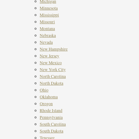
Michigan
Minnesota
Mississippi
Missouri
Montana
Nebraska
Nevada
New Hampshire
New Jersey
New Mexico
New York City
North Carolina
North Dakota
Ohio
Oklahoma
Oregon
Rhode Island
Pennsylvania
South Carolina
South Dakota
Tenessee