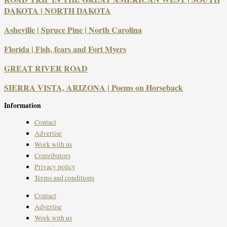
DAKOTA | NORTH DAKOTA
Asheville | Spruce Pine | North Carolina
Florida | Fish, fears and Fort Myers
GREAT RIVER ROAD
SIERRA VISTA, ARIZONA | Poems on Horseback
Information
Contact
Advertise
Work with us
Contributors
Privacy policy
Terms and conditions
Contact
Advertise
Work with us