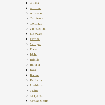
Alaska
Arizona
Arkansas
California
Colorado
Connecticut
Delaware
Florida
Georgia
Hawaii
Idaho
Illinois
Indiana
Iowa
Kansas
Kentucky
Louisiana
Maine
Maryland
Massachusetts