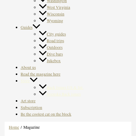
Washington
West Virginia
Wisconsin
Wyoming
Guides
City guides
Road trips
Outdoors
Dive bars
Jukebox
About us
Read the magazine here
Store
Back Issues US & Int.
Svenska Back issues
Art store
Subscription
Be the coolest cat on the block
Home
/ Magazine