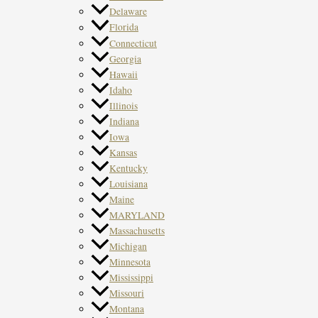
Delaware
Florida
Connecticut
Georgia
Hawaii
Idaho
Illinois
Indiana
Iowa
Kansas
Kentucky
Louisiana
Maine
MARYLAND
Massachusetts
Michigan
Minnesota
Mississippi
Missouri
Montana