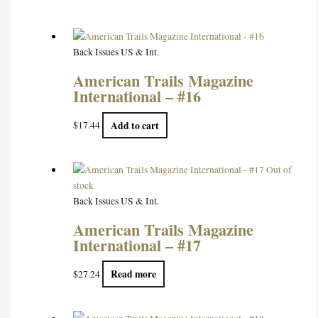
Back Issues US & Int.
American Trails Magazine
International – #16
Add to cart
$
17.44
Out of
stock
Back Issues US & Int.
American Trails Magazine
International – #17
Read more
$
27.24