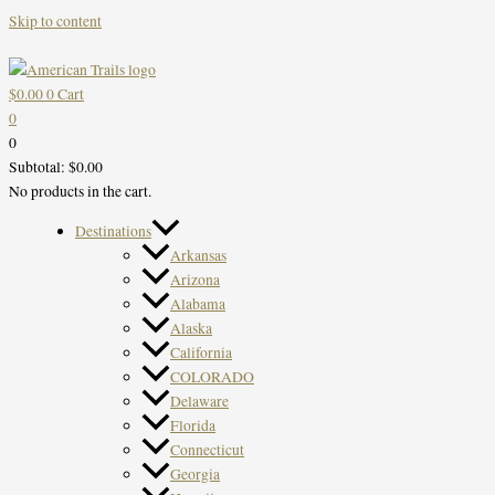
Skip to content
$
0.00
0
Cart
0
0
Subtotal:
$
0.00
No products in the cart.
Destinations
Arkansas
Arizona
Alabama
Alaska
California
COLORADO
Delaware
Florida
Connecticut
Georgia