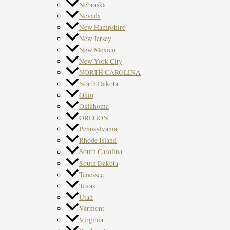
Nebraska
Nevada
New Hampshire
New Jersey
New Mexico
New York City
NORTH CAROLINA
North Dakota
Ohio
Oklahoma
OREGON
Pennsylvania
Rhode Island
South Carolina
South Dakota
Tenessee
Texas
Utah
Vermont
Virginia