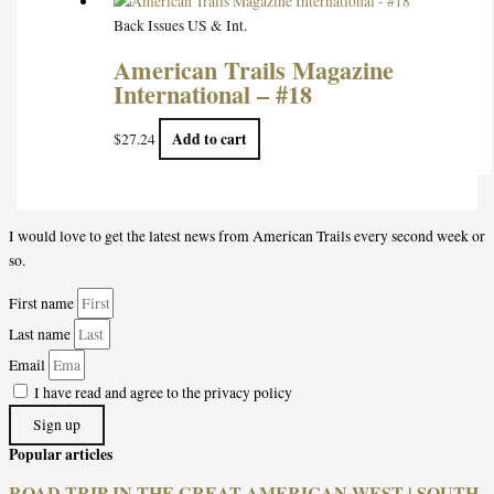
Back Issues US & Int.
American Trails Magazine
International – #18
Add to cart
$
27.24
I would love to get the latest news from American Trails every second week or
so.
First name
Last name
Email
I have read and agree to the privacy policy
Sign up
Popular articles
ROAD TRIP IN THE GREAT AMERICAN WEST | SOUTH