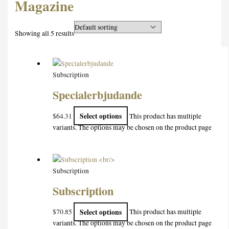
Magazine
Showing all 5 results
Subscription
Specialerbjudande
Select options
$
64.31
This product has multiple
variants. The options may be chosen on the product page
Subscription
Subscription
Select options
$
70.85
This product has multiple
variants. The options may be chosen on the product page