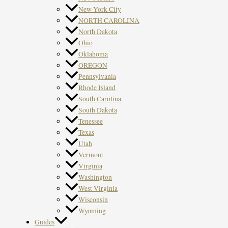
New York City
NORTH CAROLINA
North Dakota
Ohio
Oklahoma
OREGON
Pennsylvania
Rhode Island
South Carolina
South Dakota
Tenessee
Texas
Utah
Vermont
Virginia
Washington
West Virginia
Wisconsin
Wyoming
Guides