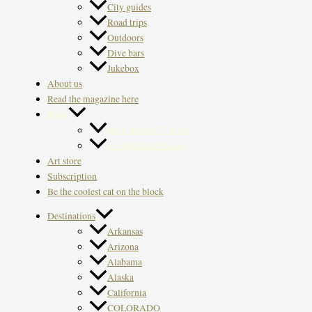
City guides
Road trips
Outdoors
Dive bars
Jukebox
About us
Read the magazine here
Store
Back Issues US & Int.
Svenska Back issues
Art store
Subscription
Be the coolest cat on the block
Destinations
Arkansas
Arizona
Alabama
Alaska
California
COLORADO