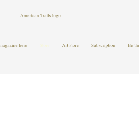
magazine here
Store
Art store
Subscription
Be th