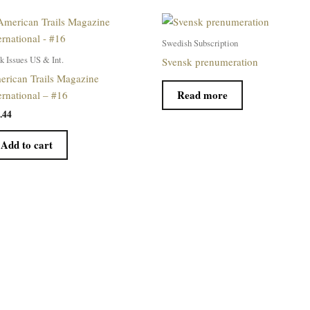
Swedish Subscription
k Issues US & Int.
Svensk prenumeration
rican Trails Magazine
Read more
ernational – #16
.44
Add to cart