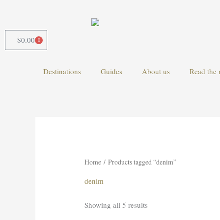
Skip
to
content
$
0.00
0
Cart
Destinations
Guides
About us
Read the 
Home
/ Products tagged “denim”
denim
Showing all 5 results