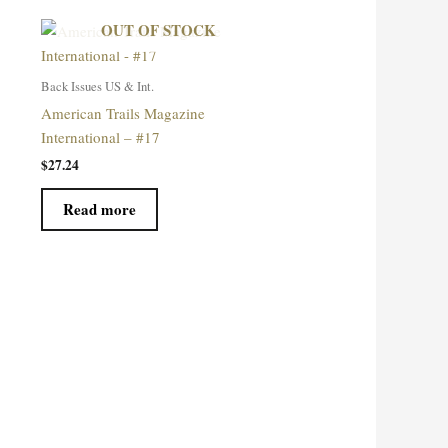
OUT OF STOCK
Back Issues US & Int.
American Trails Magazine
International – #17
$
27.24
Read more