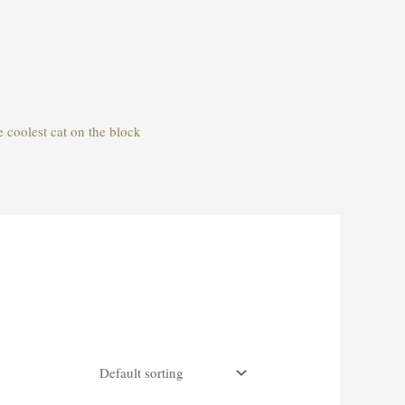
e coolest cat on the block