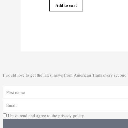
Add to cart
I would love to get the latest news from American Trails every second
First
name
Email
I have read and agree to the privacy policy