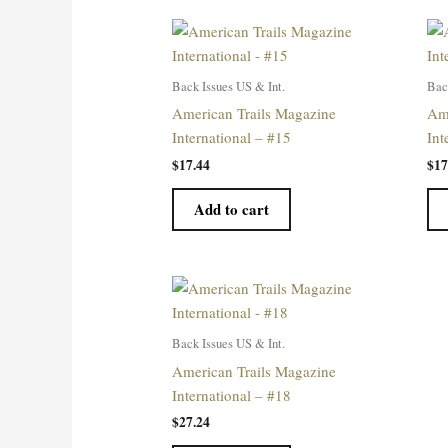
Back Issues US & Int.
Bac
American Trails Magazine
Ame
International – #15
Int
$
17.44
$
17
Add to cart
Back Issues US & Int.
American Trails Magazine
International – #18
$
27.24