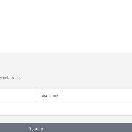
 week or so.
Last
name
Sign up