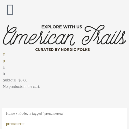
Skip
to
content
0
0
Subtotal:
$
0.00
No products in the cart.
Home
/ Products tagged “prenumerera”
prenumerera