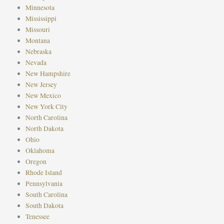
Minnesota
Mississippi
Missouri
Montana
Nebraska
Nevada
New Hampshire
New Jersey
New Mexico
New York City
North Carolina
North Dakota
Ohio
Oklahoma
Oregon
Rhode Island
Pennsylvania
South Carolina
South Dakota
Tenessee