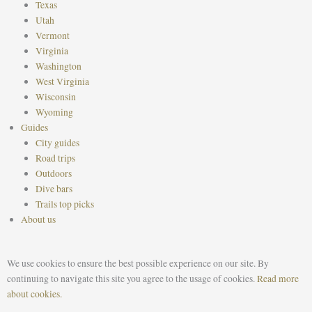
Texas
Utah
Vermont
Virginia
Washington
West Virginia
Wisconsin
Wyoming
Guides
City guides
Road trips
Outdoors
Dive bars
Trails top picks
About us
We use cookies to ensure the best possible experience on our site. By
continuing to navigate this site you agree to the usage of cookies.
Read more
about cookies.