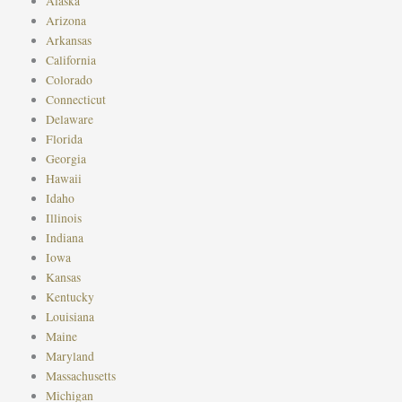
Alaska
Arizona
Arkansas
California
Colorado
Connecticut
Delaware
Florida
Georgia
Hawaii
Idaho
Illinois
Indiana
Iowa
Kansas
Kentucky
Louisiana
Maine
Maryland
Massachusetts
Michigan