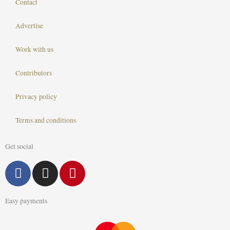
Contact
Advertise
Work with us
Contributors
Privacy policy
Terms and conditions
Get social
F
I
P
a
n
i
c
s
n
Easy payments
e
t
t
b
a
e