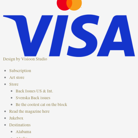
o
g
r
o
r
e
k
a
s
m
t
Design by Visioon Studio
Main
Subscription
Menu
Art store
Store
Back Issues US & Int.
Svenska Back issues
Be the coolest cat on the block
Read the magazine here
Jukebox
Destinations
Alabama