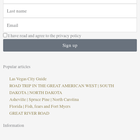
Last
name
Email
I have read and agree to the privacy policy
Sign up
Popular articles
Las Vegas City Guide
ROAD TRIP IN THE GREAT AMERICAN WEST | SOUTH
DAKOTA | NORTH DAKOTA
Asheville | Spruce Pine | North Carolina
Florida | Fish, fears and Fort Myers
GREAT RIVER ROAD
Information