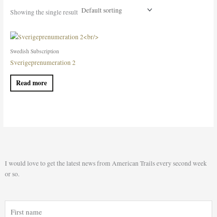
Showing the single result
Swedish Subscription
Sverigeprenumeration 2
Read more
I would love to get the latest news from American Trails every second week
or so.
First
name