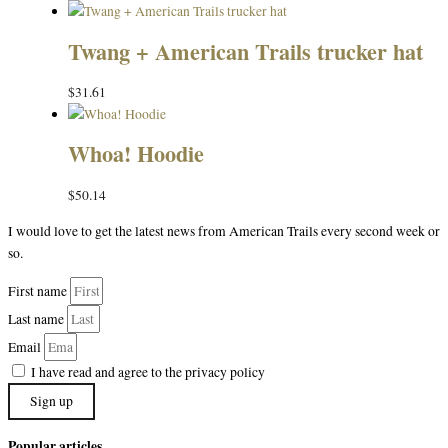
Twang + American Trails trucker hat
$
31.61
Whoa! Hoodie
$
50.14
I would love to get the latest news from American Trails every second week or
so.
First name
Last name
Email
I have read and agree to the privacy policy
Sign up
Popular articles