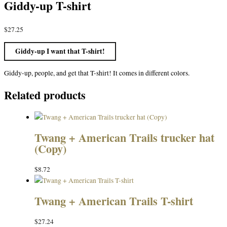
Giddy-up T-shirt
$
27.25
Giddy-up I want that T-shirt!
Giddy-up, people, and get that T-shirt! It comes in different colors.
Related products
Twang + American Trails trucker hat
(Copy)
$
8.72
Twang + American Trails T-shirt
$
27.24