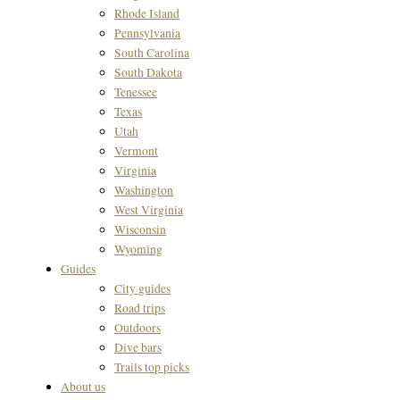
Rhode Island
Pennsylvania
South Carolina
South Dakota
Tenessee
Texas
Utah
Vermont
Virginia
Washington
West Virginia
Wisconsin
Wyoming
Guides
City guides
Road trips
Outdoors
Dive bars
Trails top picks
About us