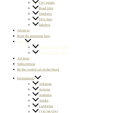
City guides
Road trips
Outdoors
Dive bars
Jukebox
About us
Read the magazine here
Store
Back Issues US & Int.
Svenska Back issues
Art store
Subscription
Be the coolest cat on the block
Destinations
Arkansas
Arizona
Alabama
Alaska
California
COLORADO