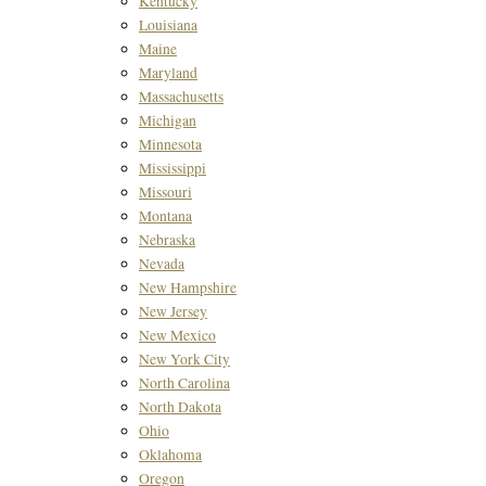
Kentucky
Louisiana
Maine
Maryland
Massachusetts
Michigan
Minnesota
Mississippi
Missouri
Montana
Nebraska
Nevada
New Hampshire
New Jersey
New Mexico
New York City
North Carolina
North Dakota
Ohio
Oklahoma
Oregon