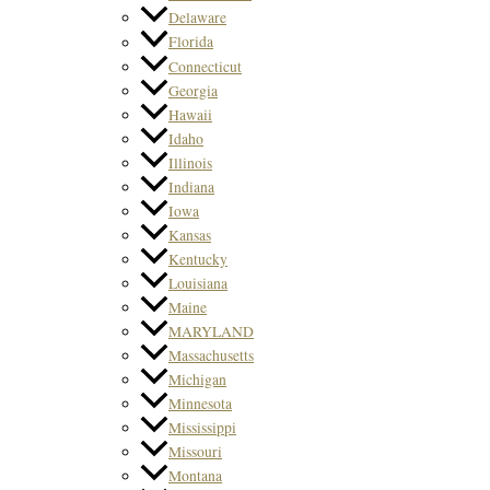
Delaware
Florida
Connecticut
Georgia
Hawaii
Idaho
Illinois
Indiana
Iowa
Kansas
Kentucky
Louisiana
Maine
MARYLAND
Massachusetts
Michigan
Minnesota
Mississippi
Missouri
Montana