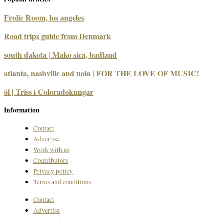
Frolic Room, los angeles
Road trips guide from Denmark
south dakota | Mako sica, badland
atlanta, nashville and nola | FOR THE LOVE OF MUSIC!
öl | Triss i Coloradokungar
Information
Contact
Advertise
Work with us
Contributors
Privacy policy
Terms and conditions
Contact
Advertise