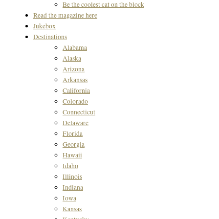
Be the coolest cat on the block
Read the magazine here
Jukebox
Destinations
Alabama
Alaska
Arizona
Arkansas
California
Colorado
Connecticut
Delaware
Florida
Georgia
Hawaii
Idaho
Illinois
Indiana
Iowa
Kansas