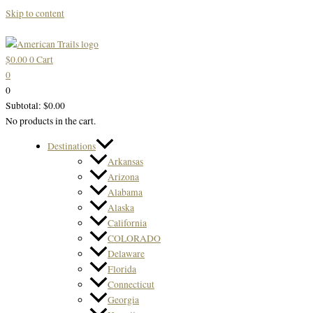
Skip to content
$
0.00
0
Cart
0
0
Subtotal:
$
0.00
No products in the cart.
Destinations
Arkansas
Arizona
Alabama
Alaska
California
COLORADO
Delaware
Florida
Connecticut
Georgia