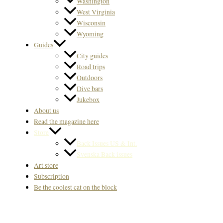
Washington
West Virginia
Wisconsin
Wyoming
Guides
City guides
Road trips
Outdoors
Dive bars
Jukebox
About us
Read the magazine here
Store
Back Issues US & Int.
Svenska Back issues
Art store
Subscription
Be the coolest cat on the block