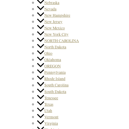
Nebraska
Nevada
New Hampshire
New Jersey
New Mexico
New York City
NORTH CAROLINA
North Dakota
Ohio
Oklahoma
OREGON
Pennsylvania
Rhode Island
South Carolina
South Dakota
Tenessee
Texas
Utah
Vermont
Virginia