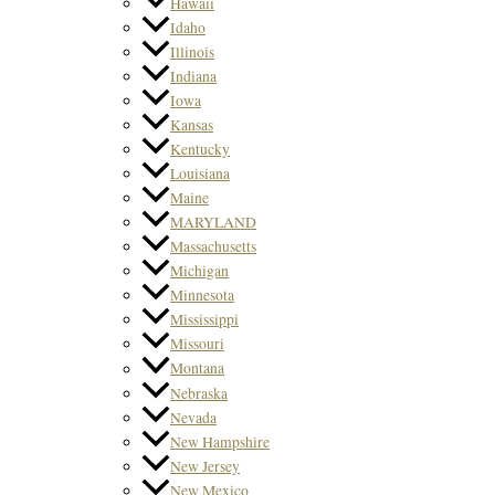
Hawaii
Idaho
Illinois
Indiana
Iowa
Kansas
Kentucky
Louisiana
Maine
MARYLAND
Massachusetts
Michigan
Minnesota
Mississippi
Missouri
Montana
Nebraska
Nevada
New Hampshire
New Jersey
New Mexico