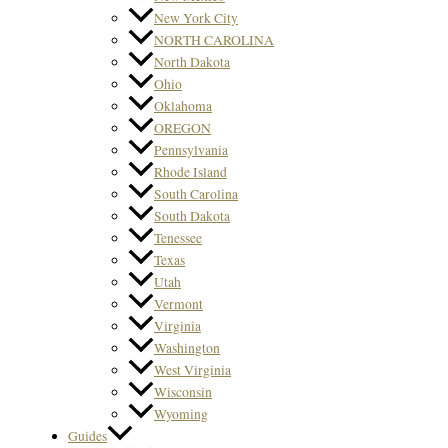
New York City
NORTH CAROLINA
North Dakota
Ohio
Oklahoma
OREGON
Pennsylvania
Rhode Island
South Carolina
South Dakota
Tenessee
Texas
Utah
Vermont
Virginia
Washington
West Virginia
Wisconsin
Wyoming
Guides