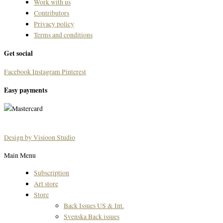
Work with us
Contributors
Privacy policy
Terms and conditions
Get social
Facebook
Instagram
Pinterest
Easy payments
Design by Visioon Studio
Main Menu
Subscription
Art store
Store
Back Issues US & Int.
Svenska Back issues