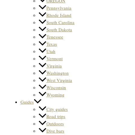
OREGON
Pennsylvania
Rhode Island
South Carolina
South Dakota
Tenessee
Texas
Utah
Vermont
Virginia
Washington
West Virginia
Wisconsin
Wyoming
Guides
City guides
Road trips
Outdoors
Dive bars