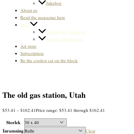
Jukebox
About us
Read the magazine here
Store
Back Issues US & Int.
Svenska Back issues
Art store
Subscription
Be the coolest cat on the block
The old gas station, Utah
$
53.41
–
$
162.41
Price range: $53.41 through $162.41
Storlek
Inramning
Clear