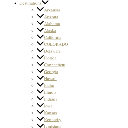
Destinations
Arkansas
Arizona
Alabama
Alaska
California
COLORADO
Delaware
Florida
Connecticut
Georgia
Hawaii
Idaho
Illinois
Indiana
Iowa
Kansas
Kentucky
Louisiana