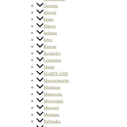
Georgia
Hawaii
Idaho
Illinois
Indiana
Iowa
Kansas
Kentucky
Louisiana
Maine
MARYLAND
Massachusetts
Michigan
Minnesota
Mississippi
Missouri
Montana
Nebraska