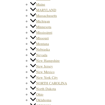
Maine
MARYLAND
Massachusetts
Michigan
Minnesota
Mississippi
Missouri
Montana
Nebraska
Nevada
New Hampshire
New Jersey
New Mexico
New York City
NORTH CAROLINA
North Dakota
Ohio
Oklahoma