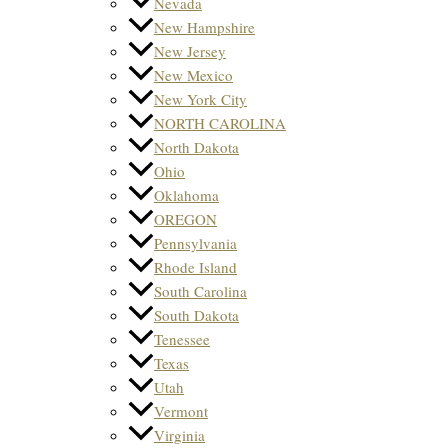
Nevada
New Hampshire
New Jersey
New Mexico
New York City
NORTH CAROLINA
North Dakota
Ohio
Oklahoma
OREGON
Pennsylvania
Rhode Island
South Carolina
South Dakota
Tenessee
Texas
Utah
Vermont
Virginia