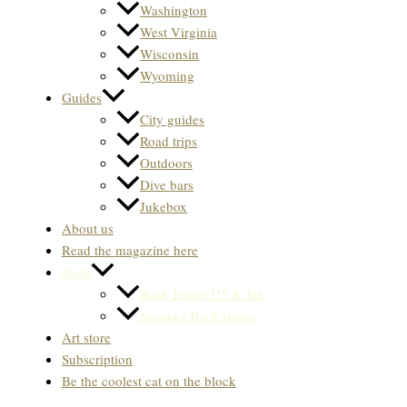
Washington
West Virginia
Wisconsin
Wyoming
Guides
City guides
Road trips
Outdoors
Dive bars
Jukebox
About us
Read the magazine here
Store
Back Issues US & Int.
Svenska Back issues
Art store
Subscription
Be the coolest cat on the block