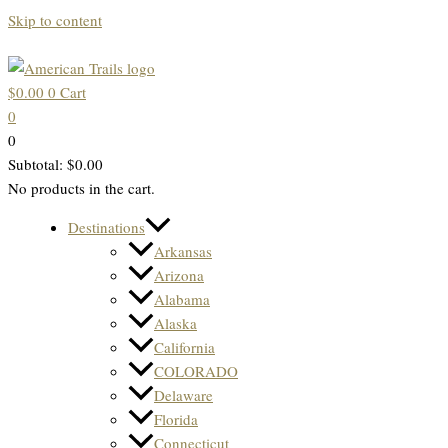
Skip to content
$
0.00
0
Cart
0
0
Subtotal:
$
0.00
No products in the cart.
Destinations
Arkansas
Arizona
Alabama
Alaska
California
COLORADO
Delaware
Florida
Connecticut