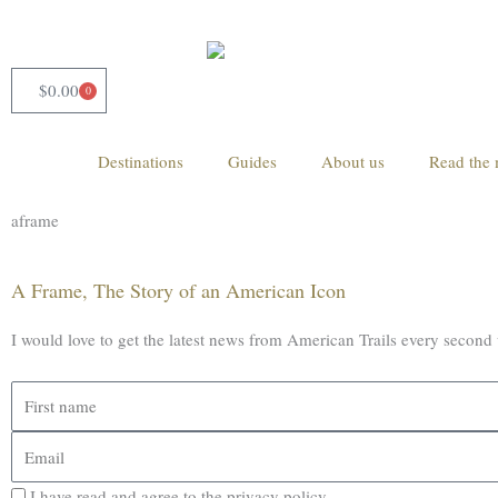
Skip
to
content
$
0.00
0
Cart
Destinations
Guides
About us
Read the 
aframe
A Frame, The Story of an American Icon
I would love to get the latest news from American Trails every second
First
name
Email
I have read and agree to the privacy policy