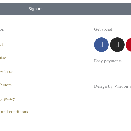
Sign up
ion
Get social
F
I
ct
a
n
c
s
tise
Easy payments
e
t
b
a
with us
o
g
o
r
ibutors
Design by Visioon 
k
a
m
cy policy
 and conditions