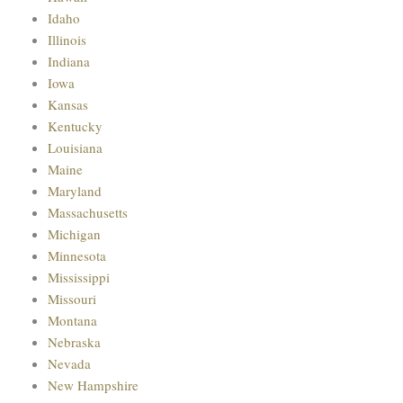
Idaho
Illinois
Indiana
Iowa
Kansas
Kentucky
Louisiana
Maine
Maryland
Massachusetts
Michigan
Minnesota
Mississippi
Missouri
Montana
Nebraska
Nevada
New Hampshire