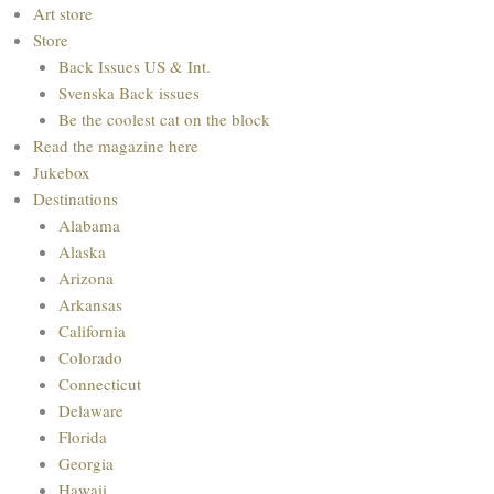
Menu
Art store
Store
Back Issues US & Int.
Svenska Back issues
Be the coolest cat on the block
Read the magazine here
Jukebox
Destinations
Alabama
Alaska
Arizona
Arkansas
California
Colorado
Connecticut
Delaware
Florida
Georgia
Hawaii