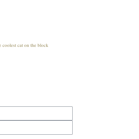
e coolest cat on the block