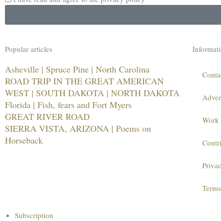
Popular articles
Informat
Asheville | Spruce Pine | North Carolina
Conta
ROAD TRIP IN THE GREAT AMERICAN
WEST | SOUTH DAKOTA | NORTH DAKOTA
Adver
Florida | Fish, fears and Fort Myers
GREAT RIVER ROAD
Work 
SIERRA VISTA, ARIZONA | Poems on
Horseback
Contr
Priva
Terms
Main
Subscription