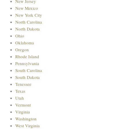
New Jersey
New Mexico
New York City
North Carolina
North Dakota
Ohio
Oklahoma
Oregon
Rhode Island
Pennsylvania
South Carolina
South Dakota
Tenessee
Texas
Utah
Vermont
Virginia
Washington
West Virginia