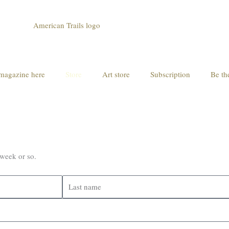
magazine here
Store
Art store
Subscription
Be th
 week or so.
Last
name