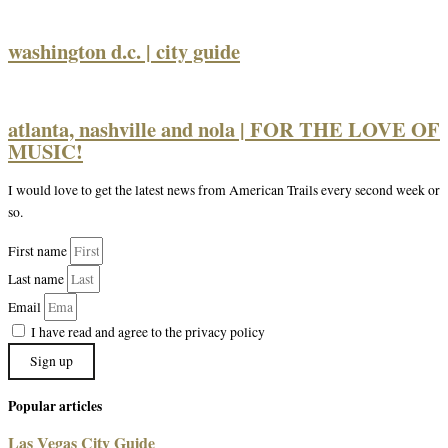
washington d.c. | city guide
atlanta, nashville and nola | FOR THE LOVE OF
MUSIC!
I would love to get the latest news from American Trails every second week or
so.
First name
Last name
Email
I have read and agree to the privacy policy
Sign up
Popular articles
Las Vegas City Guide