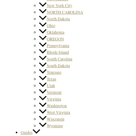
New York City
NORTH CAROLINA
North Dakota
Ohio
Oklahoma
OREGON
Pennsylvania
Rhode Island
South Carolina
South Dakota
Tenessee
Texas
Utah
Vermont
Virginia
Washington
West Virginia
Wisconsin
Wyoming
Guides