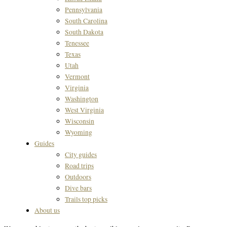
Pennsylvania
South Carolina
South Dakota
Tenessee
Texas
Utah
Vermont
Virginia
Washington
West Virginia
Wisconsin
Wyoming
Guides
City guides
Road trips
Outdoors
Dive bars
Trails top picks
About us