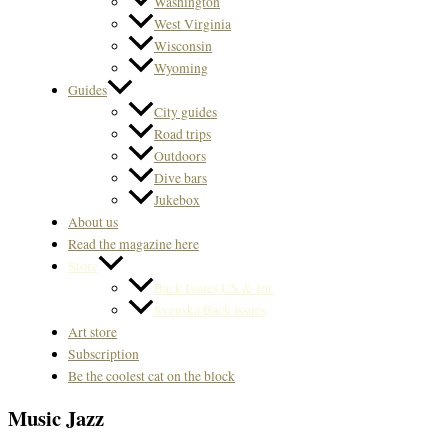
Washington
West Virginia
Wisconsin
Wyoming
Guides
City guides
Road trips
Outdoors
Dive bars
Jukebox
About us
Read the magazine here
Store
Back Issues US & Int.
Svenska Back issues
Art store
Subscription
Be the coolest cat on the block
Music Jazz