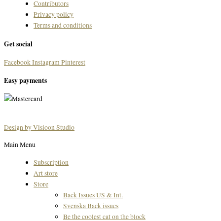
Contributors
Privacy policy
Terms and conditions
Get social
Facebook
Instagram
Pinterest
Easy payments
Design by Visioon Studio
Main Menu
Subscription
Art store
Store
Back Issues US & Int.
Svenska Back issues
Be the coolest cat on the block