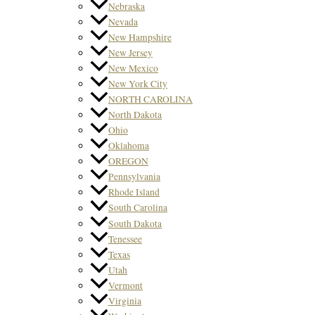
Nebraska
Nevada
New Hampshire
New Jersey
New Mexico
New York City
NORTH CAROLINA
North Dakota
Ohio
Oklahoma
OREGON
Pennsylvania
Rhode Island
South Carolina
South Dakota
Tenessee
Texas
Utah
Vermont
Virginia