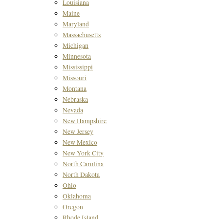
Louisiana
Maine
Maryland
Massachusetts
Michigan
Minnesota
Mississippi
Missouri
Montana
Nebraska
Nevada
New Hampshire
New Jersey
New Mexico
New York City
North Carolina
North Dakota
Ohio
Oklahoma
Oregon
Rhode Island