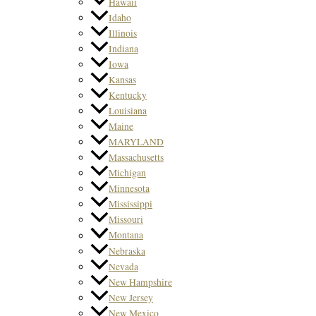
Hawaii
Idaho
Illinois
Indiana
Iowa
Kansas
Kentucky
Louisiana
Maine
MARYLAND
Massachusetts
Michigan
Minnesota
Mississippi
Missouri
Montana
Nebraska
Nevada
New Hampshire
New Jersey
New Mexico