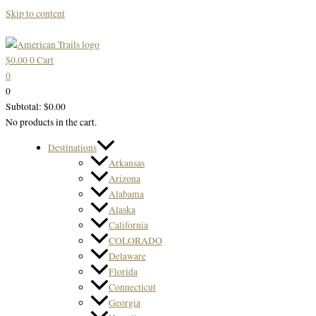
Skip to content
$
0.00
0
Cart
0
0
Subtotal:
$
0.00
No products in the cart.
Destinations
Arkansas
Arizona
Alabama
Alaska
California
COLORADO
Delaware
Florida
Connecticut
Georgia