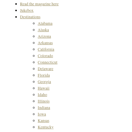
Read the magazine here
Jukebox
Destinations
Alabama
Alaska
Arizona
Arkansas
California
Colorado
Connecticut
Delaware
Florida
Georgia
Hawaii
Idaho
Illinois
Indiana
Iowa
Kansas
Kentucky