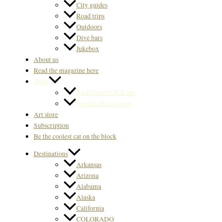
City guides
Road trips
Outdoors
Dive bars
Jukebox
About us
Read the magazine here
Store
Back Issues US & Int.
Svenska Back issues
Art store
Subscription
Be the coolest cat on the block
Destinations
Arkansas
Arizona
Alabama
Alaska
California
COLORADO