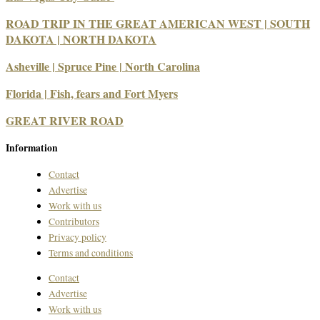
ROAD TRIP IN THE GREAT AMERICAN WEST | SOUTH
DAKOTA | NORTH DAKOTA
Asheville | Spruce Pine | North Carolina
Florida | Fish, fears and Fort Myers
GREAT RIVER ROAD
Information
Contact
Advertise
Work with us
Contributors
Privacy policy
Terms and conditions
Contact
Advertise
Work with us