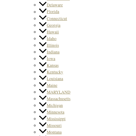
Delaware
Florida
Connecticut
Georgia
Hawaii
Idaho
Illinois
Indiana
Iowa
Kansas
Kentucky
Louisiana
Maine
MARYLAND
Massachusetts
Michigan
Minnesota
Mississippi
Missouri
Montana