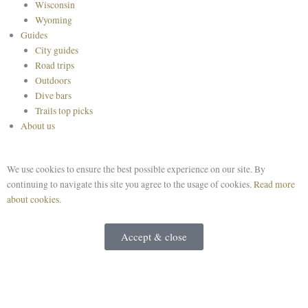
Wisconsin
Wyoming
Guides
City guides
Road trips
Outdoors
Dive bars
Trails top picks
About us
We use cookies to ensure the best possible experience on our site. By
continuing to navigate this site you agree to the usage of cookies.
Read more
about cookies.
Accept & close