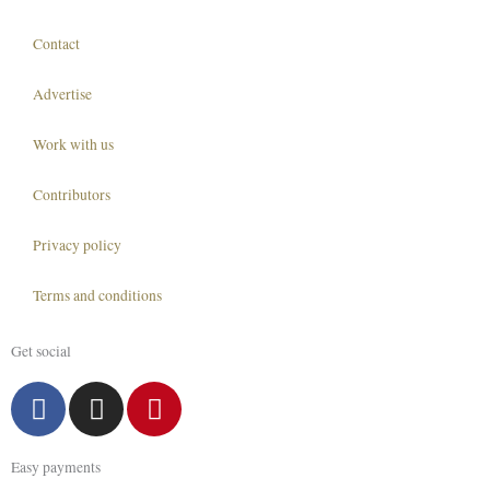
Contact
Advertise
Work with us
Contributors
Privacy policy
Terms and conditions
Get social
F
I
P
a
n
i
c
s
n
Easy payments
e
t
t