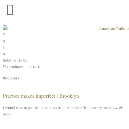
Skip
to
content
0
0
Subtotal:
$
0.00
No products in the cart.
#Newyork
Practice makes imperfect | Brooklyn
I would love to get the latest news from American Trails every second week
or so.