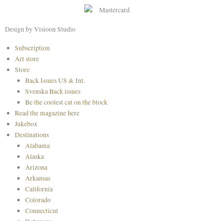
b
a
e
o
g
r
o
r
e
Design by Visioon Studio
k
a
s
Main
Subscription
m
t
Menu
Art store
Store
Back Issues US & Int.
Svenska Back issues
Be the coolest cat on the block
Read the magazine here
Jukebox
Destinations
Alabama
Alaska
Arizona
Arkansas
California
Colorado
Connecticut