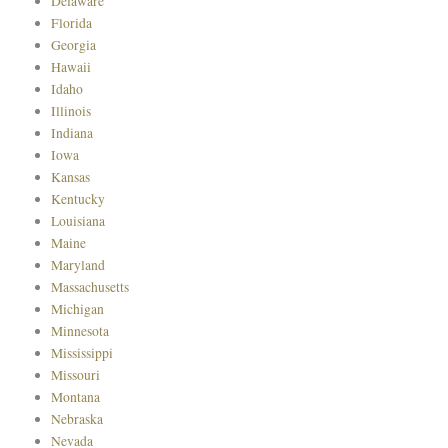
Delaware
Florida
Georgia
Hawaii
Idaho
Illinois
Indiana
Iowa
Kansas
Kentucky
Louisiana
Maine
Maryland
Massachusetts
Michigan
Minnesota
Mississippi
Missouri
Montana
Nebraska
Nevada