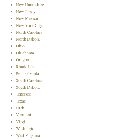
New Hampshire
New Jersey
New Mexico
New York City
North Carolina
North Dakota
Ohio
Oklahoma
Oregon
Rhode Island
Pennsylvania
South Carolina
South Dakota
Tenessee
Texas
Utah
Vermont
Virginia
Washington
West Virginia