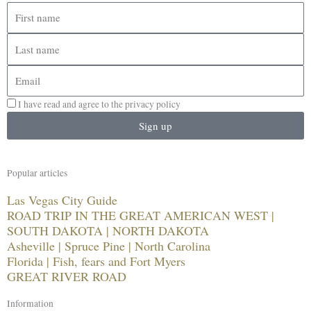
First
name
Last
name
Email
I have read and agree to the privacy policy
Sign up
Popular articles
Las Vegas City Guide
ROAD TRIP IN THE GREAT AMERICAN WEST |
SOUTH DAKOTA | NORTH DAKOTA
Asheville | Spruce Pine | North Carolina
Florida | Fish, fears and Fort Myers
GREAT RIVER ROAD
Information