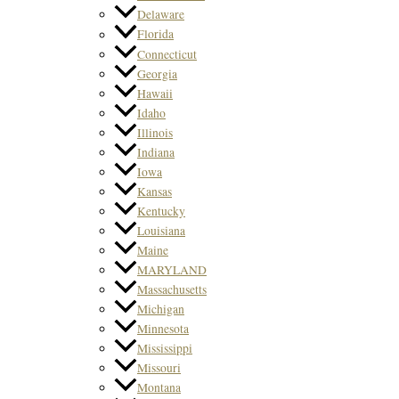
Delaware
Florida
Connecticut
Georgia
Hawaii
Idaho
Illinois
Indiana
Iowa
Kansas
Kentucky
Louisiana
Maine
MARYLAND
Massachusetts
Michigan
Minnesota
Mississippi
Missouri
Montana