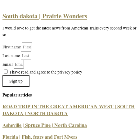
South dakota | Prairie Wonders
I would love to get the latest news from American Trails every second week or
so.
First name
Last name
Email
I have read and agree to the privacy policy
Sign up
Popular articles
ROAD TRIP IN THE GREAT AMERICAN WEST | SOUTH
DAKOTA | NORTH DAKOTA
Asheville | Spruce Pine | North Carolina
Florida | Fish, fears and Fort Myers