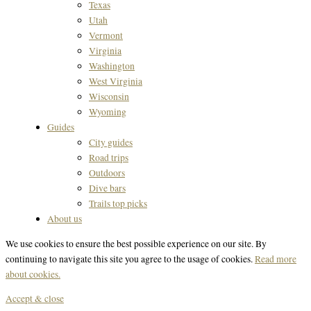
Texas
Utah
Vermont
Virginia
Washington
West Virginia
Wisconsin
Wyoming
Guides
City guides
Road trips
Outdoors
Dive bars
Trails top picks
About us
We use cookies to ensure the best possible experience on our site. By
continuing to navigate this site you agree to the usage of cookies.
Read more
about cookies.
Accept & close