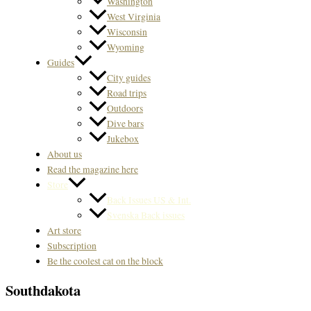
Washington
West Virginia
Wisconsin
Wyoming
Guides
City guides
Road trips
Outdoors
Dive bars
Jukebox
About us
Read the magazine here
Store
Back Issues US & Int.
Svenska Back issues
Art store
Subscription
Be the coolest cat on the block
Southdakota