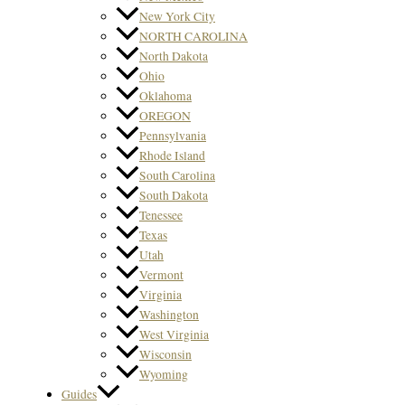
New York City
NORTH CAROLINA
North Dakota
Ohio
Oklahoma
OREGON
Pennsylvania
Rhode Island
South Carolina
South Dakota
Tenessee
Texas
Utah
Vermont
Virginia
Washington
West Virginia
Wisconsin
Wyoming
Guides