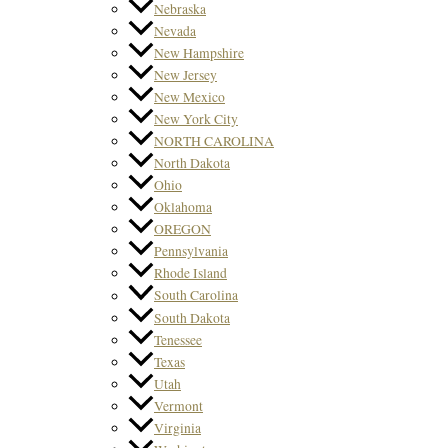
Nebraska
Nevada
New Hampshire
New Jersey
New Mexico
New York City
NORTH CAROLINA
North Dakota
Ohio
Oklahoma
OREGON
Pennsylvania
Rhode Island
South Carolina
South Dakota
Tenessee
Texas
Utah
Vermont
Virginia