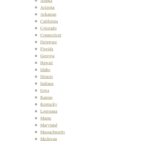
Alaska
Arizona
Arkansas
California
Colorado
Connecticut
Delaware
Florida
Georgia
Hawaii
Idaho
Illinois
Indiana
Iowa
Kansas
Kentucky
Louisiana
Maine
Maryland
Massachusetts
Michigan