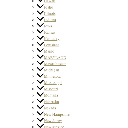
Hawaii
Idaho
Illinois
Indiana
Iowa
Kansas
Kentucky
Louisiana
Maine
MARYLAND
Massachusetts
Michigan
Minnesota
Mississippi
Missouri
Montana
Nebraska
Nevada
New Hampshire
New Jersey
New Mexico