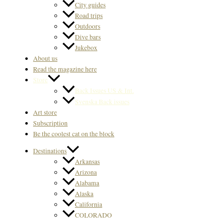
City guides
Road trips
Outdoors
Dive bars
Jukebox
About us
Read the magazine here
Store
Back Issues US & Int.
Svenska Back issues
Art store
Subscription
Be the coolest cat on the block
Destinations
Arkansas
Arizona
Alabama
Alaska
California
COLORADO