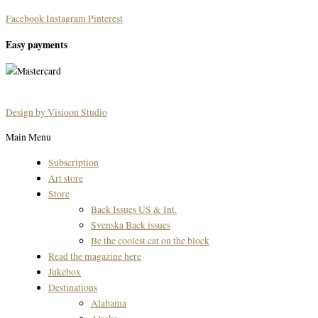
Facebook
Instagram
Pinterest
Easy payments
Design by Visioon Studio
Main Menu
Subscription
Art store
Store
Back Issues US & Int.
Svenska Back issues
Be the coolest cat on the block
Read the magazine here
Jukebox
Destinations
Alabama