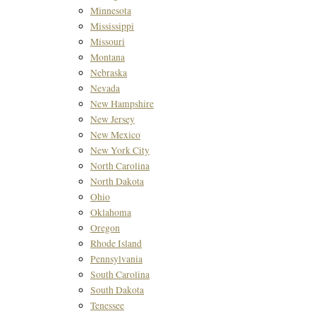
Minnesota
Mississippi
Missouri
Montana
Nebraska
Nevada
New Hampshire
New Jersey
New Mexico
New York City
North Carolina
North Dakota
Ohio
Oklahoma
Oregon
Rhode Island
Pennsylvania
South Carolina
South Dakota
Tenessee