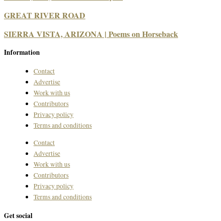
GREAT RIVER ROAD
SIERRA VISTA, ARIZONA | Poems on Horseback
Information
Contact
Advertise
Work with us
Contributors
Privacy policy
Terms and conditions
Contact
Advertise
Work with us
Contributors
Privacy policy
Terms and conditions
Get social