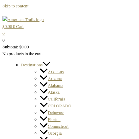
Skip to content
$
0.00
0
Cart
0
0
Subtotal:
$
0.00
No products in the cart.
Destinations
Arkansas
Arizona
Alabama
Alaska
California
COLORADO
Delaware
Florida
Connecticut
Georgia