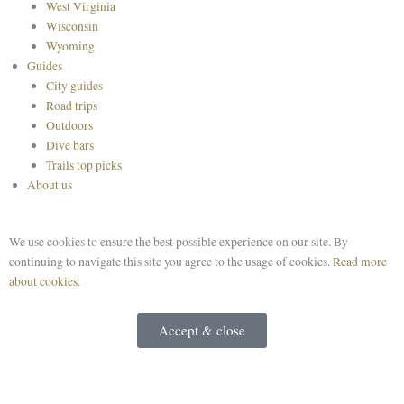
West Virginia
Wisconsin
Wyoming
Guides
City guides
Road trips
Outdoors
Dive bars
Trails top picks
About us
We use cookies to ensure the best possible experience on our site. By
continuing to navigate this site you agree to the usage of cookies.
Read more
about cookies.
Accept & close