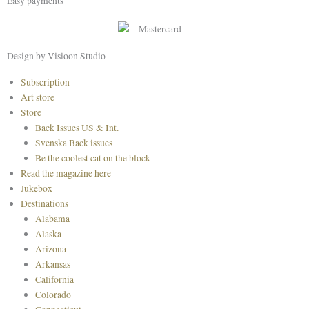
Easy payments
e
t
t
b
a
e
o
g
r
o
r
e
Design by Visioon Studio
k
a
s
Main
Subscription
m
t
Menu
Art store
Store
Back Issues US & Int.
Svenska Back issues
Be the coolest cat on the block
Read the magazine here
Jukebox
Destinations
Alabama
Alaska
Arizona
Arkansas
California
Colorado