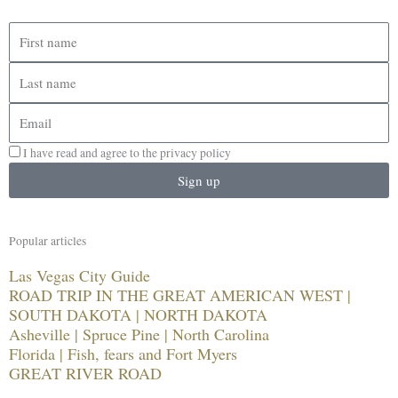
First
name
Last
name
Email
I have read and agree to the privacy policy
Sign up
Popular articles
Las Vegas City Guide
ROAD TRIP IN THE GREAT AMERICAN WEST |
SOUTH DAKOTA | NORTH DAKOTA
Asheville | Spruce Pine | North Carolina
Florida | Fish, fears and Fort Myers
GREAT RIVER ROAD