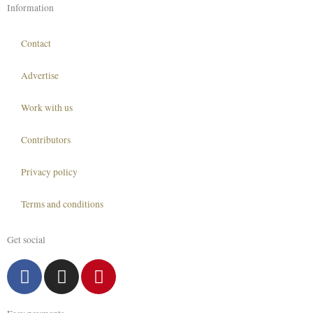
Information
Contact
Advertise
Work with us
Contributors
Privacy policy
Terms and conditions
Get social
F
I
P
a
n
i
c
s
n