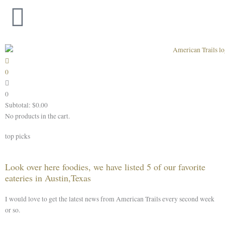
Skip
to
content
0
0
Subtotal:
$
0.00
No products in the cart.
top picks
Look over here foodies, we have listed 5 of our favorite
eateries in Austin,Texas
I would love to get the latest news from American Trails every second week
or so.