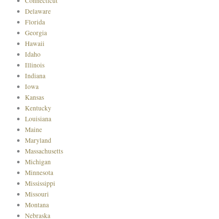
Connecticut
Delaware
Florida
Georgia
Hawaii
Idaho
Illinois
Indiana
Iowa
Kansas
Kentucky
Louisiana
Maine
Maryland
Massachusetts
Michigan
Minnesota
Mississippi
Missouri
Montana
Nebraska