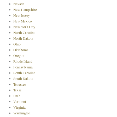
Nevada
New Hampshire
New Jersey
New Mexico
New York City
North Carolina
North Dakota
Ohio
Oklahoma
Oregon
Rhode Island
Pennsylvania
South Carolina
South Dakota
Tenessee
Texas
Utah
Vermont
Virginia
Washington