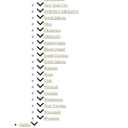
New York City
NORTH CAROLINA
North Dakota
Ohio
Oklahoma
OREGON
Pennsylvania
Rhode Island
South Carolina
South Dakota
Tenessee
Texas
Utah
Vermont
Virginia
Washington
West Virginia
Wisconsin
Wyoming
Guides