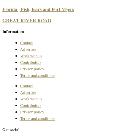
Florida | Fish, fears and Fort Myers
GREAT RIVER ROAD
Information
Contact
Advertise
Work with us
Contributors
Privacy policy
Terms and conditions
Contact
Advertise
Work with us
Contributors
Privacy policy
Terms and conditions
Get social