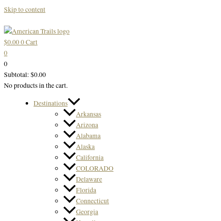
Skip to content
$
0.00
0
Cart
0
0
Subtotal:
$
0.00
No products in the cart.
Destinations
Arkansas
Arizona
Alabama
Alaska
California
COLORADO
Delaware
Florida
Connecticut
Georgia