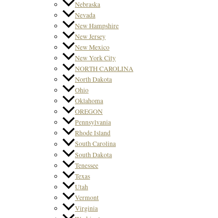
Nebraska
Nevada
New Hampshire
New Jersey
New Mexico
New York City
NORTH CAROLINA
North Dakota
Ohio
Oklahoma
OREGON
Pennsylvania
Rhode Island
South Carolina
South Dakota
Tenessee
Texas
Utah
Vermont
Virginia