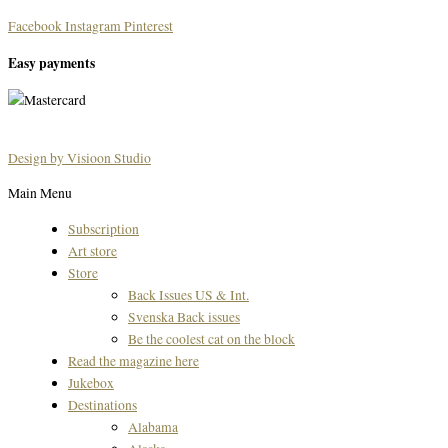
Facebook
Instagram
Pinterest
Easy payments
Design by Visioon Studio
Main Menu
Subscription
Art store
Store
Back Issues US & Int.
Svenska Back issues
Be the coolest cat on the block
Read the magazine here
Jukebox
Destinations
Alabama