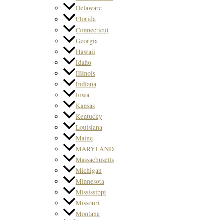
Delaware
Florida
Connecticut
Georgia
Hawaii
Idaho
Illinois
Indiana
Iowa
Kansas
Kentucky
Louisiana
Maine
MARYLAND
Massachusetts
Michigan
Minnesota
Mississippi
Missouri
Montana