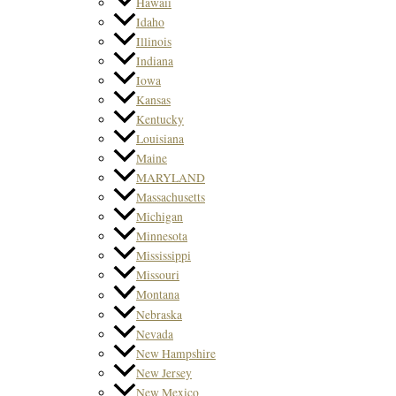
Hawaii
Idaho
Illinois
Indiana
Iowa
Kansas
Kentucky
Louisiana
Maine
MARYLAND
Massachusetts
Michigan
Minnesota
Mississippi
Missouri
Montana
Nebraska
Nevada
New Hampshire
New Jersey
New Mexico