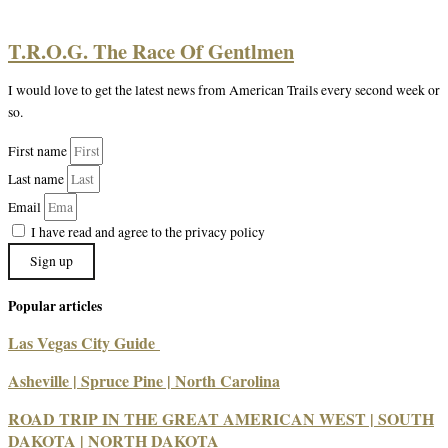
T.R.O.G. The Race Of Gentlmen
I would love to get the latest news from American Trails every second week or
so.
First name
Last name
Email
I have read and agree to the privacy policy
Sign up
Popular articles
Las Vegas City Guide
Asheville | Spruce Pine | North Carolina
ROAD TRIP IN THE GREAT AMERICAN WEST | SOUTH
DAKOTA | NORTH DAKOTA