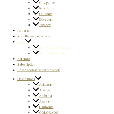
City guides
Road trips
Outdoors
Dive bars
Jukebox
About us
Read the magazine here
Store
Back Issues US & Int.
Svenska Back issues
Art store
Subscription
Be the coolest cat on the block
Destinations
Arkansas
Arizona
Alabama
Alaska
California
COLORADO