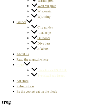
Washington
West Virginia
Wisconsin
Wyoming
Guides
City guides
Road trips
Outdoors
Dive bars
Jukebox
About us
Read the magazine here
Store
Back Issues US & Int.
Svenska Back issues
Art store
Subscription
Be the coolest cat on the block
trog