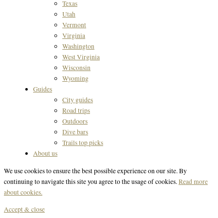
Texas
Utah
Vermont
Virginia
Washington
West Virginia
Wisconsin
Wyoming
Guides
City guides
Road trips
Outdoors
Dive bars
Trails top picks
About us
We use cookies to ensure the best possible experience on our site. By
continuing to navigate this site you agree to the usage of cookies.
Read more
about cookies.
Accept & close