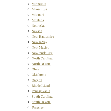
Minnesota
Mississippi
Missouri
Montana
Nebraska
Nevada
New Hampshire
New Jersey
New Mexico
New York City
North Carolina
North Dakota
Ohio
Oklahoma
Oregon
Rhode Island
Pennsylvania
South Carolina
South Dakota
Tenessee