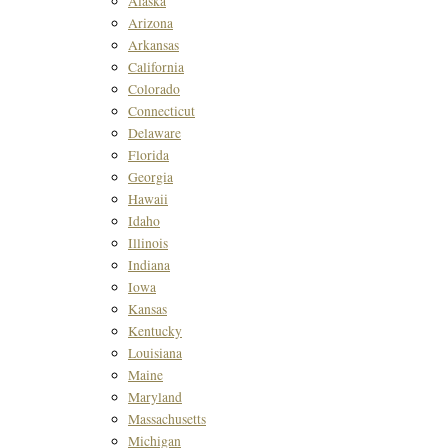
Alaska
Arizona
Arkansas
California
Colorado
Connecticut
Delaware
Florida
Georgia
Hawaii
Idaho
Illinois
Indiana
Iowa
Kansas
Kentucky
Louisiana
Maine
Maryland
Massachusetts
Michigan