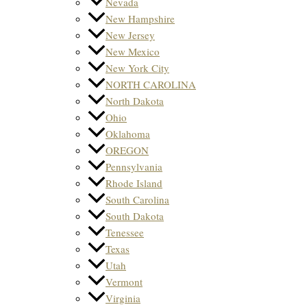
Nevada
New Hampshire
New Jersey
New Mexico
New York City
NORTH CAROLINA
North Dakota
Ohio
Oklahoma
OREGON
Pennsylvania
Rhode Island
South Carolina
South Dakota
Tenessee
Texas
Utah
Vermont
Virginia