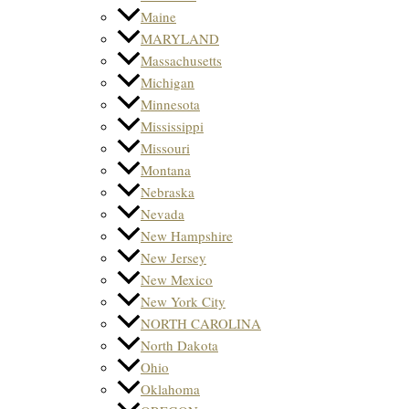
Maine
MARYLAND
Massachusetts
Michigan
Minnesota
Mississippi
Missouri
Montana
Nebraska
Nevada
New Hampshire
New Jersey
New Mexico
New York City
NORTH CAROLINA
North Dakota
Ohio
Oklahoma