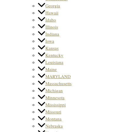
Georgia
Hawaii
Idaho
Illinois
Indiana
Iowa
Kansas
Kentucky
Louisiana
Maine
MARYLAND
Massachusetts
Michigan
Minnesota
Mississippi
Missouri
Montana
Nebraska