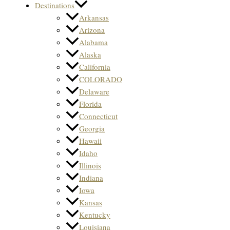
Destinations
Arkansas
Arizona
Alabama
Alaska
California
COLORADO
Delaware
Florida
Connecticut
Georgia
Hawaii
Idaho
Illinois
Indiana
Iowa
Kansas
Kentucky
Louisiana