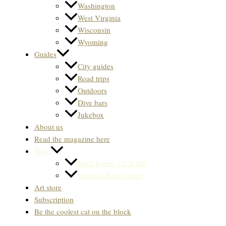
Washington
West Virginia
Wisconsin
Wyoming
Guides
City guides
Road trips
Outdoors
Dive bars
Jukebox
About us
Read the magazine here
Store
Back Issues US & Int.
Svenska Back issues
Art store
Subscription
Be the coolest cat on the block