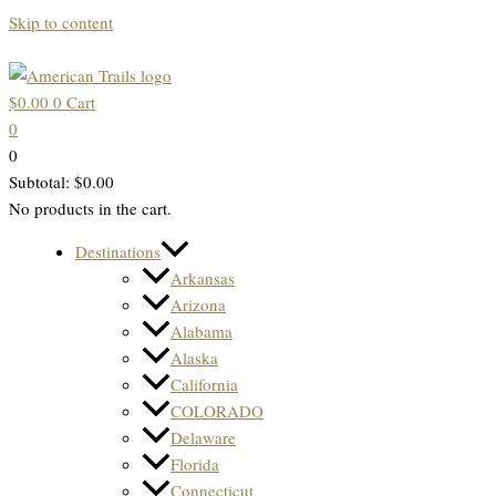
Skip to content
$
0.00
0
Cart
0
0
Subtotal:
$
0.00
No products in the cart.
Destinations
Arkansas
Arizona
Alabama
Alaska
California
COLORADO
Delaware
Florida
Connecticut