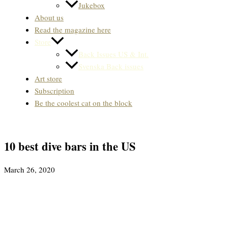
Jukebox
About us
Read the magazine here
Store
Back Issues US & Int.
Svenska Back issues
Art store
Subscription
Be the coolest cat on the block
10 best dive bars in the US
March 26, 2020