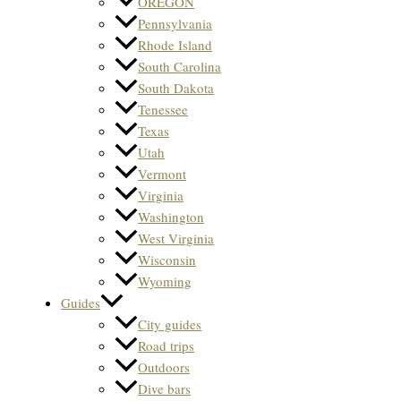
OREGON
Pennsylvania
Rhode Island
South Carolina
South Dakota
Tenessee
Texas
Utah
Vermont
Virginia
Washington
West Virginia
Wisconsin
Wyoming
Guides
City guides
Road trips
Outdoors
Dive bars