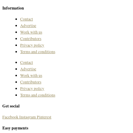
Information
Contact
Advertise
Work with us
Contributors
Privacy policy
Terms and conditions
Contact
Advertise
Work with us
Contributors
Privacy policy
Terms and conditions
Get social
Facebook
Instagram
Pinterest
Easy payments