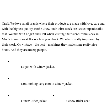
Craft. We love small brands where their products are made with love, care and
with the highest quality. Both Ginew and Cobra Rock are two companies like
that. We met with Logan and Colt when visiting their store Cobra Rock in
Marfa in south west Texas a few years back. We where really impressed by
their work. On vintage – the best – machines they made some really nice
boots. And they are lovely people.
Logan with Ginew jacket.
Colt looking very cool in Ginew jacket.
Ginew Rider jacket.
Ginew Rider coat.