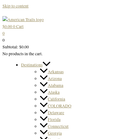
Skip to content
$
0.00
0
Cart
0
0
Subtotal:
$
0.00
No products in the cart.
Destinations
Arkansas
Arizona
Alabama
Alaska
California
COLORADO
Delaware
Florida
Connecticut
Georgia