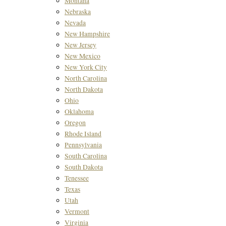
Montana
Nebraska
Nevada
New Hampshire
New Jersey
New Mexico
New York City
North Carolina
North Dakota
Ohio
Oklahoma
Oregon
Rhode Island
Pennsylvania
South Carolina
South Dakota
Tenessee
Texas
Utah
Vermont
Virginia