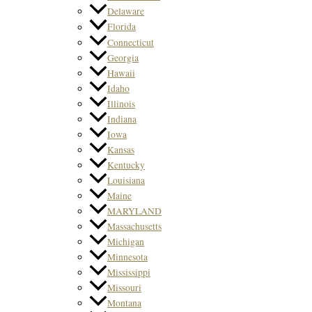
Delaware
Florida
Connecticut
Georgia
Hawaii
Idaho
Illinois
Indiana
Iowa
Kansas
Kentucky
Louisiana
Maine
MARYLAND
Massachusetts
Michigan
Minnesota
Mississippi
Missouri
Montana