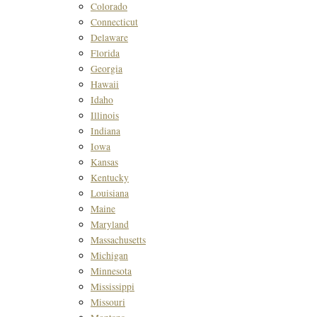
Colorado
Connecticut
Delaware
Florida
Georgia
Hawaii
Idaho
Illinois
Indiana
Iowa
Kansas
Kentucky
Louisiana
Maine
Maryland
Massachusetts
Michigan
Minnesota
Mississippi
Missouri