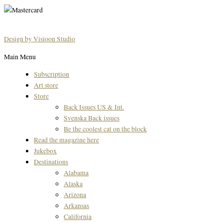
Design by Visioon Studio
Main Menu
Subscription
Art store
Store
Back Issues US & Int.
Svenska Back issues
Be the coolest cat on the block
Read the magazine here
Jukebox
Destinations
Alabama
Alaska
Arizona
Arkansas
California