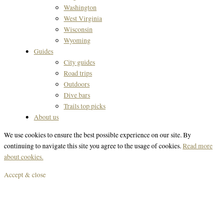
Washington
West Virginia
Wisconsin
Wyoming
Guides
City guides
Road trips
Outdoors
Dive bars
Trails top picks
About us
We use cookies to ensure the best possible experience on our site. By
continuing to navigate this site you agree to the usage of cookies.
Read more
about cookies.
Accept & close