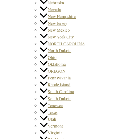
Nebraska
Nevada
New Hampshire
New Jersey
New Mexico
New York City
NORTH CAROLINA
North Dakota
Ohio
Oklahoma
OREGON
Pennsylvania
Rhode Island
South Carolina
South Dakota
Tenessee
Texas
Utah
Vermont
Virginia