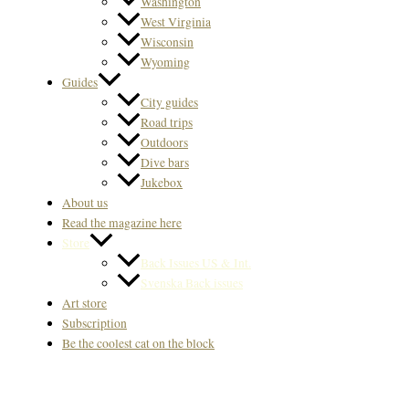
Washington
West Virginia
Wisconsin
Wyoming
Guides
City guides
Road trips
Outdoors
Dive bars
Jukebox
About us
Read the magazine here
Store
Back Issues US & Int.
Svenska Back issues
Art store
Subscription
Be the coolest cat on the block