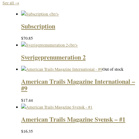
See all →
Subscription
$
70.85
Sverigeprenumeration 2
Out of stock
American Trails Magazine International –
#9
$
17.44
American Trails Magazine Svensk – #1
$
16.35