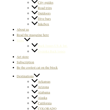
City guides
Road trips
Outdoors
Dive bars
Jukebox
About us
Read the magazine here
Store
Back Issues US & Int.
Svenska Back issues
Art store
Subscription
Be the coolest cat on the block
Destinations
Arkansas
Arizona
Alabama
Alaska
California
COLORADO