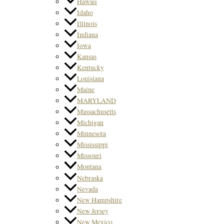
Hawaii
Idaho
Illinois
Indiana
Iowa
Kansas
Kentucky
Louisiana
Maine
MARYLAND
Massachusetts
Michigan
Minnesota
Mississippi
Missouri
Montana
Nebraska
Nevada
New Hampshire
New Jersey
New Mexico