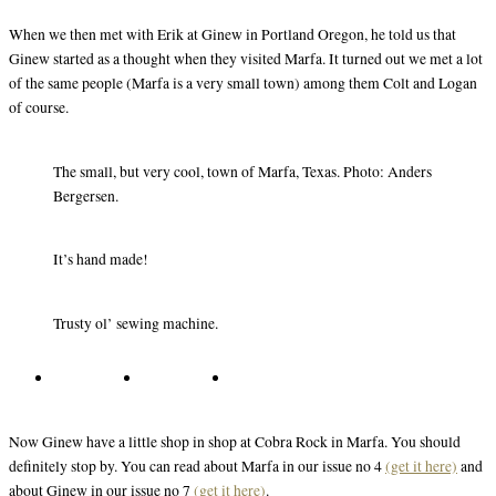
When we then met with Erik at Ginew in Portland Oregon, he told us that
Ginew started as a thought when they visited Marfa. It turned out we met a lot
of the same people (Marfa is a very small town) among them Colt and Logan
of course.
The small, but very cool, town of Marfa, Texas. Photo: Anders
Bergersen.
It’s hand made!
Trusty ol’ sewing machine.
Now Ginew have a little shop in shop at Cobra Rock in Marfa. You should
definitely stop by. You can read about Marfa in our issue no 4
(get it here)
and
about Ginew in our issue no 7
(get it here)
.