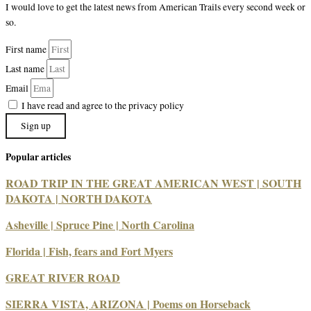
I would love to get the latest news from American Trails every second week or
so.
First name
Last name
Email
I have read and agree to the privacy policy
Sign up
Popular articles
ROAD TRIP IN THE GREAT AMERICAN WEST | SOUTH
DAKOTA | NORTH DAKOTA
Asheville | Spruce Pine | North Carolina
Florida | Fish, fears and Fort Myers
GREAT RIVER ROAD
SIERRA VISTA, ARIZONA | Poems on Horseback