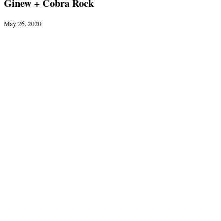
Ginew + Cobra Rock
May 26, 2020