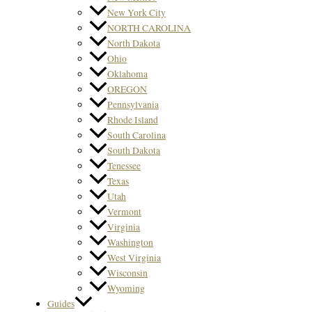
New York City
NORTH CAROLINA
North Dakota
Ohio
Oklahoma
OREGON
Pennsylvania
Rhode Island
South Carolina
South Dakota
Tenessee
Texas
Utah
Vermont
Virginia
Washington
West Virginia
Wisconsin
Wyoming
Guides