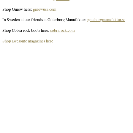
Shop Ginew here:
ginewusa.com
In Sweden at our friends at Göterborg Manufaktur:
goteborgmanufaktur.se
Shop Cobra rock boots here:
cobrarock.com
Shop awesome magazines here