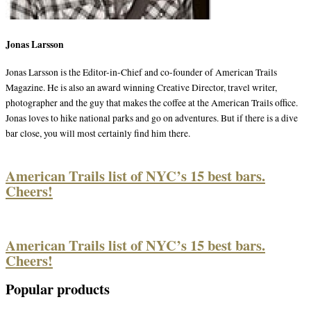
Jonas Larsson
Jonas Larsson is the Editor-in-Chief and co-founder of American Trails
Magazine. He is also an award winning Creative Director, travel writer,
photographer and the guy that makes the coffee at the American Trails office.
Jonas loves to hike national parks and go on adventures. But if there is a dive
bar close, you will most certainly find him there.
American Trails list of NYC’s 15 best bars.
Cheers!
American Trails list of NYC’s 15 best bars.
Cheers!
Popular products