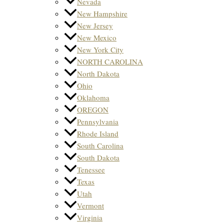
Nevada
New Hampshire
New Jersey
New Mexico
New York City
NORTH CAROLINA
North Dakota
Ohio
Oklahoma
OREGON
Pennsylvania
Rhode Island
South Carolina
South Dakota
Tenessee
Texas
Utah
Vermont
Virginia