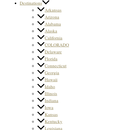
Destinations
Arkansas
Arizona
Alabama
Alaska
California
COLORADO
Delaware
Florida
Connecticut
Georgia
Hawaii
Idaho
Illinois
Indiana
Iowa
Kansas
Kentucky
Louisiana