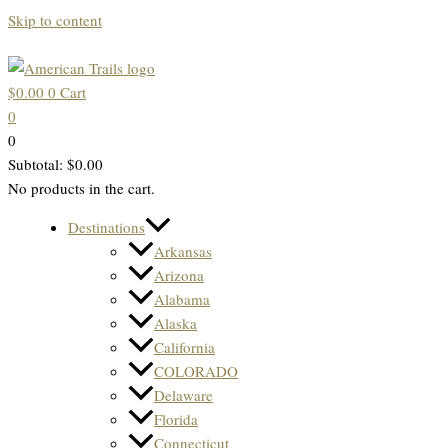
Skip to content
$
0.00
0
Cart
0
0
Subtotal:
$
0.00
No products in the cart.
Destinations
Arkansas
Arizona
Alabama
Alaska
California
COLORADO
Delaware
Florida
Connecticut