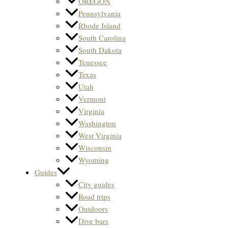
OREGON
Pennsylvania
Rhode Island
South Carolina
South Dakota
Tenessee
Texas
Utah
Vermont
Virginia
Washington
West Virginia
Wisconsin
Wyoming
Guides
City guides
Road trips
Outdoors
Dive bars