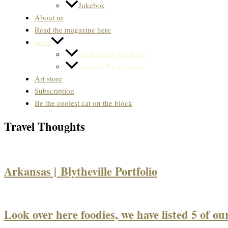
Jukebox
About us
Read the magazine here
Store
Back Issues US & Int.
Svenska Back issues
Art store
Subscription
Be the coolest cat on the block
Travel Thoughts
Arkansas | Blytheville Portfolio
Look over here foodies, we have listed 5 of our