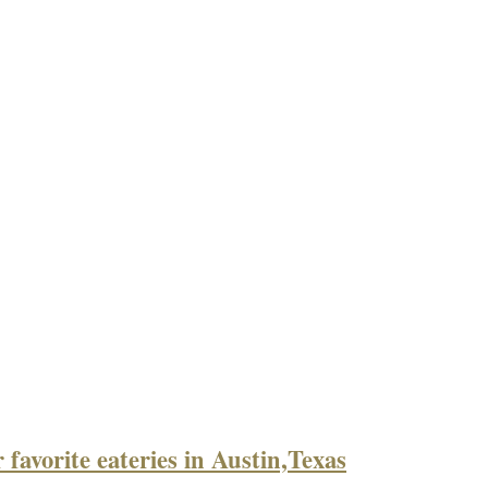
 favorite eateries in Austin,Texas