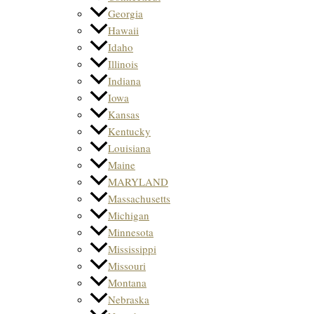
Georgia
Hawaii
Idaho
Illinois
Indiana
Iowa
Kansas
Kentucky
Louisiana
Maine
MARYLAND
Massachusetts
Michigan
Minnesota
Mississippi
Missouri
Montana
Nebraska