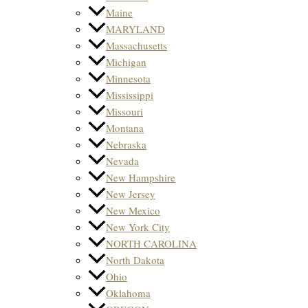
Maine
MARYLAND
Massachusetts
Michigan
Minnesota
Mississippi
Missouri
Montana
Nebraska
Nevada
New Hampshire
New Jersey
New Mexico
New York City
NORTH CAROLINA
North Dakota
Ohio
Oklahoma