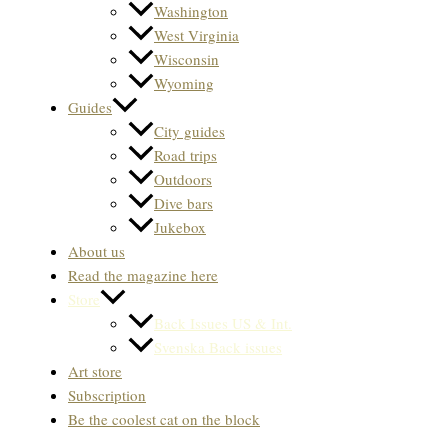
Washington
West Virginia
Wisconsin
Wyoming
Guides
City guides
Road trips
Outdoors
Dive bars
Jukebox
About us
Read the magazine here
Store
Back Issues US & Int.
Svenska Back issues
Art store
Subscription
Be the coolest cat on the block