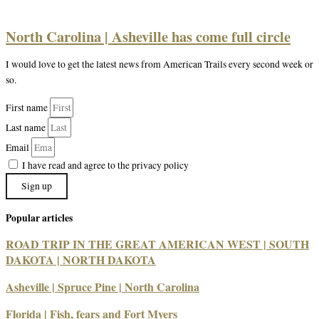
North Carolina | Asheville has come full circle
I would love to get the latest news from American Trails every second week or
so.
First name
Last name
Email
I have read and agree to the privacy policy
Sign up
Popular articles
ROAD TRIP IN THE GREAT AMERICAN WEST | SOUTH
DAKOTA | NORTH DAKOTA
Asheville | Spruce Pine | North Carolina
Florida | Fish, fears and Fort Myers