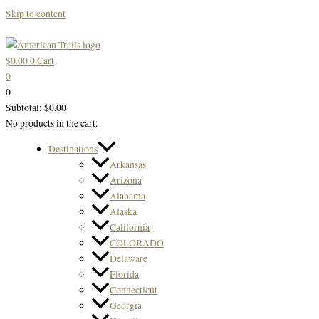
Skip to content
$
0.00
0
Cart
0
0
Subtotal:
$
0.00
No products in the cart.
Destinations
Arkansas
Arizona
Alabama
Alaska
California
COLORADO
Delaware
Florida
Connecticut
Georgia