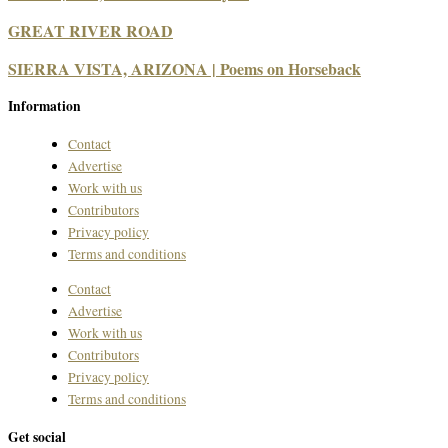
GREAT RIVER ROAD
SIERRA VISTA, ARIZONA | Poems on Horseback
Information
Contact
Advertise
Work with us
Contributors
Privacy policy
Terms and conditions
Contact
Advertise
Work with us
Contributors
Privacy policy
Terms and conditions
Get social