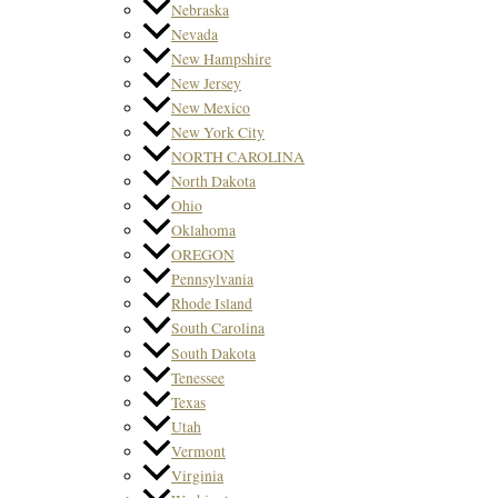
Nebraska
Nevada
New Hampshire
New Jersey
New Mexico
New York City
NORTH CAROLINA
North Dakota
Ohio
Oklahoma
OREGON
Pennsylvania
Rhode Island
South Carolina
South Dakota
Tenessee
Texas
Utah
Vermont
Virginia