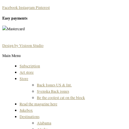
Facebook
Instagram
Pinterest
Easy payments
Design by Visioon Studio
Main Menu
Subscription
Art store
Store
Back Issues US & Int.
Svenska Back issues
Be the coolest cat on the block
Read the magazine here
Jukebox
Destinations
Alabama