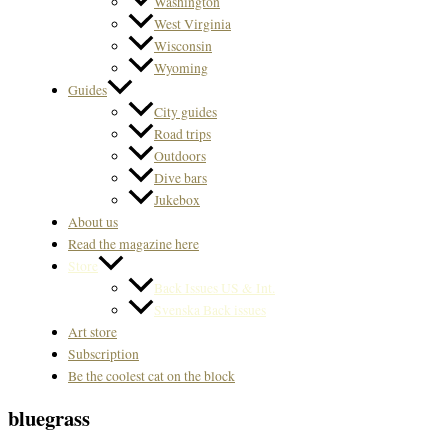
Washington
West Virginia
Wisconsin
Wyoming
Guides
City guides
Road trips
Outdoors
Dive bars
Jukebox
About us
Read the magazine here
Store
Back Issues US & Int.
Svenska Back issues
Art store
Subscription
Be the coolest cat on the block
bluegrass