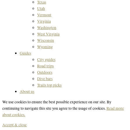
Texas
Utah
Vermont
Virginia
Washington
West Virginia
Wisconsin
Wyoming
Guides
City guides
Road trips
Outdoors
Dive bars
Trails top picks
About us
We use cookies to ensure the best possible experience on our site. By
continuing to navigate this site you agree to the usage of cookies.
Read more
about cookies.
Accept & close