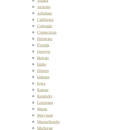
Alaska
Arizona
Arkansas
California
Colorado
Connecticut
Delaware
Florida
Georgia
Hawaii
Idaho
Illinois
Indiana
Iowa
Kansas
Kentucky
Louisiana
Maine
Maryland
Massachusetts
Michigan