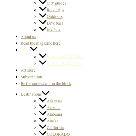
City guides
Road trips
Outdoors
Dive bars
Jukebox
About us
Read the magazine here
Store
Back Issues US & Int.
Svenska Back issues
Art store
Subscription
Be the coolest cat on the block
Destinations
Arkansas
Arizona
Alabama
Alaska
California
COLORADO