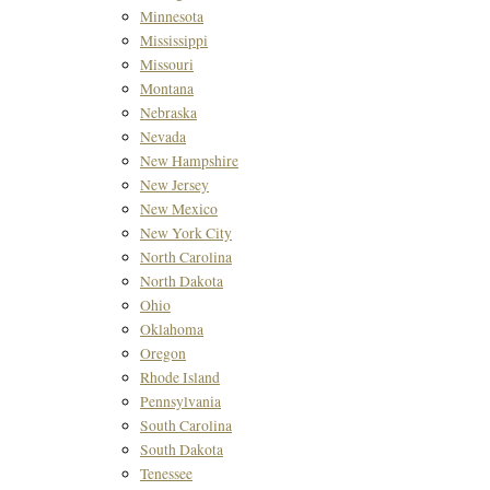
Minnesota
Mississippi
Missouri
Montana
Nebraska
Nevada
New Hampshire
New Jersey
New Mexico
New York City
North Carolina
North Dakota
Ohio
Oklahoma
Oregon
Rhode Island
Pennsylvania
South Carolina
South Dakota
Tenessee