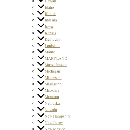
Hawaii
Idaho
Illinois
Indiana
Iowa
Kansas
Kentucky
Louisiana
Maine
MARYLAND
Massachusetts
Michigan
Minnesota
Mississippi
Missouri
Montana
Nebraska
Nevada
New Hampshire
New Jersey
New Mexico