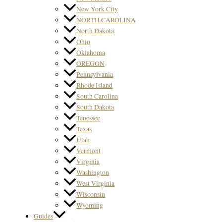
New York City
NORTH CAROLINA
North Dakota
Ohio
Oklahoma
OREGON
Pennsylvania
Rhode Island
South Carolina
South Dakota
Tenessee
Texas
Utah
Vermont
Virginia
Washington
West Virginia
Wisconsin
Wyoming
Guides