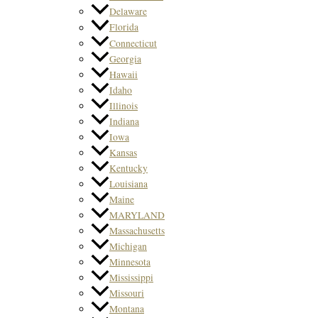
Delaware
Florida
Connecticut
Georgia
Hawaii
Idaho
Illinois
Indiana
Iowa
Kansas
Kentucky
Louisiana
Maine
MARYLAND
Massachusetts
Michigan
Minnesota
Mississippi
Missouri
Montana