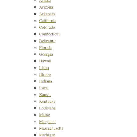
Alaska
Arizona
Arkansas
California
Colorado
Connecticut
Delaware
Florida
Georgia
Hawaii
Idaho
Illinois
Indiana
Iowa
Kansas
Kentucky
Louisiana
Maine
Maryland
Massachusetts
Michigan