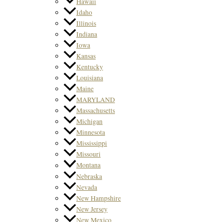
Hawaii
Idaho
Illinois
Indiana
Iowa
Kansas
Kentucky
Louisiana
Maine
MARYLAND
Massachusetts
Michigan
Minnesota
Mississippi
Missouri
Montana
Nebraska
Nevada
New Hampshire
New Jersey
New Mexico