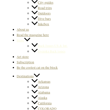
City guides
Road trips
Outdoors
Dive bars
Jukebox
About us
Read the magazine here
Store
Back Issues US & Int.
Svenska Back issues
Art store
Subscription
Be the coolest cat on the block
Destinations
Arkansas
Arizona
Alabama
Alaska
California
COLORADO