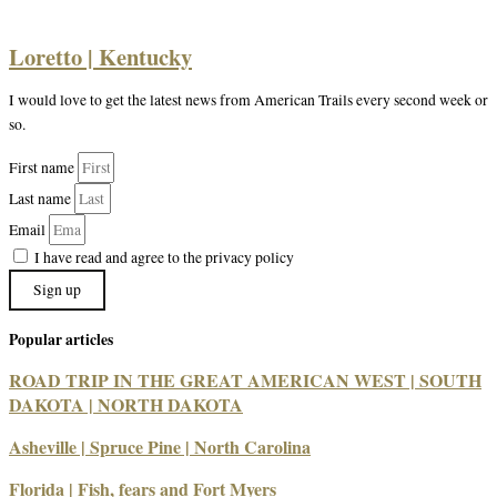
Loretto | Kentucky
I would love to get the latest news from American Trails every second week or
so.
First name
Last name
Email
I have read and agree to the privacy policy
Sign up
Popular articles
ROAD TRIP IN THE GREAT AMERICAN WEST | SOUTH
DAKOTA | NORTH DAKOTA
Asheville | Spruce Pine | North Carolina
Florida | Fish, fears and Fort Myers