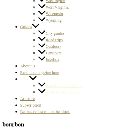
Washington
West Virginia
Wisconsin
Wyoming
Guides
City guides
Road trips
Outdoors
Dive bars
Jukebox
About us
Read the magazine here
Store
Back Issues US & Int.
Svenska Back issues
Art store
Subscription
Be the coolest cat on the block
bourbon