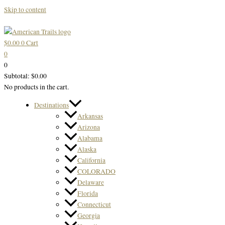
Skip to content
$
0.00
0
Cart
0
0
Subtotal:
$
0.00
No products in the cart.
Destinations
Arkansas
Arizona
Alabama
Alaska
California
COLORADO
Delaware
Florida
Connecticut
Georgia