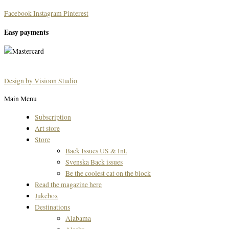
Facebook
Instagram
Pinterest
Easy payments
Design by Visioon Studio
Main Menu
Subscription
Art store
Store
Back Issues US & Int.
Svenska Back issues
Be the coolest cat on the block
Read the magazine here
Jukebox
Destinations
Alabama