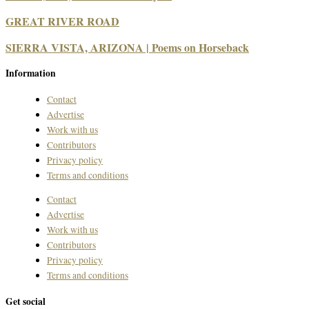
GREAT RIVER ROAD
SIERRA VISTA, ARIZONA | Poems on Horseback
Information
Contact
Advertise
Work with us
Contributors
Privacy policy
Terms and conditions
Contact
Advertise
Work with us
Contributors
Privacy policy
Terms and conditions
Get social