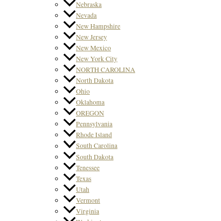
Nebraska
Nevada
New Hampshire
New Jersey
New Mexico
New York City
NORTH CAROLINA
North Dakota
Ohio
Oklahoma
OREGON
Pennsylvania
Rhode Island
South Carolina
South Dakota
Tenessee
Texas
Utah
Vermont
Virginia