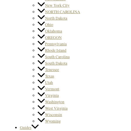
New York City
NORTH CAROLINA
North Dakota
Ohio
Oklahoma
OREGON
Pennsylvania
Rhode Island
South Carolina
South Dakota
Tenessee
Texas
Utah
Vermont
Virginia
Washington
West Virginia
Wisconsin
Wyoming
Guides