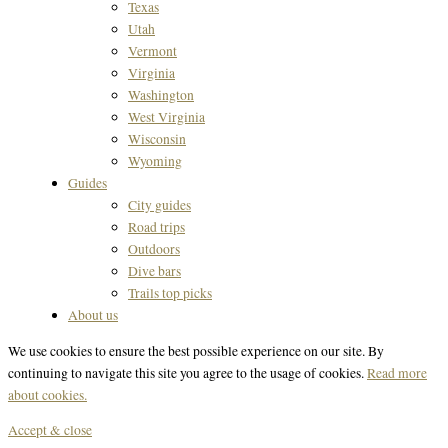
Texas
Utah
Vermont
Virginia
Washington
West Virginia
Wisconsin
Wyoming
Guides
City guides
Road trips
Outdoors
Dive bars
Trails top picks
About us
We use cookies to ensure the best possible experience on our site. By
continuing to navigate this site you agree to the usage of cookies.
Read more
about cookies.
Accept & close