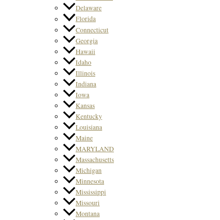
Delaware
Florida
Connecticut
Georgia
Hawaii
Idaho
Illinois
Indiana
Iowa
Kansas
Kentucky
Louisiana
Maine
MARYLAND
Massachusetts
Michigan
Minnesota
Mississippi
Missouri
Montana