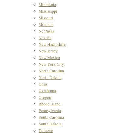
Minnesota
Mississippi
Missouri
Montana
Nebraska
Nevada
New Hampshire
New Jersey
New Mexico
New York City
North Carolina
North Dakota
Ohio
Oklahoma
Oregon
Rhode Island
Pennsylvania
South Carolina
South Dakota
Tenessee