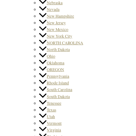
Nebraska
Nevada
New Hampshire
New Jersey
New Mexico
New York City
NORTH CAROLINA
North Dakota
Ohio
Oklahoma
OREGON
Pennsylvania
Rhode Island
South Carolina
South Dakota
Tenessee
Texas
Utah
Vermont
Virginia