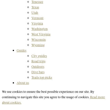
Tenessee
Texas
Utah
Vermont
Virginia
Washington
West Virginia
Wisconsin
Wyoming
Guides
City guides
Road trips
Outdoors
Dive bars
Trails top picks
About us
We use cookies to ensure the best possible experience on our site. By
continuing to navigate this site you agree to the usage of cookies.
Read more
about cookies.