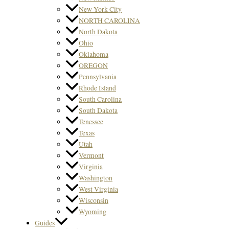
New York City
NORTH CAROLINA
North Dakota
Ohio
Oklahoma
OREGON
Pennsylvania
Rhode Island
South Carolina
South Dakota
Tenessee
Texas
Utah
Vermont
Virginia
Washington
West Virginia
Wisconsin
Wyoming
Guides