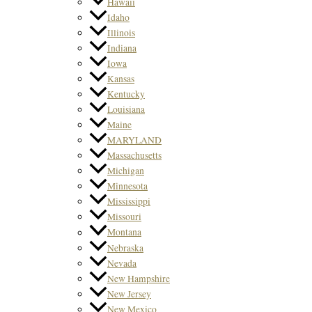
Hawaii
Idaho
Illinois
Indiana
Iowa
Kansas
Kentucky
Louisiana
Maine
MARYLAND
Massachusetts
Michigan
Minnesota
Mississippi
Missouri
Montana
Nebraska
Nevada
New Hampshire
New Jersey
New Mexico