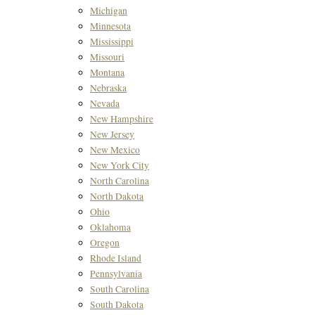
Michigan
Minnesota
Mississippi
Missouri
Montana
Nebraska
Nevada
New Hampshire
New Jersey
New Mexico
New York City
North Carolina
North Dakota
Ohio
Oklahoma
Oregon
Rhode Island
Pennsylvania
South Carolina
South Dakota