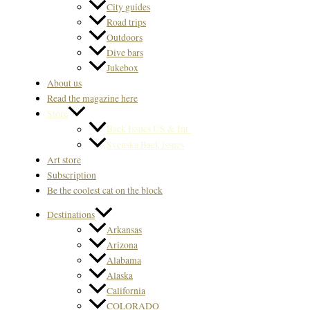
City guides
Road trips
Outdoors
Dive bars
Jukebox
About us
Read the magazine here
Store
Back Issues US & Int.
Svenska Back issues
Art store
Subscription
Be the coolest cat on the block
Destinations
Arkansas
Arizona
Alabama
Alaska
California
COLORADO