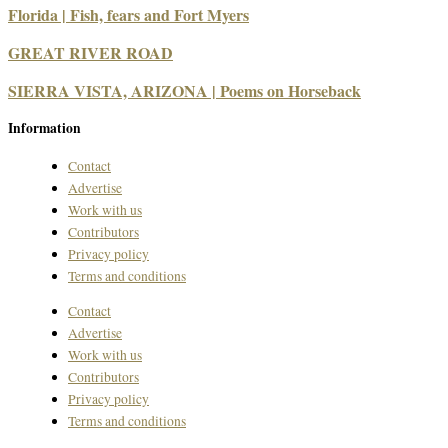
Florida | Fish, fears and Fort Myers
GREAT RIVER ROAD
SIERRA VISTA, ARIZONA | Poems on Horseback
Information
Contact
Advertise
Work with us
Contributors
Privacy policy
Terms and conditions
Contact
Advertise
Work with us
Contributors
Privacy policy
Terms and conditions