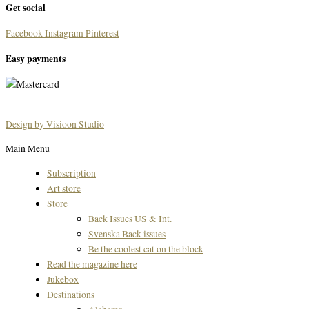
Get social
Facebook
Instagram
Pinterest
Easy payments
Design by Visioon Studio
Main Menu
Subscription
Art store
Store
Back Issues US & Int.
Svenska Back issues
Be the coolest cat on the block
Read the magazine here
Jukebox
Destinations