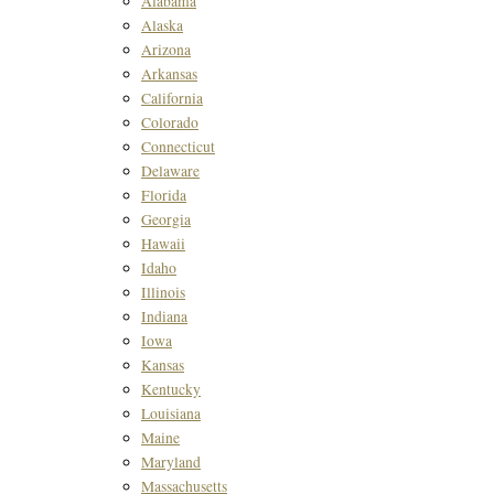
Alabama
Alaska
Arizona
Arkansas
California
Colorado
Connecticut
Delaware
Florida
Georgia
Hawaii
Idaho
Illinois
Indiana
Iowa
Kansas
Kentucky
Louisiana
Maine
Maryland
Massachusetts