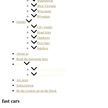
Washington
West Virginia
Wisconsin
Wyoming
Guides
City guides
Road trips
Outdoors
Dive bars
Jukebox
About us
Read the magazine here
Store
Back Issues US & Int.
Svenska Back issues
Art store
Subscription
Be the coolest cat on the block
fast cars