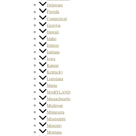
Delaware
Florida
Connecticut
Georgia
Hawaii
Idaho
Illinois
Indiana
Iowa
Kansas
Kentucky
Louisiana
Maine
MARYLAND
Massachusetts
Michigan
Minnesota
Mississippi
Missouri
Montana