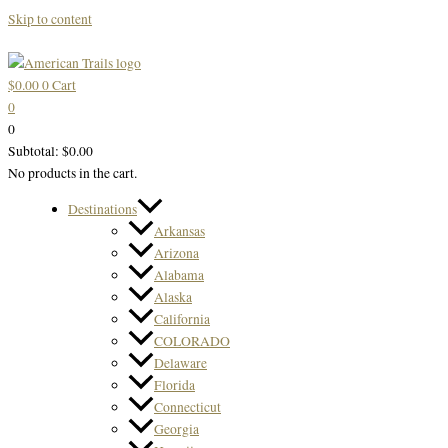
Skip to content
$
0.00
0
Cart
0
0
Subtotal:
$
0.00
No products in the cart.
Destinations
Arkansas
Arizona
Alabama
Alaska
California
COLORADO
Delaware
Florida
Connecticut
Georgia