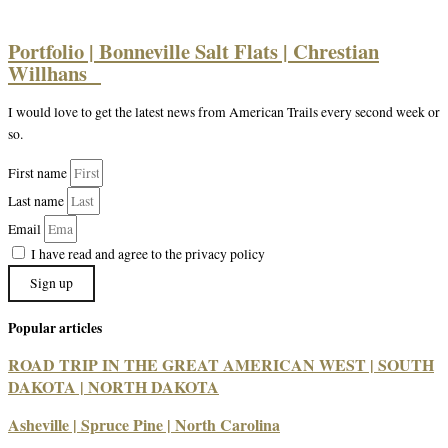
Portfolio | Bonneville Salt Flats | Chrestian
Willhans
I would love to get the latest news from American Trails every second week or
so.
First name
Last name
Email
I have read and agree to the privacy policy
Sign up
Popular articles
ROAD TRIP IN THE GREAT AMERICAN WEST | SOUTH
DAKOTA | NORTH DAKOTA
Asheville | Spruce Pine | North Carolina