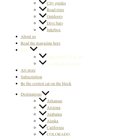
City guides
Road trips
Outdoors
Dive bars
Jukebox
About us
Read the magazine here
Store
Back Issues US & Int.
Svenska Back issues
Art store
Subscription
Be the coolest cat on the block
Destinations
Arkansas
Arizona
Alabama
Alaska
California
COLORADO