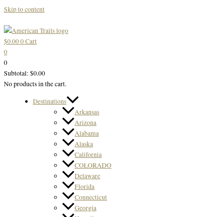
Skip to content
$
0.00
0
Cart
0
0
Subtotal:
$
0.00
No products in the cart.
Destinations
Arkansas
Arizona
Alabama
Alaska
California
COLORADO
Delaware
Florida
Connecticut
Georgia