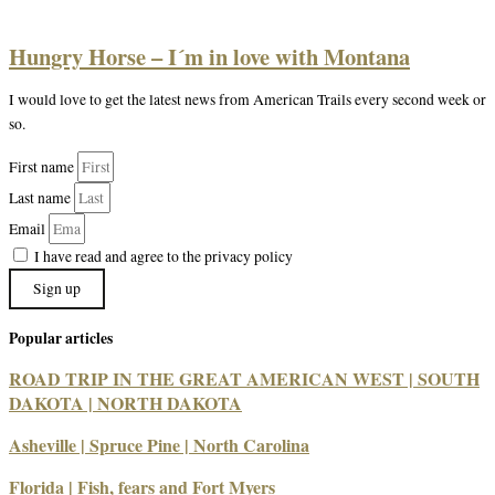
Hungry Horse – I´m in love with Montana
I would love to get the latest news from American Trails every second week or
so.
First name
Last name
Email
I have read and agree to the privacy policy
Sign up
Popular articles
ROAD TRIP IN THE GREAT AMERICAN WEST | SOUTH
DAKOTA | NORTH DAKOTA
Asheville | Spruce Pine | North Carolina
Florida | Fish, fears and Fort Myers