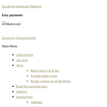
Facebook
Instagram
Pinterest
Easy payments
Design by Visioon Studio
Main Menu
Subscription
Art store
Store
Back Issues US & Int.
Svenska Back issues
Be the coolest cat on the block
Read the magazine here
Jukebox
Destinations
Alabama