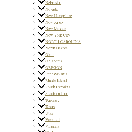
Nebraska
Nevada
New Hampshire
New Jersey
New Mexico
New York City
NORTH CAROLINA
North Dakota
Ohio
Oklahoma
OREGON
Pennsylvania
Rhode Island
South Carolina
South Dakota
Tenessee
Texas
Utah
Vermont
Virginia