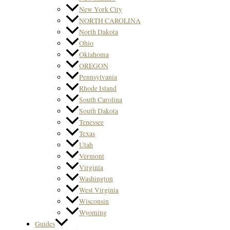
New York City
NORTH CAROLINA
North Dakota
Ohio
Oklahoma
OREGON
Pennsylvania
Rhode Island
South Carolina
South Dakota
Tenessee
Texas
Utah
Vermont
Virginia
Washington
West Virginia
Wisconsin
Wyoming
Guides