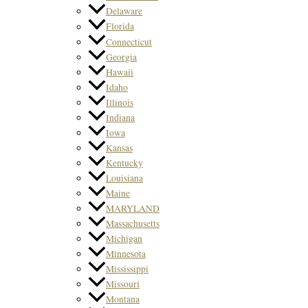
Delaware
Florida
Connecticut
Georgia
Hawaii
Idaho
Illinois
Indiana
Iowa
Kansas
Kentucky
Louisiana
Maine
MARYLAND
Massachusetts
Michigan
Minnesota
Mississippi
Missouri
Montana