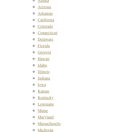
Alaska
Arizona
Arkansas
California
Colorado
Connecticut
Delaware
Florida
Georgia
Hawaii
Idaho
Illinois
Indiana
Iowa
Kansas
Kentucky
Louisiana
Maine
Maryland
Massachusetts
Michigan