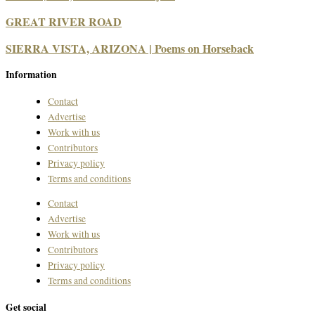
GREAT RIVER ROAD
SIERRA VISTA, ARIZONA | Poems on Horseback
Information
Contact
Advertise
Work with us
Contributors
Privacy policy
Terms and conditions
Contact
Advertise
Work with us
Contributors
Privacy policy
Terms and conditions
Get social