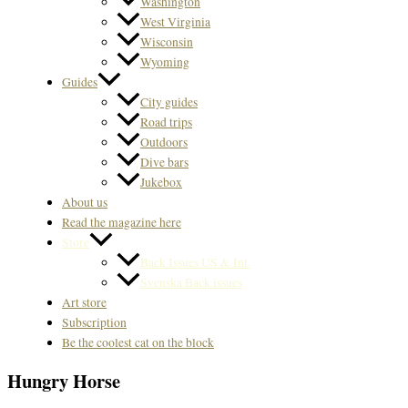
Washington
West Virginia
Wisconsin
Wyoming
Guides
City guides
Road trips
Outdoors
Dive bars
Jukebox
About us
Read the magazine here
Store
Back Issues US & Int.
Svenska Back issues
Art store
Subscription
Be the coolest cat on the block
Hungry Horse