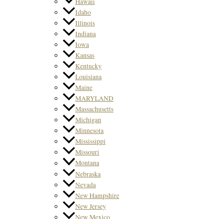
Hawaii
Idaho
Illinois
Indiana
Iowa
Kansas
Kentucky
Louisiana
Maine
MARYLAND
Massachusetts
Michigan
Minnesota
Mississippi
Missouri
Montana
Nebraska
Nevada
New Hampshire
New Jersey
New Mexico