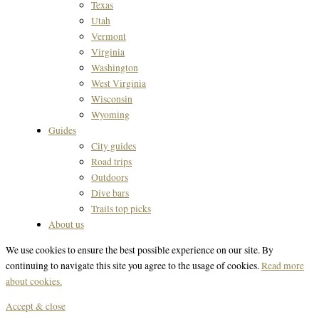
Texas
Utah
Vermont
Virginia
Washington
West Virginia
Wisconsin
Wyoming
Guides
City guides
Road trips
Outdoors
Dive bars
Trails top picks
About us
We use cookies to ensure the best possible experience on our site. By
continuing to navigate this site you agree to the usage of cookies.
Read more
about cookies.
Accept & close