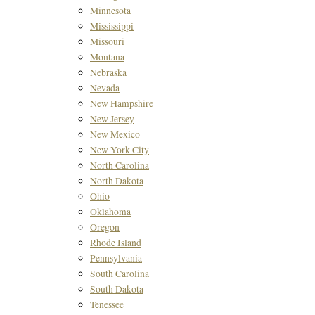
Minnesota
Mississippi
Missouri
Montana
Nebraska
Nevada
New Hampshire
New Jersey
New Mexico
New York City
North Carolina
North Dakota
Ohio
Oklahoma
Oregon
Rhode Island
Pennsylvania
South Carolina
South Dakota
Tenessee