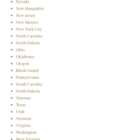
Nevada
New Hampshire
New Jersey
New Mexico
New York City
North Carolina
North Dakota
Ohio
Oklahoma
Oregon
Rhode Island
Pennsylvania
South Carolina
South Dakota
Tenessee
Texas
Utah
Vermont
Virginia
Washington
West Virginia