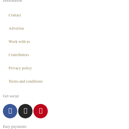
Information
Contact
Advertise
Work with us
Contributors
Privacy policy
Terms and conditions
Get social
F
I
P
a
n
i
c
s
n
Easy payments
e
t
t