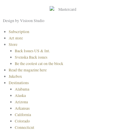
b
a
e
o
g
r
o
r
e
Design by Visioon Studio
k
a
s
Main
Subscription
m
t
Menu
Art store
Store
Back Issues US & Int.
Svenska Back issues
Be the coolest cat on the block
Read the magazine here
Jukebox
Destinations
Alabama
Alaska
Arizona
Arkansas
California
Colorado
Connecticut