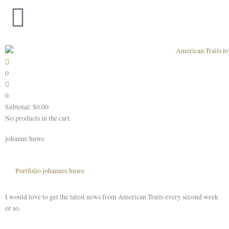
Skip
to
content
0
0
Subtotal:
$
0.00
No products in the cart.
johanne huwe
Portfolio johannes huwe
I would love to get the latest news from American Trails every second week
or so.