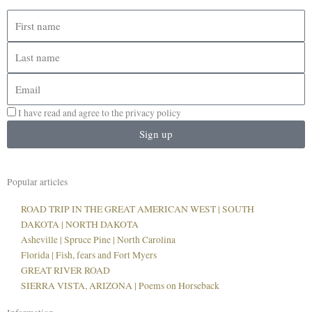
First
name
Last
name
Email
I have read and agree to the privacy policy
Sign up
Popular articles
ROAD TRIP IN THE GREAT AMERICAN WEST | SOUTH
DAKOTA | NORTH DAKOTA
Asheville | Spruce Pine | North Carolina
Florida | Fish, fears and Fort Myers
GREAT RIVER ROAD
SIERRA VISTA, ARIZONA | Poems on Horseback