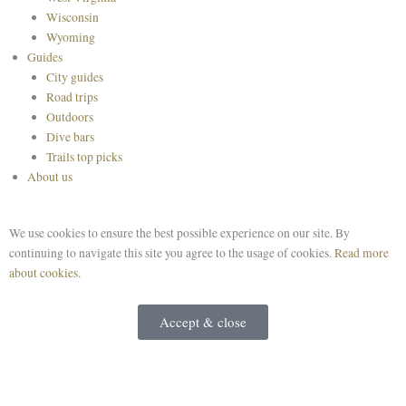
Wisconsin
Wyoming
Guides
City guides
Road trips
Outdoors
Dive bars
Trails top picks
About us
We use cookies to ensure the best possible experience on our site. By
continuing to navigate this site you agree to the usage of cookies.
Read more
about cookies.
Accept & close