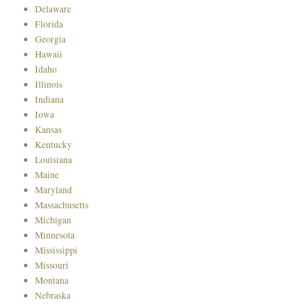
Delaware
Florida
Georgia
Hawaii
Idaho
Illinois
Indiana
Iowa
Kansas
Kentucky
Louisiana
Maine
Maryland
Massachusetts
Michigan
Minnesota
Mississippi
Missouri
Montana
Nebraska