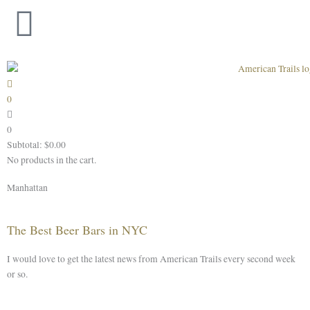
Skip
to
content
0
0
Subtotal:
$
0.00
No products in the cart.
Manhattan
The Best Beer Bars in NYC
I would love to get the latest news from American Trails every second week
or so.