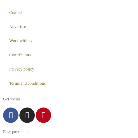
Contact
Advertise
Work with us
Contributors
Privacy policy
Terms and conditions
Get social
F
I
P
a
n
i
c
s
n
Easy payments
e
t
t