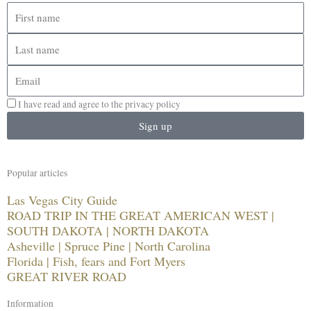
First
name
Last
name
Email
I have read and agree to the privacy policy
Sign up
Popular articles
Las Vegas City Guide
ROAD TRIP IN THE GREAT AMERICAN WEST |
SOUTH DAKOTA | NORTH DAKOTA
Asheville | Spruce Pine | North Carolina
Florida | Fish, fears and Fort Myers
GREAT RIVER ROAD
Information