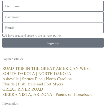
First
name
Last
name
Email
I have read and agree to the privacy policy
Sign up
Popular articles
ROAD TRIP IN THE GREAT AMERICAN WEST |
SOUTH DAKOTA | NORTH DAKOTA
Asheville | Spruce Pine | North Carolina
Florida | Fish, fears and Fort Myers
GREAT RIVER ROAD
SIERRA VISTA, ARIZONA | Poems on Horseback
Information