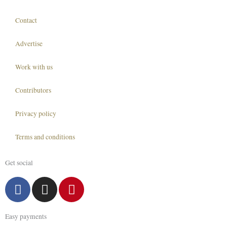
Contact
Advertise
Work with us
Contributors
Privacy policy
Terms and conditions
Get social
F
I
P
a
n
i
c
s
n
Easy payments
e
t
t