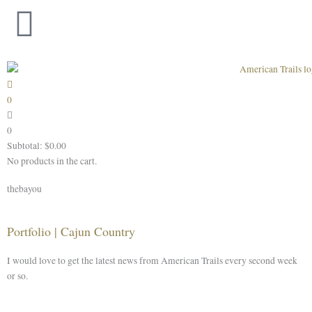
Skip
to
content
0
0
Subtotal:
$
0.00
No products in the cart.
thebayou
Portfolio | Cajun Country
I would love to get the latest news from American Trails every second week
or so.