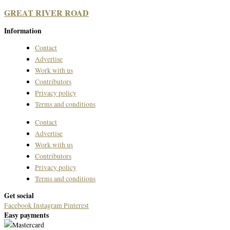
GREAT RIVER ROAD
Information
Contact
Advertise
Work with us
Contributors
Privacy policy
Terms and conditions
Contact
Advertise
Work with us
Contributors
Privacy policy
Terms and conditions
Get social
Facebook
Instagram
Pinterest
Easy payments