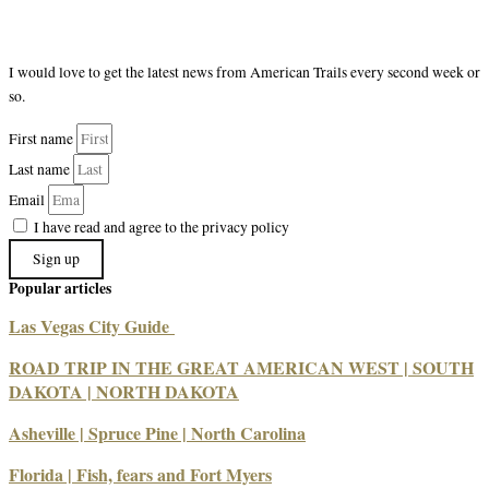
I would love to get the latest news from American Trails every second week or
so.
First name
Last name
Email
I have read and agree to the privacy policy
Sign up
Popular articles
Las Vegas City Guide
ROAD TRIP IN THE GREAT AMERICAN WEST | SOUTH
DAKOTA | NORTH DAKOTA
Asheville | Spruce Pine | North Carolina
Florida | Fish, fears and Fort Myers