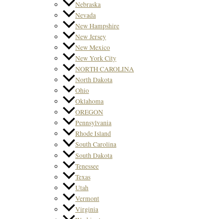
Nebraska
Nevada
New Hampshire
New Jersey
New Mexico
New York City
NORTH CAROLINA
North Dakota
Ohio
Oklahoma
OREGON
Pennsylvania
Rhode Island
South Carolina
South Dakota
Tenessee
Texas
Utah
Vermont
Virginia