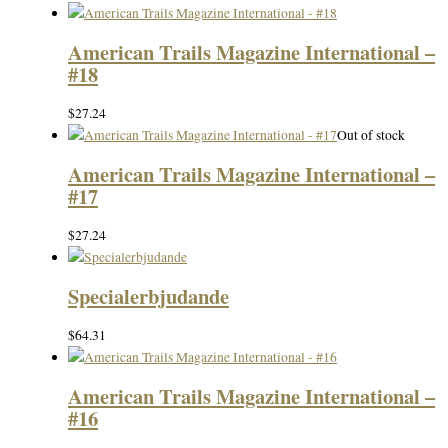
American Trails Magazine International –
#18
$
27.24
Out of stock
American Trails Magazine International –
#17
$
27.24
Specialerbjudande
$
64.31
American Trails Magazine International –
#16