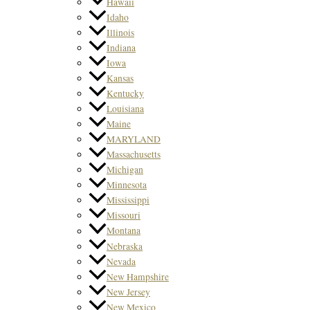
Hawaii
Idaho
Illinois
Indiana
Iowa
Kansas
Kentucky
Louisiana
Maine
MARYLAND
Massachusetts
Michigan
Minnesota
Mississippi
Missouri
Montana
Nebraska
Nevada
New Hampshire
New Jersey
New Mexico