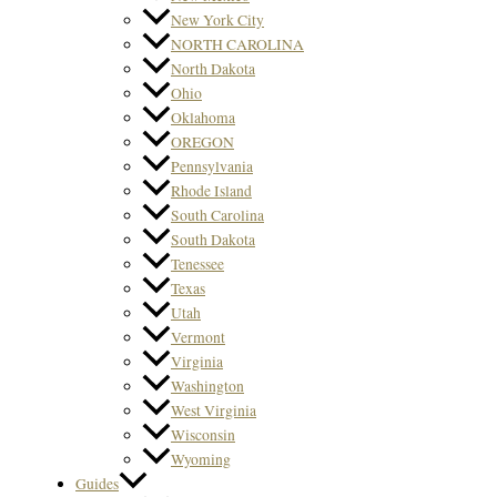
New York City
NORTH CAROLINA
North Dakota
Ohio
Oklahoma
OREGON
Pennsylvania
Rhode Island
South Carolina
South Dakota
Tenessee
Texas
Utah
Vermont
Virginia
Washington
West Virginia
Wisconsin
Wyoming
Guides