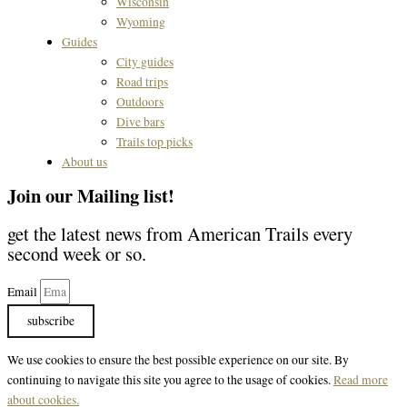
Wisconsin
Wyoming
Guides
City guides
Road trips
Outdoors
Dive bars
Trails top picks
About us
Join our Mailing list!
get the latest news from American Trails every
second week or so.
Email
subscribe
We use cookies to ensure the best possible experience on our site. By
continuing to navigate this site you agree to the usage of cookies.
Read more
about cookies.