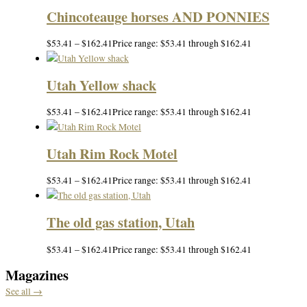
Chincoteauge horses AND PONNIES
$
53.41
–
$
162.41
Price range: $53.41 through $162.41
Utah Yellow shack
$
53.41
–
$
162.41
Price range: $53.41 through $162.41
Utah Rim Rock Motel
$
53.41
–
$
162.41
Price range: $53.41 through $162.41
The old gas station, Utah
$
53.41
–
$
162.41
Price range: $53.41 through $162.41
Magazines
See all →