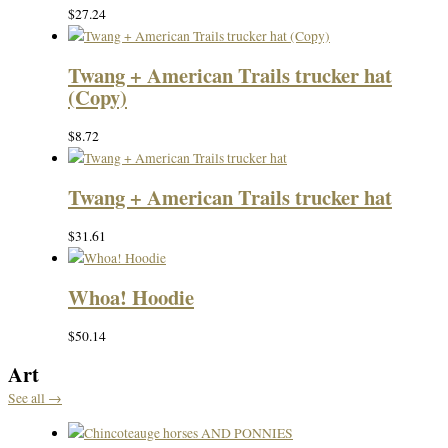
$
27.24
Twang + American Trails trucker hat
(Copy)
$
8.72
Twang + American Trails trucker hat
$
31.61
Whoa! Hoodie
$
50.14
Art
See all →