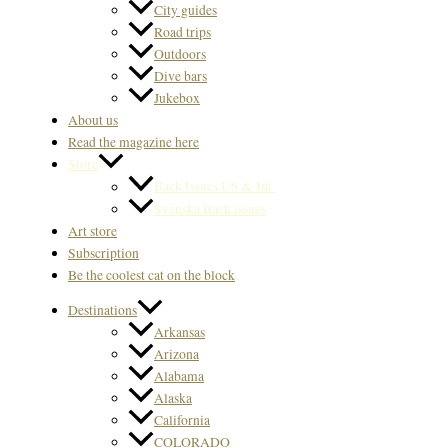
City guides
Road trips
Outdoors
Dive bars
Jukebox
About us
Read the magazine here
Store
Back Issues US & Int.
Svenska Back issues
Art store
Subscription
Be the coolest cat on the block
Destinations
Arkansas
Arizona
Alabama
Alaska
California
COLORADO