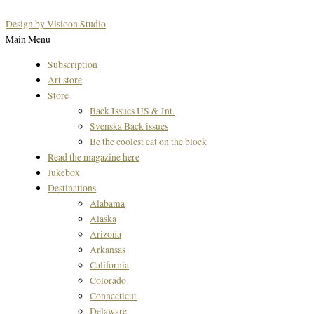
Design by Visioon Studio
Main Menu
Subscription
Art store
Store
Back Issues US & Int.
Svenska Back issues
Be the coolest cat on the block
Read the magazine here
Jukebox
Destinations
Alabama
Alaska
Arizona
Arkansas
California
Colorado
Connecticut
Delaware