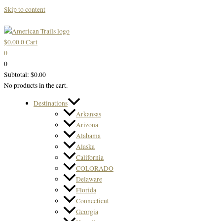
Skip to content
$
0.00
0
Cart
0
0
Subtotal:
$
0.00
No products in the cart.
Destinations
Arkansas
Arizona
Alabama
Alaska
California
COLORADO
Delaware
Florida
Connecticut
Georgia