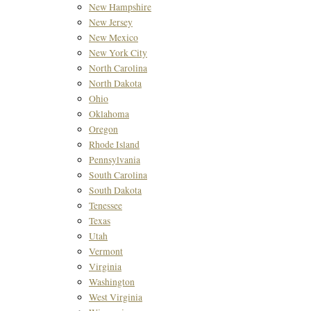
New Hampshire
New Jersey
New Mexico
New York City
North Carolina
North Dakota
Ohio
Oklahoma
Oregon
Rhode Island
Pennsylvania
South Carolina
South Dakota
Tenessee
Texas
Utah
Vermont
Virginia
Washington
West Virginia