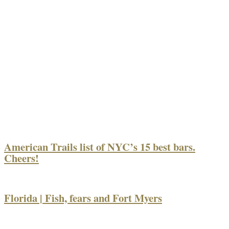
American Trails list of NYC’s 15 best bars.
Cheers!
Florida | Fish, fears and Fort Myers