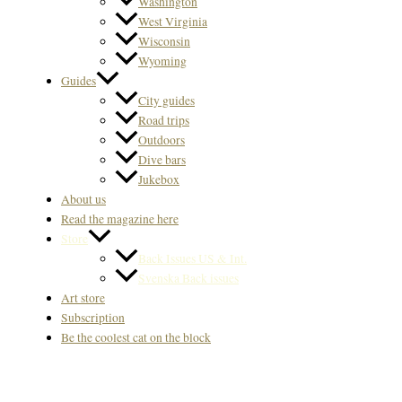
Washington
West Virginia
Wisconsin
Wyoming
Guides
City guides
Road trips
Outdoors
Dive bars
Jukebox
About us
Read the magazine here
Store
Back Issues US & Int.
Svenska Back issues
Art store
Subscription
Be the coolest cat on the block