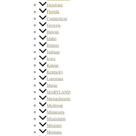
Delaware
Florida
Connecticut
Georgia
Hawaii
Idaho
Illinois
Indiana
Iowa
Kansas
Kentucky
Louisiana
Maine
MARYLAND
Massachusetts
Michigan
Minnesota
Mississippi
Missouri
Montana