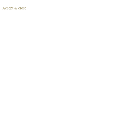
Accept & close