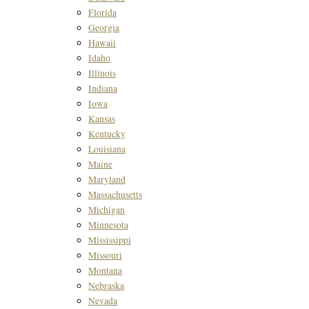
Florida
Georgia
Hawaii
Idaho
Illinois
Indiana
Iowa
Kansas
Kentucky
Louisiana
Maine
Maryland
Massachusetts
Michigan
Minnesota
Mississippi
Missouri
Montana
Nebraska
Nevada