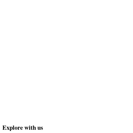
Explore with us