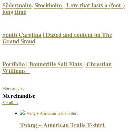
Södermalm, Stockholm | Love that lasts a (foot-)
long time
South Carolina | Dazed and content on The
Grand Stand
Portfolio | Bonneville Salt Flats | Chrestian
Willhans
More articles
Merchandise
See all →
Twang + American Trails T-shirt