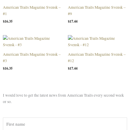
American Trails Magazine Svensk –
American Trails Magazine Svensk –
#1
#9
$
16.35
$
17.44
American Trails Magazine Svensk –
American Trails Magazine Svensk –
#3
#12
$
16.35
$
17.44
I would love to get the latest news from American Trails every second week
or so.
First
name