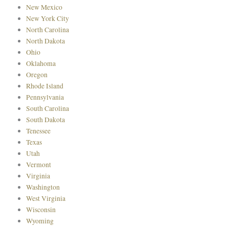
New Mexico
New York City
North Carolina
North Dakota
Ohio
Oklahoma
Oregon
Rhode Island
Pennsylvania
South Carolina
South Dakota
Tenessee
Texas
Utah
Vermont
Virginia
Washington
West Virginia
Wisconsin
Wyoming