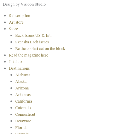
o
r
e
Design by Visioon Studio
k
a
s
Main
Subscription
m
t
Menu
Art store
Store
Back Issues US & Int.
Svenska Back issues
Be the coolest cat on the block
Read the magazine here
Jukebox
Destinations
Alabama
Alaska
Arizona
Arkansas
California
Colorado
Connecticut
Delaware
Florida
Georgia