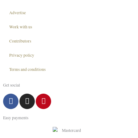
Advertise
Work with us
Contributors
Privacy policy
Terms and conditions
Get social
F
I
P
a
n
i
c
s
n
Easy payments
e
t
t
b
a
e
o
g
r