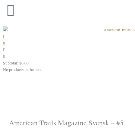
Skip
to
content
0
0
Subtotal:
$
0.00
No products in the cart.
American Trails Magazine Svensk – #5