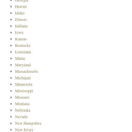
Hawaii
Idaho
Illinois
Indiana
Iowa
Kansas
Kentucky
Louisiana
Maine
Maryland
Massachusetts
Michigan
Minnesota
Mississippi
Missouri
Montana
Nebraska
Nevada
New Hampshire
New Jersey