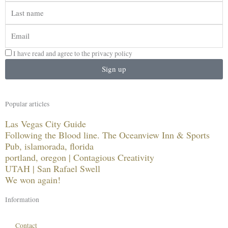
Last
name
Email
I have read and agree to the privacy policy
Sign up
Popular articles
Las Vegas City Guide
Following the Blood line. The Oceanview Inn & Sports
Pub, islamorada, florida
portland, oregon | Contagious Creativity
UTAH | San Rafael Swell
We won again!
Information
Contact