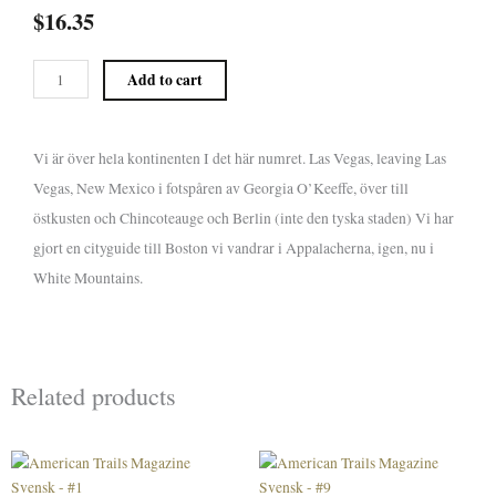
$
16.35
American
Add to cart
Trails
Magazine
Svensk
Vi är över hela kontinenten I det här numret. Las Vegas, leaving Las
-
Vegas, New Mexico i fotspåren av Georgia O’Keeffe, över till
#5
quantity
östkusten och Chincoteauge och Berlin (inte den tyska staden) Vi har
gjort en cityguide till Boston vi vandrar i Appalacherna, igen, nu i
White Mountains.
Related products