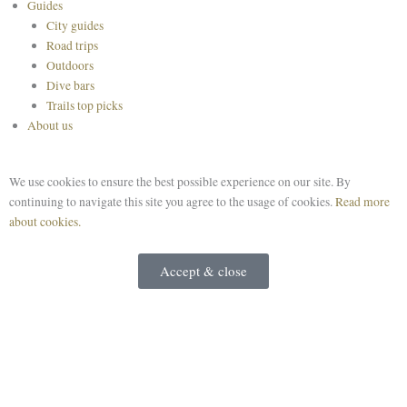
Guides
City guides
Road trips
Outdoors
Dive bars
Trails top picks
About us
We use cookies to ensure the best possible experience on our site. By
continuing to navigate this site you agree to the usage of cookies.
Read more
about cookies.
Accept & close