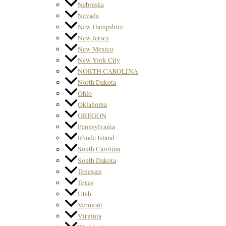
Nebraska
Nevada
New Hampshire
New Jersey
New Mexico
New York City
NORTH CAROLINA
North Dakota
Ohio
Oklahoma
OREGON
Pennsylvania
Rhode Island
South Carolina
South Dakota
Tenessee
Texas
Utah
Vermont
Virginia