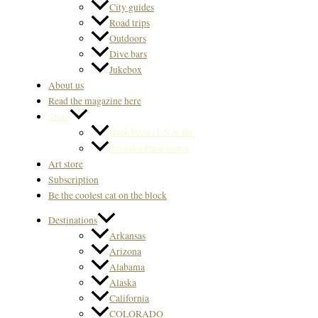
City guides
Road trips
Outdoors
Dive bars
Jukebox
About us
Read the magazine here
Store
Back Issues US & Int.
Svenska Back issues
Art store
Subscription
Be the coolest cat on the block
Destinations
Arkansas
Arizona
Alabama
Alaska
California
COLORADO