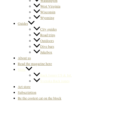
Washington
West Virginia
Wisconsin
Wyoming
Guides
City guides
Road trips
Outdoors
Dive bars
Jukebox
About us
Read the magazine here
Store
Back Issues US & Int.
Svenska Back issues
Art store
Subscription
Be the coolest cat on the block