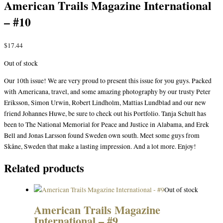
American Trails Magazine International
– #10
$
17.44
Out of stock
Our 10th issue! We are very proud to present this issue for you guys. Packed
with Americana, travel, and some amazing photography by our trusty Peter
Eriksson, Simon Urwin, Robert Lindholm, Mattias Lundblad and our new
friend Johannes Huwe, be sure to check out his Portfolio. Tanja Schult has
been to The National Memorial for Peace and Justice in Alabama, and Erek
Bell and Jonas Larsson found Sweden own south. Meet some guys from
Skåne, Sweden that make a lasting impression. And a lot more. Enjoy!
Related products
Out of stock
American Trails Magazine
International – #9