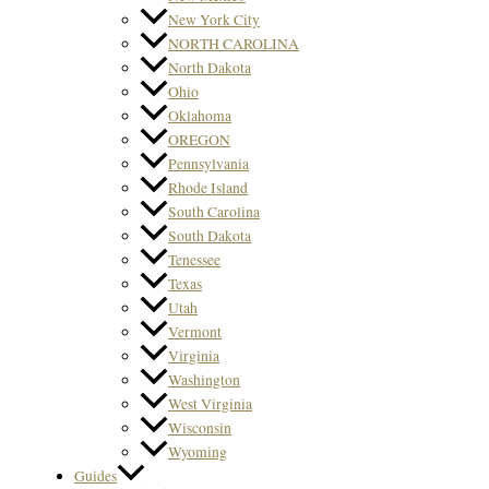
New York City
NORTH CAROLINA
North Dakota
Ohio
Oklahoma
OREGON
Pennsylvania
Rhode Island
South Carolina
South Dakota
Tenessee
Texas
Utah
Vermont
Virginia
Washington
West Virginia
Wisconsin
Wyoming
Guides