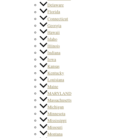
Delaware
Florida
Connecticut
Georgia
Hawaii
Idaho
Illinois
Indiana
Iowa
Kansas
Kentucky
Louisiana
Maine
MARYLAND
Massachusetts
Michigan
Minnesota
Mississippi
Missouri
Montana