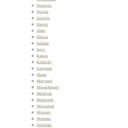
Delaware
Florida
Georgia
Hawaii
Idaho
Illinois
Indiana
Iowa
Kansas
Kentucky
Louisiana
Maine
Maryland
Massachusetts
Michigan
Minnesota
Mississippi
Missouri
Montana
Nebraska