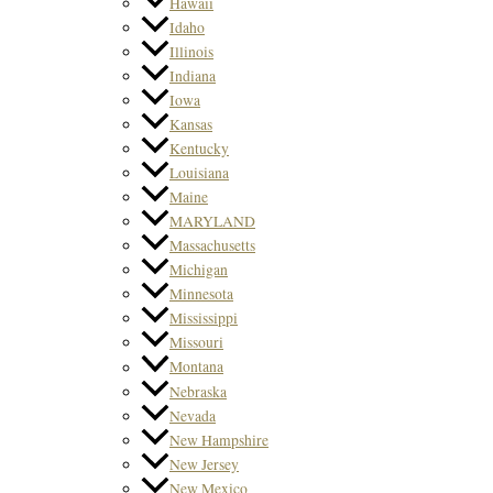
Hawaii
Idaho
Illinois
Indiana
Iowa
Kansas
Kentucky
Louisiana
Maine
MARYLAND
Massachusetts
Michigan
Minnesota
Mississippi
Missouri
Montana
Nebraska
Nevada
New Hampshire
New Jersey
New Mexico