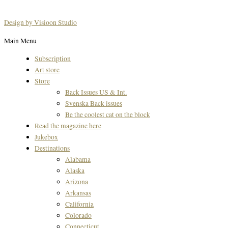
Design by Visioon Studio
Main Menu
Subscription
Art store
Store
Back Issues US & Int.
Svenska Back issues
Be the coolest cat on the block
Read the magazine here
Jukebox
Destinations
Alabama
Alaska
Arizona
Arkansas
California
Colorado
Connecticut