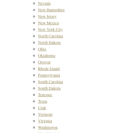
Nevada
New Hampshire
New Jersey
New Mexico
New York City
North Carolina
North Dakota
Ohio
Oklahoma
Oregon
Rhode Island
Pennsylvania
South Carolina
South Dakota
Tenessee
Texas
Utah
Vermont
Virginia
Washington