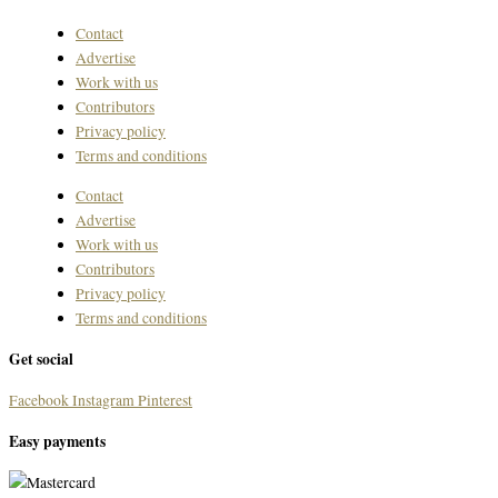
Contact
Advertise
Work with us
Contributors
Privacy policy
Terms and conditions
Contact
Advertise
Work with us
Contributors
Privacy policy
Terms and conditions
Get social
Facebook
Instagram
Pinterest
Easy payments