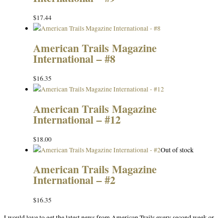
$
17.44
American Trails Magazine
International – #8
$
16.35
American Trails Magazine
International – #12
$
18.00
Out of stock
American Trails Magazine
International – #2
$
16.35
I would love to get the latest news from American Trails every second week or