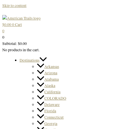
Skip to content
$
0.00
0
Cart
0
0
Subtotal:
$
0.00
No products in the cart.
Destinations
Arkansas
Arizona
Alabama
Alaska
California
COLORADO
Delaware
Florida
Connecticut
Georgia