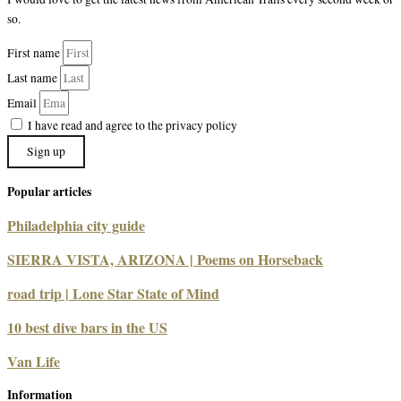
so.
First name
Last name
Email
I have read and agree to the privacy policy
Sign up
Popular articles
Philadelphia city guide
SIERRA VISTA, ARIZONA | Poems on Horseback
road trip | Lone Star State of Mind
10 best dive bars in the US
Van Life
Information